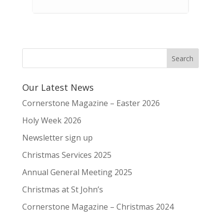
Our Latest News
Cornerstone Magazine – Easter 2026
Holy Week 2026
Newsletter sign up
Christmas Services 2025
Annual General Meeting 2025
Christmas at St John’s
Cornerstone Magazine – Christmas 2024