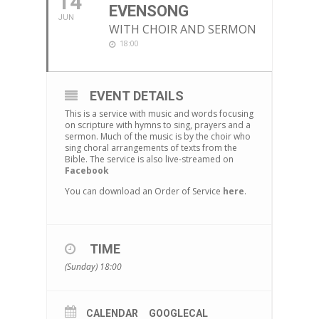
14
EVENSONG
JUN
WITH CHOIR AND SERMON
18:00
EVENT DETAILS
This is a service with music and words focusing
on scripture with hymns to sing, prayers and a
sermon. Much of the music is by the choir who
sing choral arrangements of texts from the
Bible. The service is also live-streamed on
Facebook
You can download an Order of Service
here
.
TIME
(Sunday) 18:00
CALENDAR
GOOGLECAL