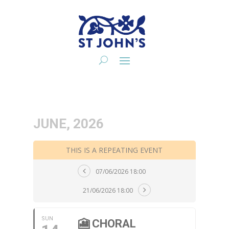
JUNE, 2026
THIS IS A REPEATING EVENT
07/06/2026 18:00
21/06/2026 18:00
SUN
🎦 CHORAL