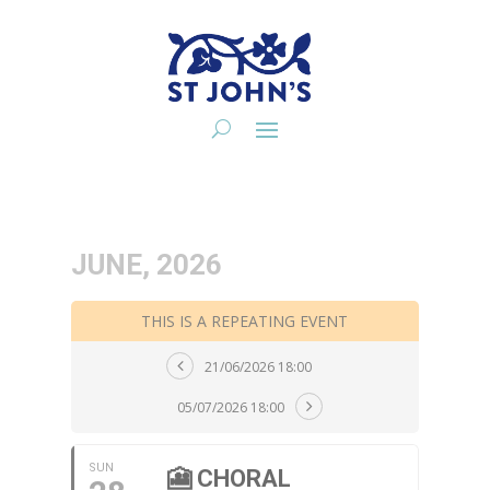
JUNE, 2026
THIS IS A REPEATING EVENT
21/06/2026 18:00
05/07/2026 18:00
SUN
🎦 CHORAL