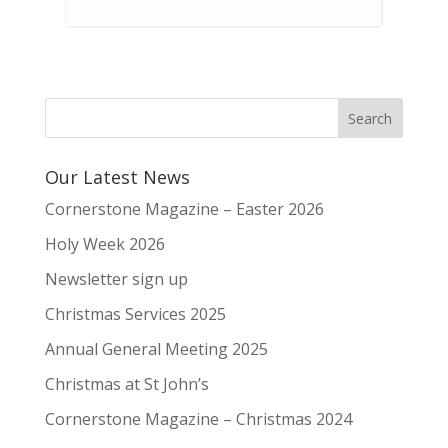
Our Latest News
Cornerstone Magazine – Easter 2026
Holy Week 2026
Newsletter sign up
Christmas Services 2025
Annual General Meeting 2025
Christmas at St John’s
Cornerstone Magazine – Christmas 2024