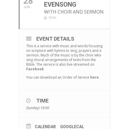
28
EVENSONG
JUN
WITH CHOIR AND SERMON
18:00
EVENT DETAILS
This is a service with music and words focusing
on scripture with hymns to sing, prayers and a
sermon. Much of the music is by the choir who
sing choral arrangements of texts from the
Bible. The service is also live-streamed on
Facebook
You can download an Order of Service
here
.
TIME
(Sunday) 18:00
CALENDAR
GOOGLECAL