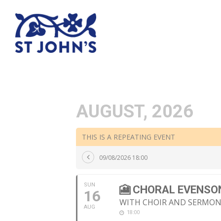
AUGUST, 2026
THIS IS A REPEATING EVENT
09/08/2026 18:00
SUN
🎦 CHORAL EVENSO
16
WITH CHOIR AND SERMO
AUG
18:00