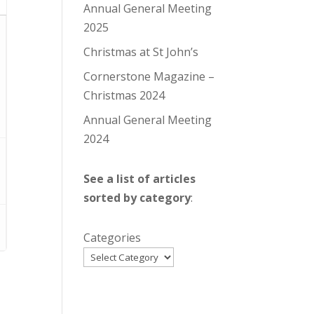
Annual General Meeting
2025
Christmas at St John’s
Cornerstone Magazine –
Christmas 2024
Annual General Meeting
2024
See a list of articles
sorted by category
:
Categories