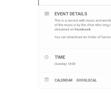
EVENT DETAILS
This is a service with music and word
of the music is by the choir who sing 
streamed on
Facebook
You can download an Order of Servi
TIME
(Sunday) 18:00
CALENDAR
GOOGLECAL