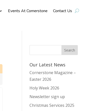
Events At Cornerstone
Contact Us
Our Latest News
Cornerstone Magazine –
Easter 2026
Holy Week 2026
Newsletter sign up
Christmas Services 2025