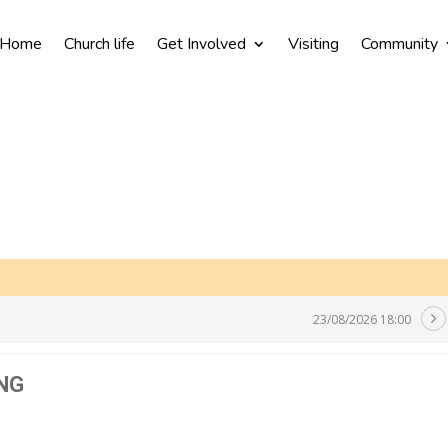
Home
Church life
Get Involved
Visiting
Community
23/08/2026 18:00
NG
N