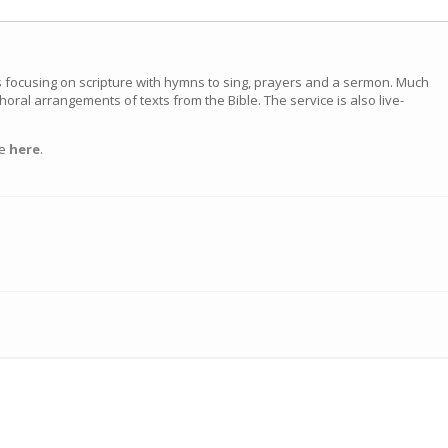
s focusing on scripture with hymns to sing, prayers and a sermon. Much
choral arrangements of texts from the Bible. The service is also live-
ce
here
.