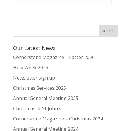
Our Latest News
Cornerstone Magazine – Easter 2026
Holy Week 2026
Newsletter sign up
Christmas Services 2025
Annual General Meeting 2025
Christmas at St John’s
Cornerstone Magazine – Christmas 2024
Annual General Meeting 2024