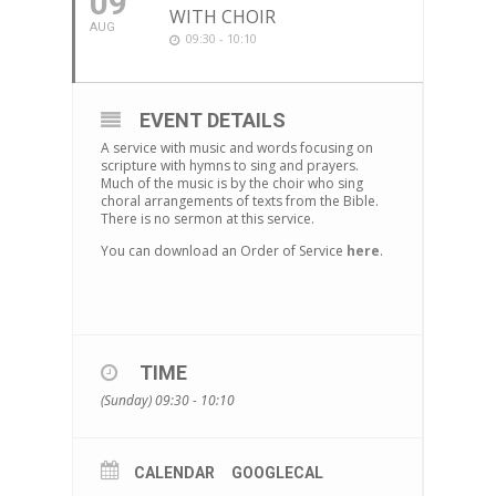
09
WITH CHOIR
AUG
09:30 - 10:10
EVENT DETAILS
A service with music and words focusing on
scripture with hymns to sing and prayers.
Much of the music is by the choir who sing
choral arrangements of texts from the Bible.
There is no sermon at this service.
You can download an Order of Service
here
.
TIME
(Sunday) 09:30 - 10:10
CALENDAR
GOOGLECAL