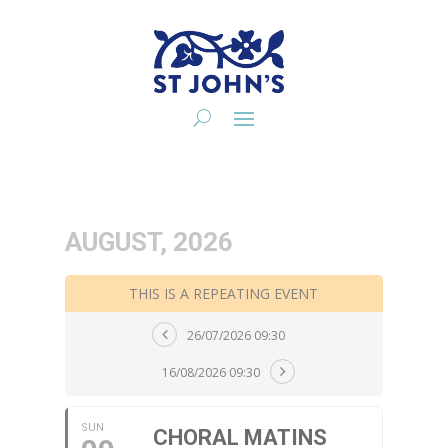
AUGUST, 2026
THIS IS A REPEATING EVENT
26/07/2026 09:30
16/08/2026 09:30
SUN
CHORAL MATINS