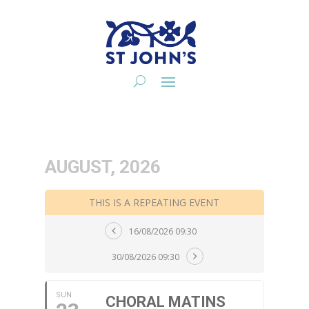
AUGUST, 2026
THIS IS A REPEATING EVENT
16/08/2026 09:30
30/08/2026 09:30
SUN
CHORAL MATINS