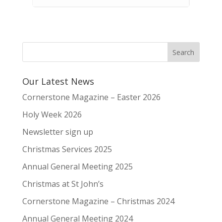
Our Latest News
Cornerstone Magazine – Easter 2026
Holy Week 2026
Newsletter sign up
Christmas Services 2025
Annual General Meeting 2025
Christmas at St John’s
Cornerstone Magazine – Christmas 2024
Annual General Meeting 2024