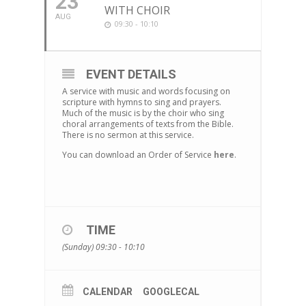
23
WITH CHOIR
AUG
09:30 - 10:10
EVENT DETAILS
A service with music and words focusing on
scripture with hymns to sing and prayers.
Much of the music is by the choir who sing
choral arrangements of texts from the Bible.
There is no sermon at this service.
You can download an Order of Service
here
.
TIME
(Sunday) 09:30 - 10:10
CALENDAR
GOOGLECAL