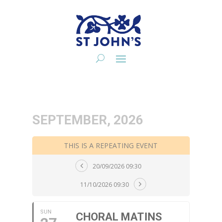
SEPTEMBER, 2026
THIS IS A REPEATING EVENT
20/09/2026 09:30
11/10/2026 09:30
SUN
CHORAL MATINS