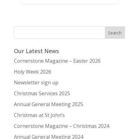
Our Latest News
Cornerstone Magazine – Easter 2026
Holy Week 2026
Newsletter sign up
Christmas Services 2025
Annual General Meeting 2025
Christmas at St John’s
Cornerstone Magazine – Christmas 2024
Annual General Meeting 2024