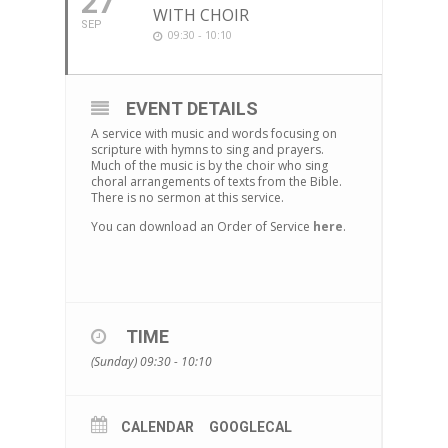
27
WITH CHOIR
SEP
09:30 - 10:10
EVENT DETAILS
A service with music and words focusing on
scripture with hymns to sing and prayers.
Much of the music is by the choir who sing
choral arrangements of texts from the Bible.
There is no sermon at this service.
You can download an Order of Service
here
.
TIME
(Sunday) 09:30 - 10:10
CALENDAR
GOOGLECAL