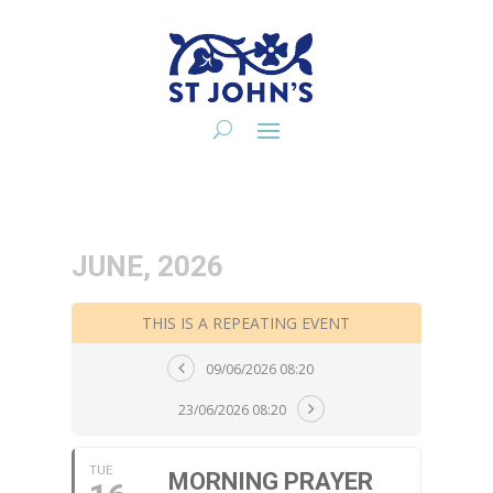
JUNE, 2026
THIS IS A REPEATING EVENT
09/06/2026 08:20
23/06/2026 08:20
TUE
MORNING PRAYER