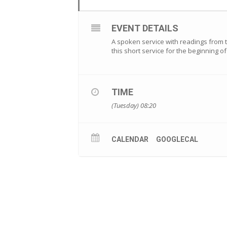
EVENT DETAILS
A spoken service with readings from th
this short service for the beginning 
TIME
(Tuesday) 08:20
CALENDAR
GOOGLECAL