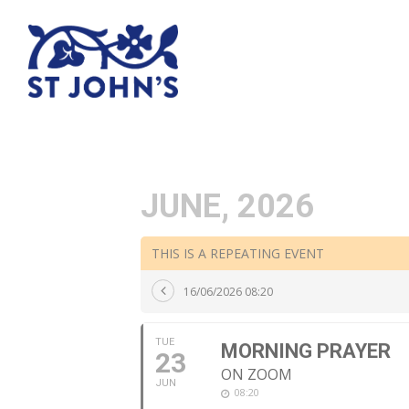
JUNE, 2026
THIS IS A REPEATING EVENT
16/06/2026 08:20
TUE
MORNING PRAYER
23
ON ZOOM
JUN
08:20