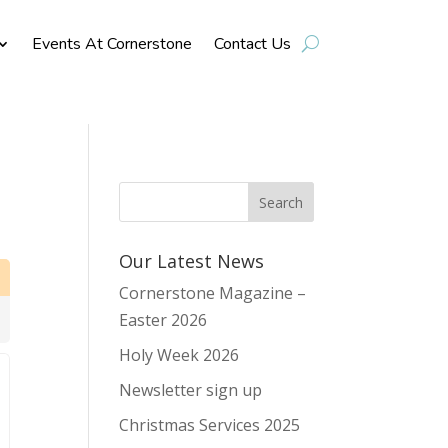
Events At Cornerstone
Contact Us
Our Latest News
Cornerstone Magazine –
Easter 2026
Holy Week 2026
Newsletter sign up
Christmas Services 2025