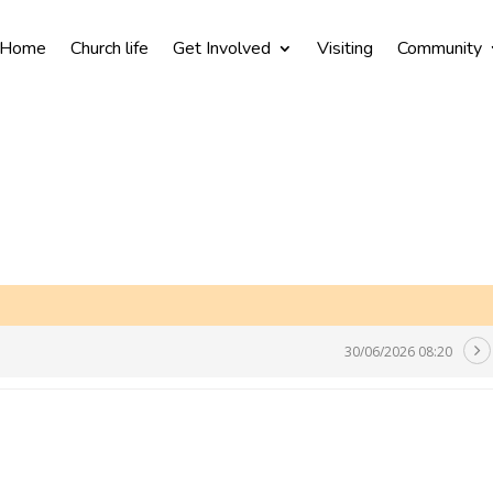
Home
Church life
Get Involved
Visiting
Community
30/06/2026 08:20