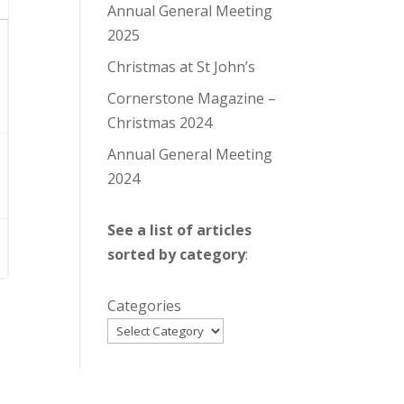
Annual General Meeting
2025
Christmas at St John’s
Cornerstone Magazine –
Christmas 2024
Annual General Meeting
2024
See a list of articles
sorted by category
:
Categories