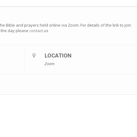
e Bible and prayers held online via Zoom. For details of the link to join
of the day please
contact
us
LOCATION
Zoom