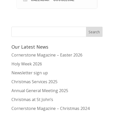
Our Latest News
Cornerstone Magazine – Easter 2026
Holy Week 2026
Newsletter sign up
Christmas Services 2025
Annual General Meeting 2025
Christmas at St John’s
Cornerstone Magazine – Christmas 2024