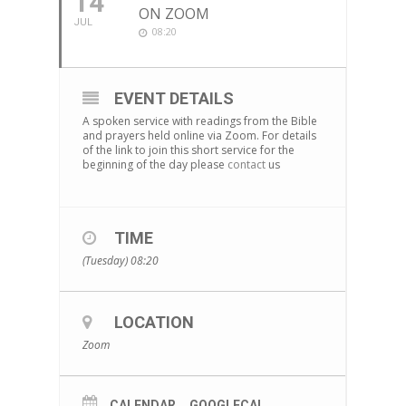
14
ON ZOOM
JUL
08:20
EVENT DETAILS
A spoken service with readings from the Bible
and prayers held online via Zoom. For details
of the link to join this short service for the
beginning of the day please
contact
us
TIME
(Tuesday) 08:20
LOCATION
Zoom
CALENDAR
GOOGLECAL