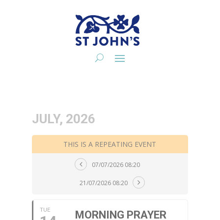
JULY, 2026
THIS IS A REPEATING EVENT
07/07/2026 08:20
21/07/2026 08:20
TUE
MORNING PRAYER