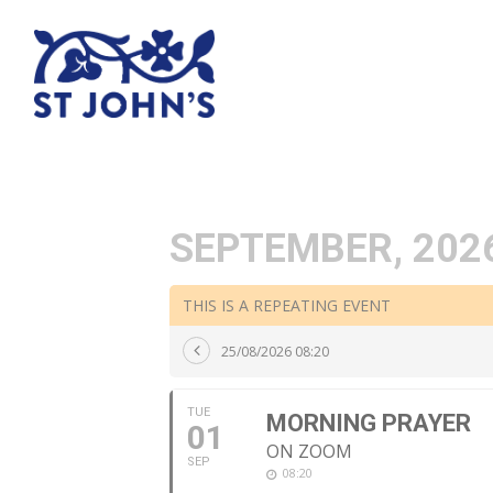
SEPTEMBER, 202
THIS IS A REPEATING EVENT
25/08/2026 08:20
TUE
MORNING PRAYER
01
ON ZOOM
SEP
08:20