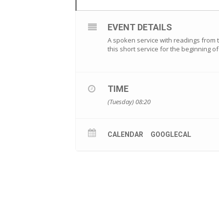
EVENT DETAILS
A spoken service with readings from th
this short service for the beginning 
TIME
(Tuesday) 08:20
CALENDAR
GOOGLECAL