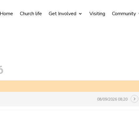
Home
Church life
Get Involved
Visiting
Community
6
08/09/2026 08:20