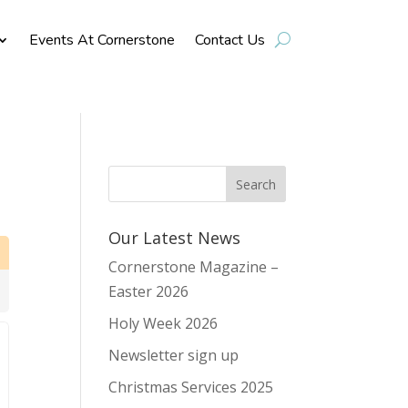
Events At Cornerstone
Contact Us
Our Latest News
Cornerstone Magazine –
Easter 2026
Holy Week 2026
Newsletter sign up
Christmas Services 2025