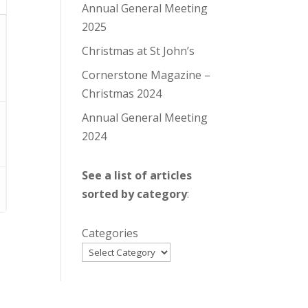
Annual General Meeting
2025
Christmas at St John’s
Cornerstone Magazine –
Christmas 2024
Annual General Meeting
2024
See a list of articles
sorted by category
:
Categories