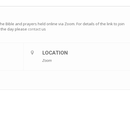
e Bible and prayers held online via Zoom. For details of the link to join
of the day please
contact
us
LOCATION
Zoom