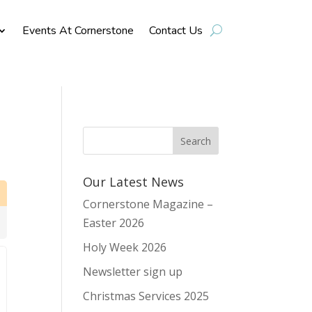
Events At Cornerstone
Contact Us
Our Latest News
Cornerstone Magazine –
Easter 2026
Holy Week 2026
Newsletter sign up
Christmas Services 2025