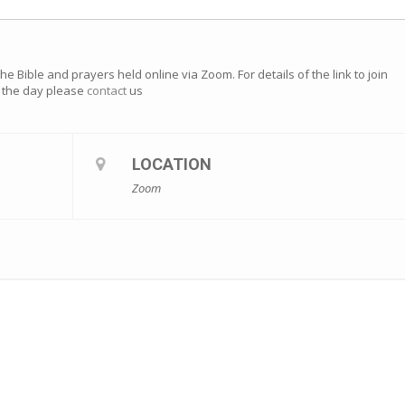
e Bible and prayers held online via Zoom. For details of the link to join
of the day please
contact
us
LOCATION
Zoom