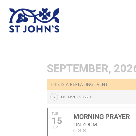
SEPTEMBER, 202
THIS IS A REPEATING EVENT
08/09/2026 08:20
TUE
MORNING PRAYER
15
ON ZOOM
SEP
08:20