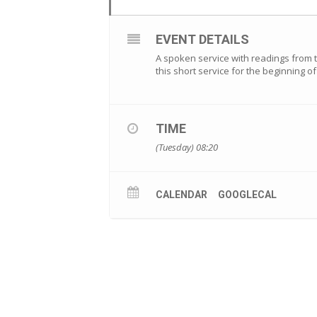
EVENT DETAILS
A spoken service with readings from th
this short service for the beginning 
TIME
(Tuesday) 08:20
CALENDAR
GOOGLECAL