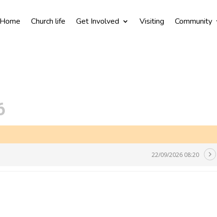
Home
Church life
Get Involved
Visiting
Community
6
22/09/2026 08:20