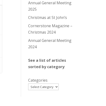
Annual General Meeting
2025
Christmas at St John’s
Cornerstone Magazine –
Christmas 2024
Annual General Meeting
2024
See a list of articles
sorted by category
:
Categories