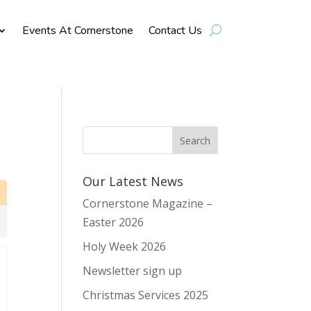
Events At Cornerstone
Contact Us
Our Latest News
Cornerstone Magazine –
Easter 2026
Holy Week 2026
Newsletter sign up
Christmas Services 2025