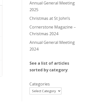
Annual General Meeting
2025
Christmas at St John’s
Cornerstone Magazine –
Christmas 2024
Annual General Meeting
2024
See a list of articles
sorted by category
:
Categories