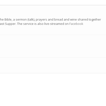
the Bible, a sermon (talk), prayers and bread and wine shared together
 Last Supper. The service is also live-streamed on
Facebook