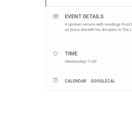
EVENT DETAILS
A spoken service with readings from 
as Jesus did with his disciples in The
TIME
(Wednesday) 11:00
CALENDAR
GOOGLECAL