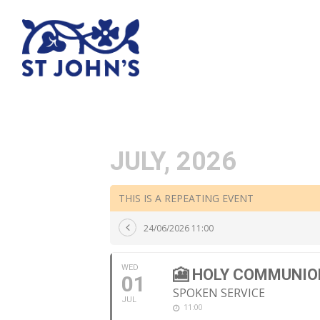
JULY, 2026
THIS IS A REPEATING EVENT
24/06/2026 11:00
WED
🎦 HOLY COMMUNIO
01
SPOKEN SERVICE
JUL
11:00