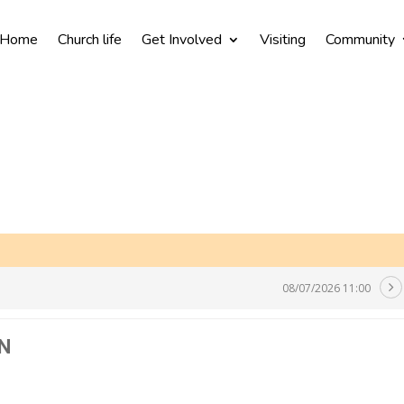
Home
Church life
Get Involved
Visiting
Community
08/07/2026 11:00
N