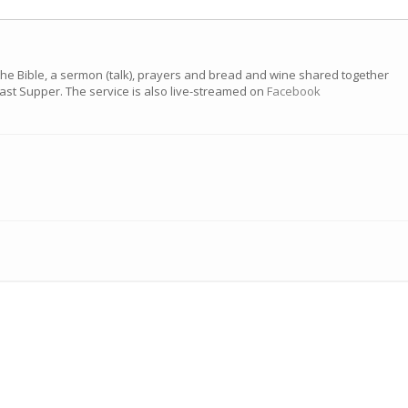
the Bible, a sermon (talk), prayers and bread and wine shared together
 Last Supper. The service is also live-streamed on
Facebook