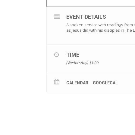
EVENT DETAILS
A spoken service with readings from 
as Jesus did with his disciples in The
TIME
(Wednesday) 11:00
CALENDAR
GOOGLECAL