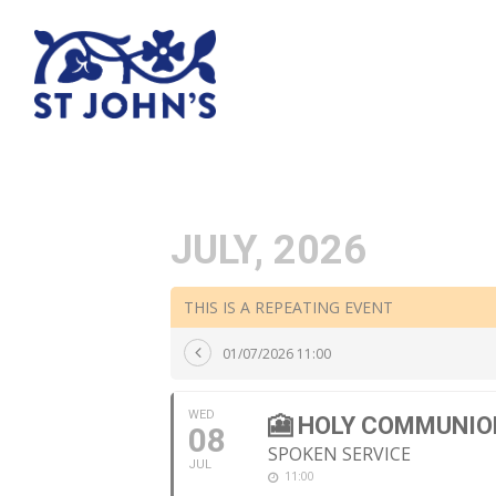
JULY, 2026
THIS IS A REPEATING EVENT
01/07/2026 11:00
WED
🎦 HOLY COMMUNIO
08
SPOKEN SERVICE
JUL
11:00