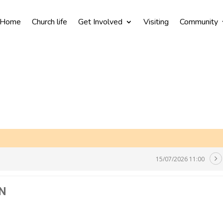
Home
Church life
Get Involved
Visiting
Community
15/07/2026 11:00
N