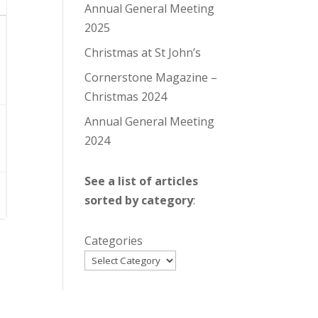
Annual General Meeting
2025
Christmas at St John’s
Cornerstone Magazine –
Christmas 2024
Annual General Meeting
2024
See a list of articles
sorted by category
:
Categories