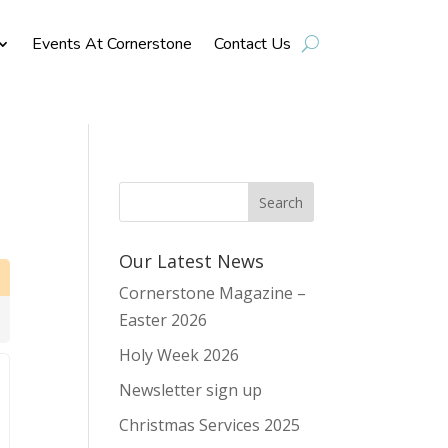
Events At Cornerstone
Contact Us
Our Latest News
Cornerstone Magazine –
Easter 2026
Holy Week 2026
Newsletter sign up
Christmas Services 2025