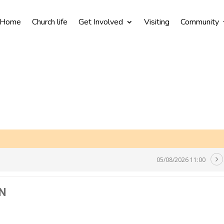
Home
Church life
Get Involved
Visiting
Community
05/08/2026 11:00
N