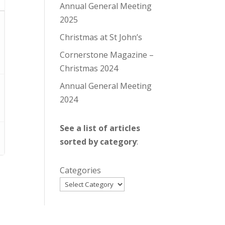
Annual General Meeting
2025
Christmas at St John’s
Cornerstone Magazine –
Christmas 2024
Annual General Meeting
2024
See a list of articles
sorted by category
:
Categories