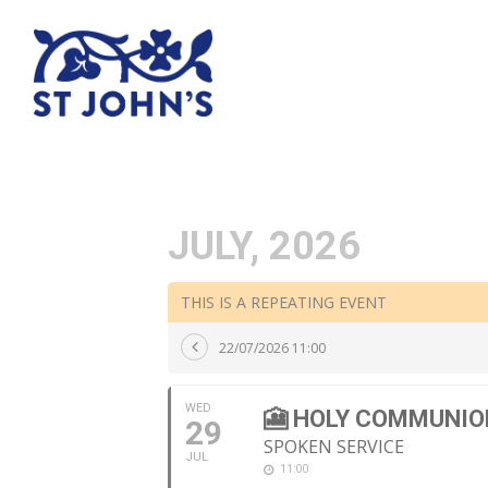
JULY, 2026
THIS IS A REPEATING EVENT
22/07/2026 11:00
WED
🎦 HOLY COMMUNIO
29
SPOKEN SERVICE
JUL
11:00