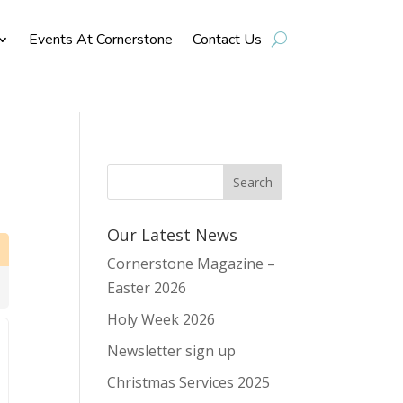
Events At Cornerstone
Contact Us
Our Latest News
Cornerstone Magazine –
Easter 2026
Holy Week 2026
Newsletter sign up
Christmas Services 2025