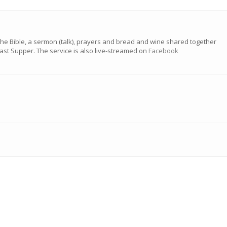
the Bible, a sermon (talk), prayers and bread and wine shared together
 Last Supper. The service is also live-streamed on
Facebook