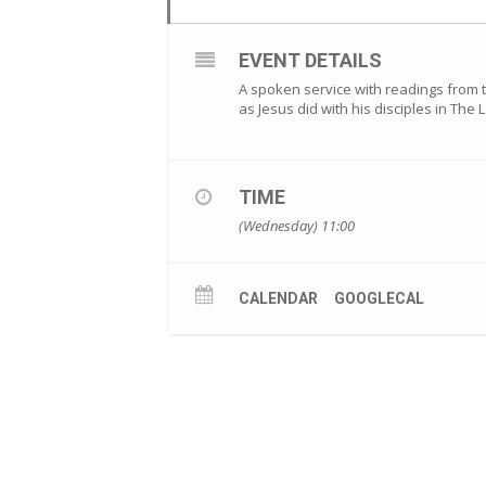
EVENT DETAILS
A spoken service with readings from 
as Jesus did with his disciples in The
TIME
(Wednesday) 11:00
CALENDAR
GOOGLECAL