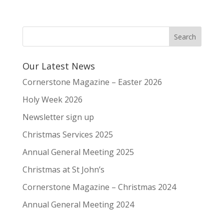
Our Latest News
Cornerstone Magazine – Easter 2026
Holy Week 2026
Newsletter sign up
Christmas Services 2025
Annual General Meeting 2025
Christmas at St John’s
Cornerstone Magazine – Christmas 2024
Annual General Meeting 2024