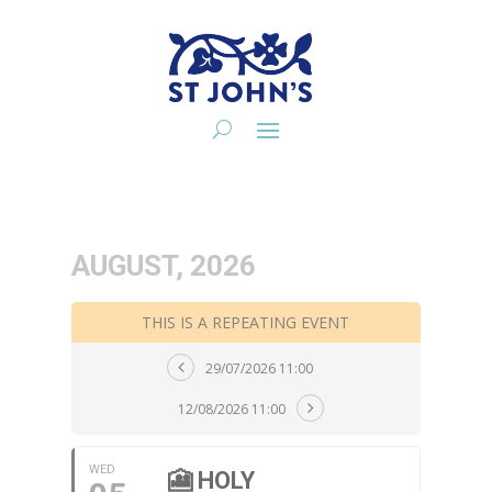
AUGUST, 2026
THIS IS A REPEATING EVENT
29/07/2026 11:00
12/08/2026 11:00
WED
🎦 HOLY