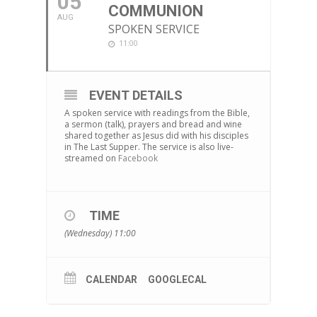
05
COMMUNION
AUG
SPOKEN SERVICE
11:00
EVENT DETAILS
A spoken service with readings from the Bible,
a sermon (talk), prayers and bread and wine
shared together as Jesus did with his disciples
in The Last Supper. The service is also live-
streamed on
Facebook
TIME
(Wednesday) 11:00
CALENDAR
GOOGLECAL