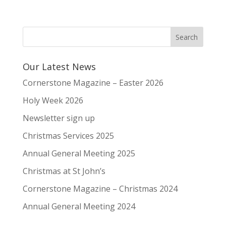
Our Latest News
Cornerstone Magazine – Easter 2026
Holy Week 2026
Newsletter sign up
Christmas Services 2025
Annual General Meeting 2025
Christmas at St John’s
Cornerstone Magazine – Christmas 2024
Annual General Meeting 2024