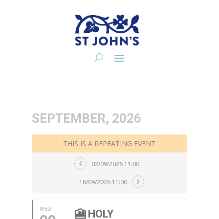
SEPTEMBER, 2026
THIS IS A REPEATING EVENT
02/09/2026 11:00
16/09/2026 11:00
WED
🎦 HOLY