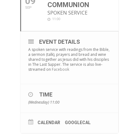
09
COMMUNION
SEP
SPOKEN SERVICE
11:00
EVENT DETAILS
A spoken service with readings from the Bible,
a sermon (talk), prayers and bread and wine
shared together as Jesus did with his disciples
in The Last Supper. The service is also live-
streamed on
Facebook
TIME
(Wednesday) 11:00
CALENDAR
GOOGLECAL