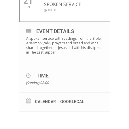
21
SPOKEN SERVICE
JUN
08:00
EVENT DETAILS
A spoken service with readings from the Bible,
a sermon (talk), prayers and bread and wine
shared together as Jesus did with his disciples
in The Last Supper
TIME
(Sunday) 08:00
CALENDAR
GOOGLECAL