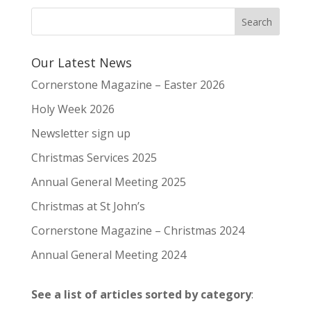
Our Latest News
Cornerstone Magazine – Easter 2026
Holy Week 2026
Newsletter sign up
Christmas Services 2025
Annual General Meeting 2025
Christmas at St John’s
Cornerstone Magazine – Christmas 2024
Annual General Meeting 2024
See a list of articles sorted by category
: