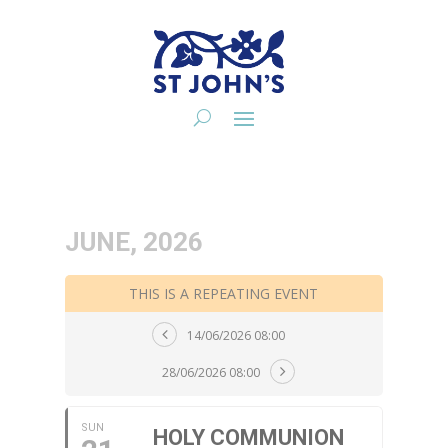
JUNE, 2026
THIS IS A REPEATING EVENT
14/06/2026 08:00
28/06/2026 08:00
SUN
HOLY COMMUNION