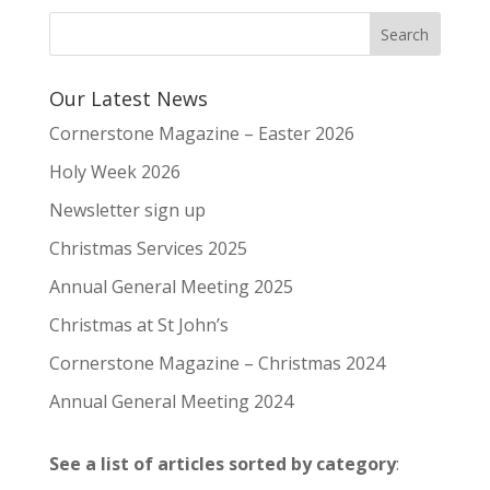
Our Latest News
Cornerstone Magazine – Easter 2026
Holy Week 2026
Newsletter sign up
Christmas Services 2025
Annual General Meeting 2025
Christmas at St John’s
Cornerstone Magazine – Christmas 2024
Annual General Meeting 2024
See a list of articles sorted by category
: