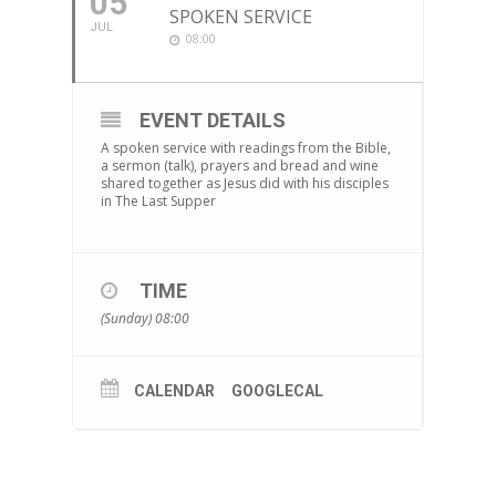
05
SPOKEN SERVICE
JUL
08:00
EVENT DETAILS
A spoken service with readings from the Bible,
a sermon (talk), prayers and bread and wine
shared together as Jesus did with his disciples
in The Last Supper
TIME
(Sunday) 08:00
CALENDAR
GOOGLECAL