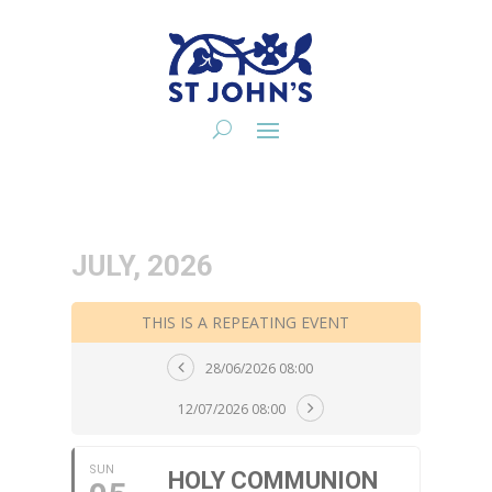
JULY, 2026
THIS IS A REPEATING EVENT
28/06/2026 08:00
12/07/2026 08:00
SUN
HOLY COMMUNION