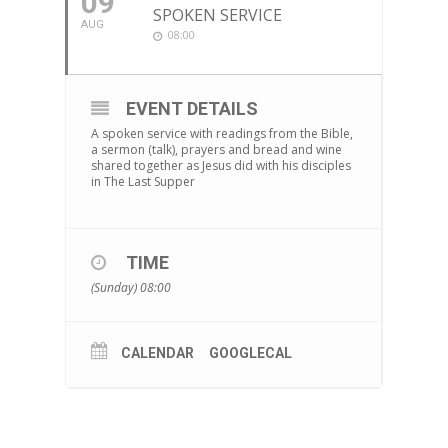
09
SPOKEN SERVICE
AUG
08:00
EVENT DETAILS
A spoken service with readings from the Bible,
a sermon (talk), prayers and bread and wine
shared together as Jesus did with his disciples
in The Last Supper
TIME
(Sunday) 08:00
CALENDAR
GOOGLECAL