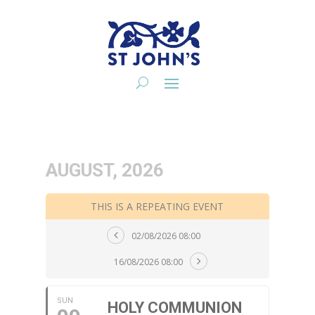
AUGUST, 2026
THIS IS A REPEATING EVENT
02/08/2026 08:00
16/08/2026 08:00
SUN
HOLY COMMUNION