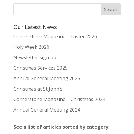
Our Latest News
Cornerstone Magazine – Easter 2026
Holy Week 2026
Newsletter sign up
Christmas Services 2025
Annual General Meeting 2025
Christmas at St John’s
Cornerstone Magazine – Christmas 2024
Annual General Meeting 2024
See a list of articles sorted by category
: