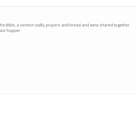
the Bible, a sermon (talk), prayers and bread and wine shared together
 Last Supper