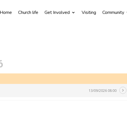
Home
Church life
Get Involved
Visiting
Community
6
13/09/2026 08:00