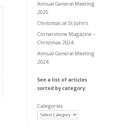
Annual General Meeting
2025
Christmas at St John’s
Cornerstone Magazine –
Christmas 2024
Annual General Meeting
2024
See a list of articles
sorted by category
:
Categories