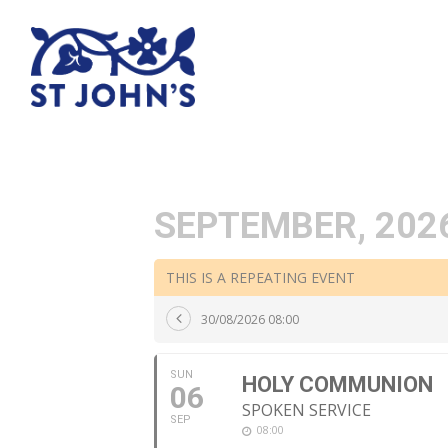
SEPTEMBER, 202
THIS IS A REPEATING EVENT
30/08/2026 08:00
SUN
HOLY COMMUNION
06
SPOKEN SERVICE
SEP
08:00