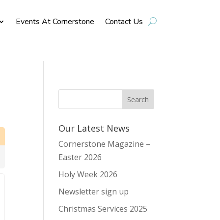
Events At Cornerstone
Contact Us
Our Latest News
Cornerstone Magazine –
Easter 2026
Holy Week 2026
Newsletter sign up
Christmas Services 2025