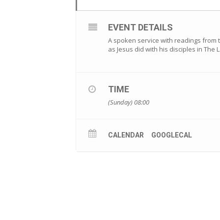
EVENT DETAILS
A spoken service with readings from 
as Jesus did with his disciples in The
TIME
(Sunday) 08:00
CALENDAR
GOOGLECAL