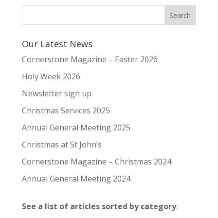
Our Latest News
Cornerstone Magazine – Easter 2026
Holy Week 2026
Newsletter sign up
Christmas Services 2025
Annual General Meeting 2025
Christmas at St John’s
Cornerstone Magazine – Christmas 2024
Annual General Meeting 2024
See a list of articles sorted by category
: