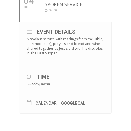
04
SPOKEN SERVICE
OCT
08:00
EVENT DETAILS
A spoken service with readings from the Bible,
a sermon (talk), prayers and bread and wine
shared together as Jesus did with his disciples
in The Last Supper
TIME
(Sunday) 08:00
CALENDAR
GOOGLECAL