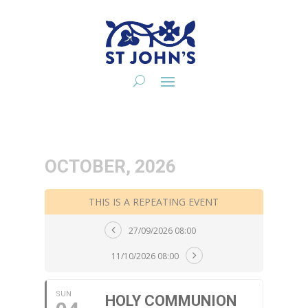
OCTOBER, 2026
THIS IS A REPEATING EVENT
27/09/2026 08:00
11/10/2026 08:00
SUN
HOLY COMMUNION