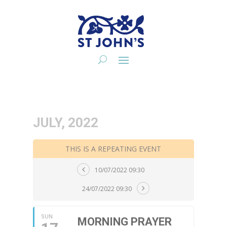
JULY, 2022
THIS IS A REPEATING EVENT
10/07/2022 09:30
24/07/2022 09:30
SUN
MORNING PRAYER