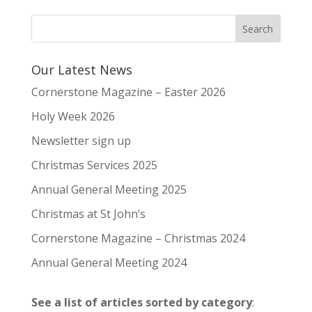
Our Latest News
Cornerstone Magazine – Easter 2026
Holy Week 2026
Newsletter sign up
Christmas Services 2025
Annual General Meeting 2025
Christmas at St John’s
Cornerstone Magazine – Christmas 2024
Annual General Meeting 2024
See a list of articles sorted by category
: