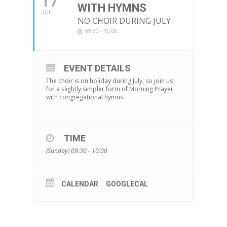
17
WITH HYMNS
JUL
NO CHOIR DURING JULY
09:30 - 10:00
EVENT DETAILS
The choir is on holiday during July, so join us
for a slightly simpler form of Morning Prayer
with congregational hymns.
TIME
(Sunday) 09:30 - 10:00
CALENDAR
GOOGLECAL