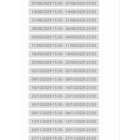
07/08/2029 15:30 - 07/08/2029 23:50
14/08/2029 15:30 - 14/08/2029 23:50
21/08/2029 15:30 - 21/08/2029 23:50
28/08/2029 15:30 - 28/08/2029 23:50
04/09/2029 15:30 - 04/09/2029 23:50
11/09/2029 15:30 - 11/09/2029 23:50
18/09/2029 15:30 - 18/09/2029 23:50
25/09/2029 15:30 - 25/09/2029 23:50
02/10/2029 15:30 - 02/10/2029 23:50
09/10/2029 15:30 - 09/10/2029 23:50
16/10/2029 15:30 - 16/10/2029 23:50
23/10/2029 15:30 - 23/10/2029 23:50
30/10/2029 15:30 - 30/10/2029 23:50
06/11/2029 15:30 - 06/11/2029 23:50
13/11/2029 15:30 - 13/11/2029 23:50
20/11/2029 15:30 - 20/11/2029 23:50
27/11/2029 15:30 - 27/11/2029 23:50