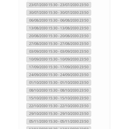
23/07/2030 15:30 - 23/07/2030 23:50
30/07/2030 15:30 - 30/07/2030 23:50
06/08/2030 15:30 - 06/08/2030 23:50
13/08/2030 15:30 - 13/08/2030 23:50
20/08/2030 15:30 - 20/08/2030 23:50
27/08/2030 15:30 - 27/08/2030 23:50
03/09/2030 15:30 - 03/09/2030 23:50
10/09/2030 15:30 - 10/09/2030 23:50
17/09/2030 15:30 - 17/09/2030 23:50
24/09/2030 15:30 - 24/09/2030 23:50
01/10/2030 15:30 - 01/10/2030 23:50
08/10/2030 15:30 - 08/10/2030 23:50
15/10/2030 15:30 - 15/10/2030 23:50
22/10/2030 15:30 - 22/10/2030 23:50
29/10/2030 15:30 - 29/10/2030 23:50
05/11/2030 15:30 - 05/11/2030 23:50