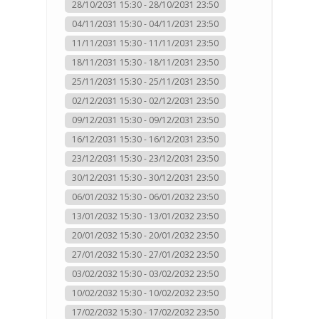
28/10/2031 15:30 - 28/10/2031 23:50
04/11/2031 15:30 - 04/11/2031 23:50
11/11/2031 15:30 - 11/11/2031 23:50
18/11/2031 15:30 - 18/11/2031 23:50
25/11/2031 15:30 - 25/11/2031 23:50
02/12/2031 15:30 - 02/12/2031 23:50
09/12/2031 15:30 - 09/12/2031 23:50
16/12/2031 15:30 - 16/12/2031 23:50
23/12/2031 15:30 - 23/12/2031 23:50
30/12/2031 15:30 - 30/12/2031 23:50
06/01/2032 15:30 - 06/01/2032 23:50
13/01/2032 15:30 - 13/01/2032 23:50
20/01/2032 15:30 - 20/01/2032 23:50
27/01/2032 15:30 - 27/01/2032 23:50
03/02/2032 15:30 - 03/02/2032 23:50
10/02/2032 15:30 - 10/02/2032 23:50
17/02/2032 15:30 - 17/02/2032 23:50