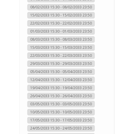
08/02/2033 15:30 - 08/02/2033 23:50
15/02/2033 15:30 - 15/02/2033 23:50
22/02/2033 15:30 - 22/02/2033 23:50
01/03/2033 15:30 - 01/03/2033 23:50
08/03/2033 15:30 - 08/03/2033 23:50
15/03/2033 15:30 - 15/03/2033 23:50
22/03/2033 15:30 - 22/03/2033 23:50
29/03/2033 15:30 - 29/03/2033 23:50
05/04/2033 15:30 - 05/04/2033 23:50
12/04/2033 15:30 - 12/04/2033 23:50
19/04/2033 15:30 - 19/04/2033 23:50
26/04/2033 15:30 - 26/04/2033 23:50
03/05/2033 15:30 - 03/05/2033 23:50
10/05/2033 15:30 - 10/05/2033 23:50
17/05/2033 15:30 - 17/05/2033 23:50
24/05/2033 15:30 - 24/05/2033 23:50