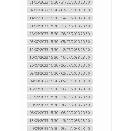
31/05/2033 15:30 - 31/05/2033 23:50
07/06/2033 15:30 - 07/06/2033 23:50
14/06/2033 15:30 - 14/06/2033 23:50
21/06/2033 15:30 - 21/06/2033 23:50
28/06/2033 15:30 - 28/06/2033 23:50
05/07/2033 15:30 - 05/07/2033 23:50
12/07/2033 15:30 - 12/07/2033 23:50
19/07/2033 15:30 - 19/07/2033 23:50
26/07/2033 15:30 - 26/07/2033 23:50
02/08/2033 15:30 - 02/08/2033 23:50
09/08/2033 15:30 - 09/08/2033 23:50
16/08/2033 15:30 - 16/08/2033 23:50
23/08/2033 15:30 - 23/08/2033 23:50
30/08/2033 15:30 - 30/08/2033 23:50
06/09/2033 15:30 - 06/09/2033 23:50
13/09/2033 15:30 - 13/09/2033 23:50
20/09/2033 15:30 - 20/09/2033 23:50