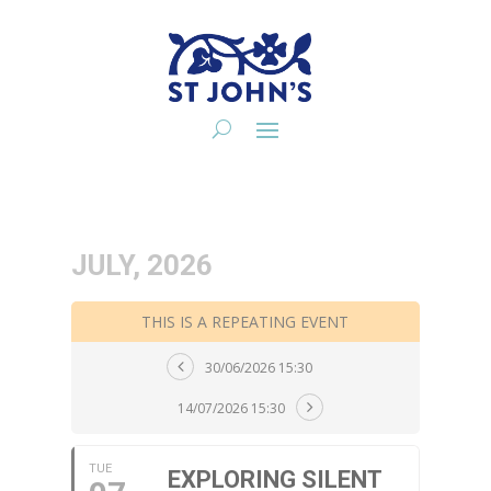
JULY, 2026
THIS IS A REPEATING EVENT
30/06/2026 15:30
14/07/2026 15:30
TUE
EXPLORING SILENT