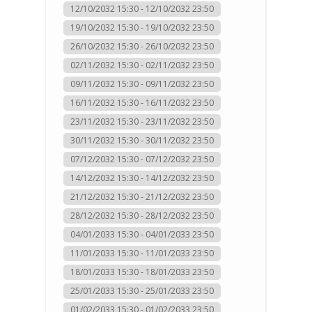
12/10/2032 15:30 - 12/10/2032 23:50
19/10/2032 15:30 - 19/10/2032 23:50
26/10/2032 15:30 - 26/10/2032 23:50
02/11/2032 15:30 - 02/11/2032 23:50
09/11/2032 15:30 - 09/11/2032 23:50
16/11/2032 15:30 - 16/11/2032 23:50
23/11/2032 15:30 - 23/11/2032 23:50
30/11/2032 15:30 - 30/11/2032 23:50
07/12/2032 15:30 - 07/12/2032 23:50
14/12/2032 15:30 - 14/12/2032 23:50
21/12/2032 15:30 - 21/12/2032 23:50
28/12/2032 15:30 - 28/12/2032 23:50
04/01/2033 15:30 - 04/01/2033 23:50
11/01/2033 15:30 - 11/01/2033 23:50
18/01/2033 15:30 - 18/01/2033 23:50
25/01/2033 15:30 - 25/01/2033 23:50
01/02/2033 15:30 - 01/02/2033 23:50