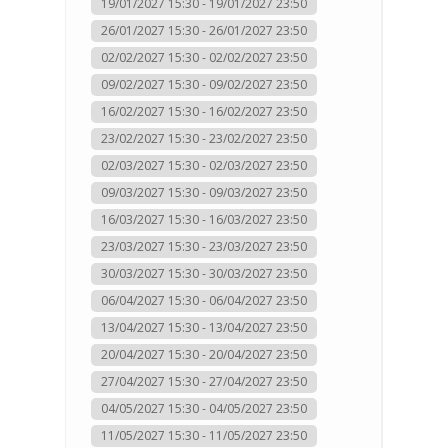
19/01/2027 15:30 - 19/01/2027 23:50
26/01/2027 15:30 - 26/01/2027 23:50
02/02/2027 15:30 - 02/02/2027 23:50
09/02/2027 15:30 - 09/02/2027 23:50
16/02/2027 15:30 - 16/02/2027 23:50
23/02/2027 15:30 - 23/02/2027 23:50
02/03/2027 15:30 - 02/03/2027 23:50
09/03/2027 15:30 - 09/03/2027 23:50
16/03/2027 15:30 - 16/03/2027 23:50
23/03/2027 15:30 - 23/03/2027 23:50
30/03/2027 15:30 - 30/03/2027 23:50
06/04/2027 15:30 - 06/04/2027 23:50
13/04/2027 15:30 - 13/04/2027 23:50
20/04/2027 15:30 - 20/04/2027 23:50
27/04/2027 15:30 - 27/04/2027 23:50
04/05/2027 15:30 - 04/05/2027 23:50
11/05/2027 15:30 - 11/05/2027 23:50