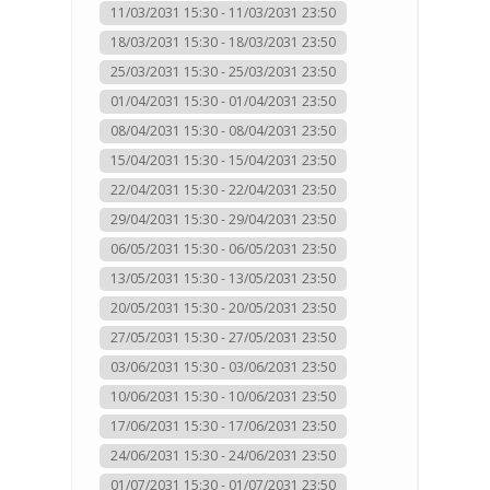
11/03/2031 15:30 - 11/03/2031 23:50
18/03/2031 15:30 - 18/03/2031 23:50
25/03/2031 15:30 - 25/03/2031 23:50
01/04/2031 15:30 - 01/04/2031 23:50
08/04/2031 15:30 - 08/04/2031 23:50
15/04/2031 15:30 - 15/04/2031 23:50
22/04/2031 15:30 - 22/04/2031 23:50
29/04/2031 15:30 - 29/04/2031 23:50
06/05/2031 15:30 - 06/05/2031 23:50
13/05/2031 15:30 - 13/05/2031 23:50
20/05/2031 15:30 - 20/05/2031 23:50
27/05/2031 15:30 - 27/05/2031 23:50
03/06/2031 15:30 - 03/06/2031 23:50
10/06/2031 15:30 - 10/06/2031 23:50
17/06/2031 15:30 - 17/06/2031 23:50
24/06/2031 15:30 - 24/06/2031 23:50
01/07/2031 15:30 - 01/07/2031 23:50