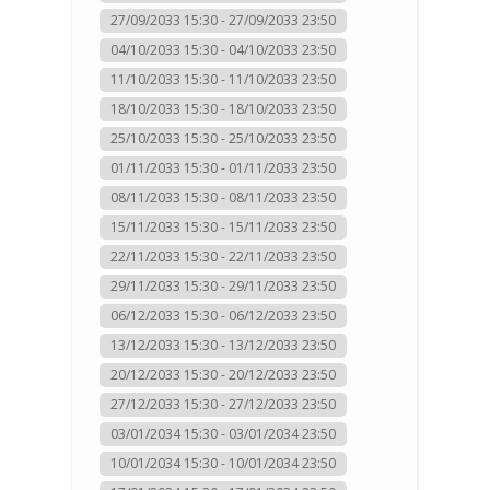
27/09/2033 15:30 - 27/09/2033 23:50
04/10/2033 15:30 - 04/10/2033 23:50
11/10/2033 15:30 - 11/10/2033 23:50
18/10/2033 15:30 - 18/10/2033 23:50
25/10/2033 15:30 - 25/10/2033 23:50
01/11/2033 15:30 - 01/11/2033 23:50
08/11/2033 15:30 - 08/11/2033 23:50
15/11/2033 15:30 - 15/11/2033 23:50
22/11/2033 15:30 - 22/11/2033 23:50
29/11/2033 15:30 - 29/11/2033 23:50
06/12/2033 15:30 - 06/12/2033 23:50
13/12/2033 15:30 - 13/12/2033 23:50
20/12/2033 15:30 - 20/12/2033 23:50
27/12/2033 15:30 - 27/12/2033 23:50
03/01/2034 15:30 - 03/01/2034 23:50
10/01/2034 15:30 - 10/01/2034 23:50