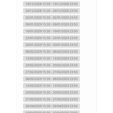
19/12/2028 15:30 - 19/12/2028 23:50
26/12/2028 15:30 - 26/12/2028 23:50
02/01/2029 15:30 - 02/01/2029 23:50
09/01/2029 15:30 - 09/01/2029 23:50
16/01/2029 15:30 - 16/01/2029 23:50
23/01/2029 15:30 - 23/01/2029 23:50
30/01/2029 15:30 - 30/01/2029 23:50
06/02/2029 15:30 - 06/02/2029 23:50
13/02/2029 15:30 - 13/02/2029 23:50
20/02/2029 15:30 - 20/02/2029 23:50
27/02/2029 15:30 - 27/02/2029 23:50
06/03/2029 15:30 - 06/03/2029 23:50
13/03/2029 15:30 - 13/03/2029 23:50
20/03/2029 15:30 - 20/03/2029 23:50
27/03/2029 15:30 - 27/03/2029 23:50
03/04/2029 15:30 - 03/04/2029 23:50
10/04/2029 15:30 - 10/04/2029 23:50