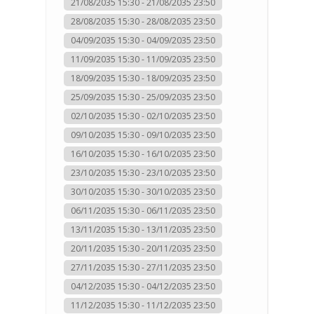
21/08/2035 15:30 - 21/08/2035 23:50
28/08/2035 15:30 - 28/08/2035 23:50
04/09/2035 15:30 - 04/09/2035 23:50
11/09/2035 15:30 - 11/09/2035 23:50
18/09/2035 15:30 - 18/09/2035 23:50
25/09/2035 15:30 - 25/09/2035 23:50
02/10/2035 15:30 - 02/10/2035 23:50
09/10/2035 15:30 - 09/10/2035 23:50
16/10/2035 15:30 - 16/10/2035 23:50
23/10/2035 15:30 - 23/10/2035 23:50
30/10/2035 15:30 - 30/10/2035 23:50
06/11/2035 15:30 - 06/11/2035 23:50
13/11/2035 15:30 - 13/11/2035 23:50
20/11/2035 15:30 - 20/11/2035 23:50
27/11/2035 15:30 - 27/11/2035 23:50
04/12/2035 15:30 - 04/12/2035 23:50
11/12/2035 15:30 - 11/12/2035 23:50