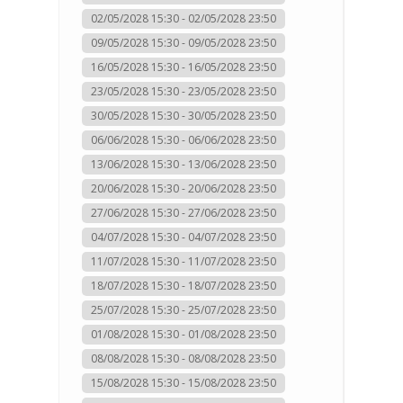
02/05/2028 15:30 - 02/05/2028 23:50
09/05/2028 15:30 - 09/05/2028 23:50
16/05/2028 15:30 - 16/05/2028 23:50
23/05/2028 15:30 - 23/05/2028 23:50
30/05/2028 15:30 - 30/05/2028 23:50
06/06/2028 15:30 - 06/06/2028 23:50
13/06/2028 15:30 - 13/06/2028 23:50
20/06/2028 15:30 - 20/06/2028 23:50
27/06/2028 15:30 - 27/06/2028 23:50
04/07/2028 15:30 - 04/07/2028 23:50
11/07/2028 15:30 - 11/07/2028 23:50
18/07/2028 15:30 - 18/07/2028 23:50
25/07/2028 15:30 - 25/07/2028 23:50
01/08/2028 15:30 - 01/08/2028 23:50
08/08/2028 15:30 - 08/08/2028 23:50
15/08/2028 15:30 - 15/08/2028 23:50