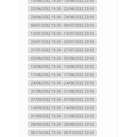
15/06/2032 15:30 - 15/06/2032 23:50
22/06/2032 15:30 - 22/06/2032 23:50
29/06/2032 15:30 - 29/06/2032 23:50
06/07/2032 15:30 - 06/07/2032 23:50
13/07/2032 15:30 - 13/07/2032 23:50
20/07/2032 15:30 - 20/07/2032 23:50
27/07/2032 15:30 - 27/07/2032 23:50
03/08/2032 15:30 - 03/08/2032 23:50
10/08/2032 15:30 - 10/08/2032 23:50
17/08/2032 15:30 - 17/08/2032 23:50
24/08/2032 15:30 - 24/08/2032 23:50
31/08/2032 15:30 - 31/08/2032 23:50
07/09/2032 15:30 - 07/09/2032 23:50
14/09/2032 15:30 - 14/09/2032 23:50
21/09/2032 15:30 - 21/09/2032 23:50
28/09/2032 15:30 - 28/09/2032 23:50
05/10/2032 15:30 - 05/10/2032 23:50