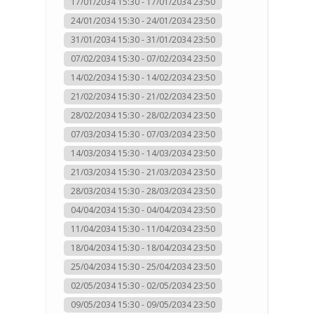
17/01/2034 15:30 - 17/01/2034 23:50
24/01/2034 15:30 - 24/01/2034 23:50
31/01/2034 15:30 - 31/01/2034 23:50
07/02/2034 15:30 - 07/02/2034 23:50
14/02/2034 15:30 - 14/02/2034 23:50
21/02/2034 15:30 - 21/02/2034 23:50
28/02/2034 15:30 - 28/02/2034 23:50
07/03/2034 15:30 - 07/03/2034 23:50
14/03/2034 15:30 - 14/03/2034 23:50
21/03/2034 15:30 - 21/03/2034 23:50
28/03/2034 15:30 - 28/03/2034 23:50
04/04/2034 15:30 - 04/04/2034 23:50
11/04/2034 15:30 - 11/04/2034 23:50
18/04/2034 15:30 - 18/04/2034 23:50
25/04/2034 15:30 - 25/04/2034 23:50
02/05/2034 15:30 - 02/05/2034 23:50
09/05/2034 15:30 - 09/05/2034 23:50