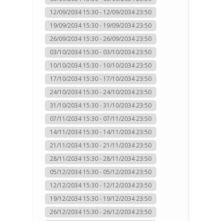
12/09/2034 15:30 - 12/09/2034 23:50
19/09/2034 15:30 - 19/09/2034 23:50
26/09/2034 15:30 - 26/09/2034 23:50
03/10/2034 15:30 - 03/10/2034 23:50
10/10/2034 15:30 - 10/10/2034 23:50
17/10/2034 15:30 - 17/10/2034 23:50
24/10/2034 15:30 - 24/10/2034 23:50
31/10/2034 15:30 - 31/10/2034 23:50
07/11/2034 15:30 - 07/11/2034 23:50
14/11/2034 15:30 - 14/11/2034 23:50
21/11/2034 15:30 - 21/11/2034 23:50
28/11/2034 15:30 - 28/11/2034 23:50
05/12/2034 15:30 - 05/12/2034 23:50
12/12/2034 15:30 - 12/12/2034 23:50
19/12/2034 15:30 - 19/12/2034 23:50
26/12/2034 15:30 - 26/12/2034 23:50