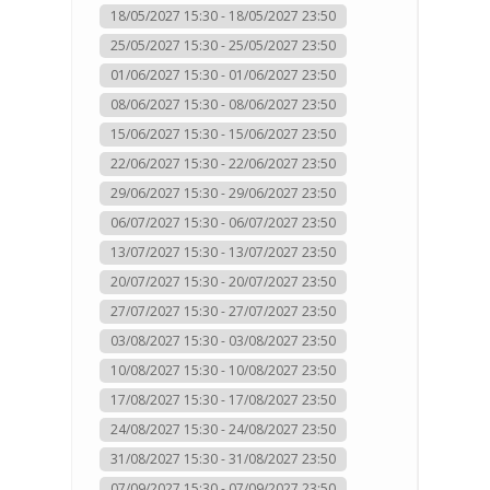
18/05/2027 15:30 - 18/05/2027 23:50
25/05/2027 15:30 - 25/05/2027 23:50
01/06/2027 15:30 - 01/06/2027 23:50
08/06/2027 15:30 - 08/06/2027 23:50
15/06/2027 15:30 - 15/06/2027 23:50
22/06/2027 15:30 - 22/06/2027 23:50
29/06/2027 15:30 - 29/06/2027 23:50
06/07/2027 15:30 - 06/07/2027 23:50
13/07/2027 15:30 - 13/07/2027 23:50
20/07/2027 15:30 - 20/07/2027 23:50
27/07/2027 15:30 - 27/07/2027 23:50
03/08/2027 15:30 - 03/08/2027 23:50
10/08/2027 15:30 - 10/08/2027 23:50
17/08/2027 15:30 - 17/08/2027 23:50
24/08/2027 15:30 - 24/08/2027 23:50
31/08/2027 15:30 - 31/08/2027 23:50
07/09/2027 15:30 - 07/09/2027 23:50