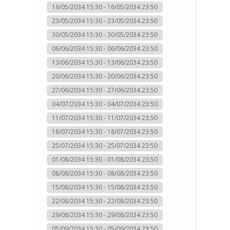
16/05/2034 15:30 - 16/05/2034 23:50
23/05/2034 15:30 - 23/05/2034 23:50
30/05/2034 15:30 - 30/05/2034 23:50
06/06/2034 15:30 - 06/06/2034 23:50
13/06/2034 15:30 - 13/06/2034 23:50
20/06/2034 15:30 - 20/06/2034 23:50
27/06/2034 15:30 - 27/06/2034 23:50
04/07/2034 15:30 - 04/07/2034 23:50
11/07/2034 15:30 - 11/07/2034 23:50
18/07/2034 15:30 - 18/07/2034 23:50
25/07/2034 15:30 - 25/07/2034 23:50
01/08/2034 15:30 - 01/08/2034 23:50
08/08/2034 15:30 - 08/08/2034 23:50
15/08/2034 15:30 - 15/08/2034 23:50
22/08/2034 15:30 - 22/08/2034 23:50
29/08/2034 15:30 - 29/08/2034 23:50
05/09/2034 15:30 - 05/09/2034 23:50