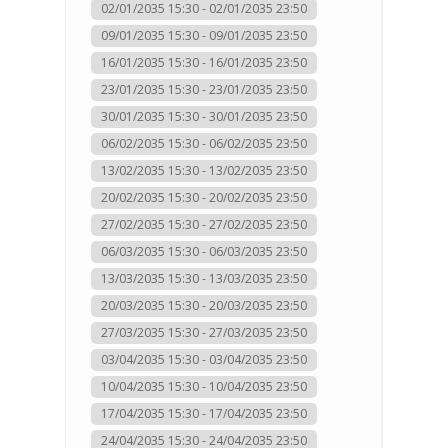
02/01/2035 15:30 - 02/01/2035 23:50
09/01/2035 15:30 - 09/01/2035 23:50
16/01/2035 15:30 - 16/01/2035 23:50
23/01/2035 15:30 - 23/01/2035 23:50
30/01/2035 15:30 - 30/01/2035 23:50
06/02/2035 15:30 - 06/02/2035 23:50
13/02/2035 15:30 - 13/02/2035 23:50
20/02/2035 15:30 - 20/02/2035 23:50
27/02/2035 15:30 - 27/02/2035 23:50
06/03/2035 15:30 - 06/03/2035 23:50
13/03/2035 15:30 - 13/03/2035 23:50
20/03/2035 15:30 - 20/03/2035 23:50
27/03/2035 15:30 - 27/03/2035 23:50
03/04/2035 15:30 - 03/04/2035 23:50
10/04/2035 15:30 - 10/04/2035 23:50
17/04/2035 15:30 - 17/04/2035 23:50
24/04/2035 15:30 - 24/04/2035 23:50