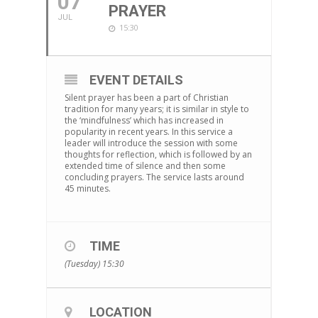
07
PRAYER
JUL
15:30
EVENT DETAILS
Silent prayer has been a part of Christian
tradition for many years; it is similar in style to
the ‘mindfulness’ which has increased in
popularity in recent years. In this service a
leader will introduce the session with some
thoughts for reflection, which is followed by an
extended time of silence and then some
concluding prayers. The service lasts around
45 minutes.
TIME
(Tuesday) 15:30
LOCATION