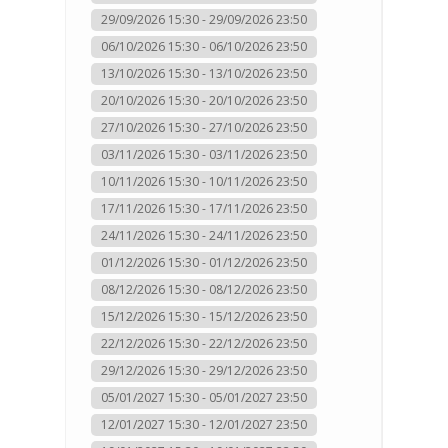
29/09/2026 15:30 - 29/09/2026 23:50
06/10/2026 15:30 - 06/10/2026 23:50
13/10/2026 15:30 - 13/10/2026 23:50
20/10/2026 15:30 - 20/10/2026 23:50
27/10/2026 15:30 - 27/10/2026 23:50
03/11/2026 15:30 - 03/11/2026 23:50
10/11/2026 15:30 - 10/11/2026 23:50
17/11/2026 15:30 - 17/11/2026 23:50
24/11/2026 15:30 - 24/11/2026 23:50
01/12/2026 15:30 - 01/12/2026 23:50
08/12/2026 15:30 - 08/12/2026 23:50
15/12/2026 15:30 - 15/12/2026 23:50
22/12/2026 15:30 - 22/12/2026 23:50
29/12/2026 15:30 - 29/12/2026 23:50
05/01/2027 15:30 - 05/01/2027 23:50
12/01/2027 15:30 - 12/01/2027 23:50