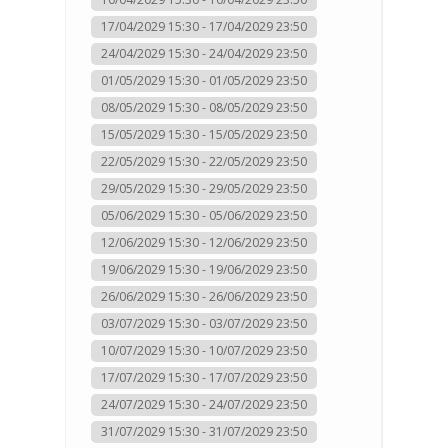
17/04/2029 15:30 - 17/04/2029 23:50
24/04/2029 15:30 - 24/04/2029 23:50
01/05/2029 15:30 - 01/05/2029 23:50
08/05/2029 15:30 - 08/05/2029 23:50
15/05/2029 15:30 - 15/05/2029 23:50
22/05/2029 15:30 - 22/05/2029 23:50
29/05/2029 15:30 - 29/05/2029 23:50
05/06/2029 15:30 - 05/06/2029 23:50
12/06/2029 15:30 - 12/06/2029 23:50
19/06/2029 15:30 - 19/06/2029 23:50
26/06/2029 15:30 - 26/06/2029 23:50
03/07/2029 15:30 - 03/07/2029 23:50
10/07/2029 15:30 - 10/07/2029 23:50
17/07/2029 15:30 - 17/07/2029 23:50
24/07/2029 15:30 - 24/07/2029 23:50
31/07/2029 15:30 - 31/07/2029 23:50