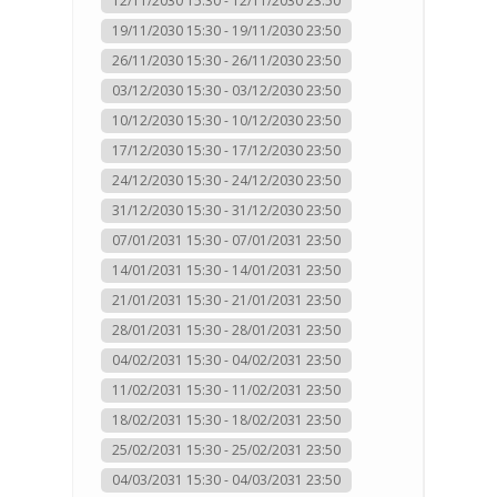
12/11/2030 15:30 - 12/11/2030 23:50
19/11/2030 15:30 - 19/11/2030 23:50
26/11/2030 15:30 - 26/11/2030 23:50
03/12/2030 15:30 - 03/12/2030 23:50
10/12/2030 15:30 - 10/12/2030 23:50
17/12/2030 15:30 - 17/12/2030 23:50
24/12/2030 15:30 - 24/12/2030 23:50
31/12/2030 15:30 - 31/12/2030 23:50
07/01/2031 15:30 - 07/01/2031 23:50
14/01/2031 15:30 - 14/01/2031 23:50
21/01/2031 15:30 - 21/01/2031 23:50
28/01/2031 15:30 - 28/01/2031 23:50
04/02/2031 15:30 - 04/02/2031 23:50
11/02/2031 15:30 - 11/02/2031 23:50
18/02/2031 15:30 - 18/02/2031 23:50
25/02/2031 15:30 - 25/02/2031 23:50
04/03/2031 15:30 - 04/03/2031 23:50