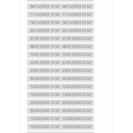
04/12/2029 15:30 - 04/12/2029 23:50
11/12/2029 15:30 - 11/12/2029 23:50
18/12/2029 15:30 - 18/12/2029 23:50
25/12/2029 15:30 - 25/12/2029 23:50
01/01/2030 15:30 - 01/01/2030 23:50
08/01/2030 15:30 - 08/01/2030 23:50
15/01/2030 15:30 - 15/01/2030 23:50
22/01/2030 15:30 - 22/01/2030 23:50
29/01/2030 15:30 - 29/01/2030 23:50
05/02/2030 15:30 - 05/02/2030 23:50
12/02/2030 15:30 - 12/02/2030 23:50
19/02/2030 15:30 - 19/02/2030 23:50
26/02/2030 15:30 - 26/02/2030 23:50
05/03/2030 15:30 - 05/03/2030 23:50
12/03/2030 15:30 - 12/03/2030 23:50
19/03/2030 15:30 - 19/03/2030 23:50