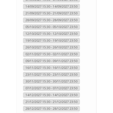
14/09/2027 15:30 - 14/09/2027 23:50
21/09/2027 15:30 - 21/09/2027 23:50
28/09/2027 15:30 - 28/09/2027 23:50
05/10/2027 15:30 - 05/10/2027 23:50
12/10/2027 15:30 - 12/10/2027 23:50
19/10/2027 15:30 - 19/10/2027 23:50
26/10/2027 15:30 - 26/10/2027 23:50
02/11/2027 15:30 - 02/11/2027 23:50
09/11/2027 15:30 - 09/11/2027 23:50
16/11/2027 15:30 - 16/11/2027 23:50
23/11/2027 15:30 - 23/11/2027 23:50
30/11/2027 15:30 - 30/11/2027 23:50
07/12/2027 15:30 - 07/12/2027 23:50
14/12/2027 15:30 - 14/12/2027 23:50
21/12/2027 15:30 - 21/12/2027 23:50
28/12/2027 15:30 - 28/12/2027 23:50