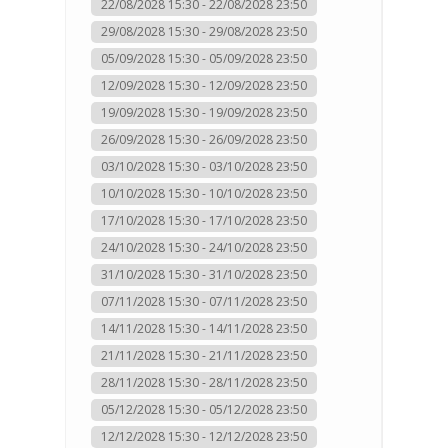
22/08/2028 15:30 - 22/08/2028 23:50
29/08/2028 15:30 - 29/08/2028 23:50
05/09/2028 15:30 - 05/09/2028 23:50
12/09/2028 15:30 - 12/09/2028 23:50
19/09/2028 15:30 - 19/09/2028 23:50
26/09/2028 15:30 - 26/09/2028 23:50
03/10/2028 15:30 - 03/10/2028 23:50
10/10/2028 15:30 - 10/10/2028 23:50
17/10/2028 15:30 - 17/10/2028 23:50
24/10/2028 15:30 - 24/10/2028 23:50
31/10/2028 15:30 - 31/10/2028 23:50
07/11/2028 15:30 - 07/11/2028 23:50
14/11/2028 15:30 - 14/11/2028 23:50
21/11/2028 15:30 - 21/11/2028 23:50
28/11/2028 15:30 - 28/11/2028 23:50
05/12/2028 15:30 - 05/12/2028 23:50
12/12/2028 15:30 - 12/12/2028 23:50