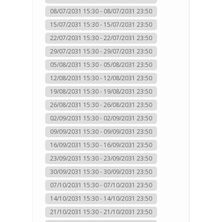
08/07/2031 15:30 - 08/07/2031 23:50
15/07/2031 15:30 - 15/07/2031 23:50
22/07/2031 15:30 - 22/07/2031 23:50
29/07/2031 15:30 - 29/07/2031 23:50
05/08/2031 15:30 - 05/08/2031 23:50
12/08/2031 15:30 - 12/08/2031 23:50
19/08/2031 15:30 - 19/08/2031 23:50
26/08/2031 15:30 - 26/08/2031 23:50
02/09/2031 15:30 - 02/09/2031 23:50
09/09/2031 15:30 - 09/09/2031 23:50
16/09/2031 15:30 - 16/09/2031 23:50
23/09/2031 15:30 - 23/09/2031 23:50
30/09/2031 15:30 - 30/09/2031 23:50
07/10/2031 15:30 - 07/10/2031 23:50
14/10/2031 15:30 - 14/10/2031 23:50
21/10/2031 15:30 - 21/10/2031 23:50