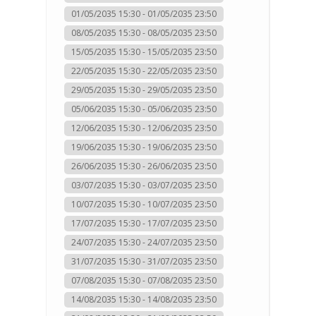
01/05/2035 15:30 - 01/05/2035 23:50
08/05/2035 15:30 - 08/05/2035 23:50
15/05/2035 15:30 - 15/05/2035 23:50
22/05/2035 15:30 - 22/05/2035 23:50
29/05/2035 15:30 - 29/05/2035 23:50
05/06/2035 15:30 - 05/06/2035 23:50
12/06/2035 15:30 - 12/06/2035 23:50
19/06/2035 15:30 - 19/06/2035 23:50
26/06/2035 15:30 - 26/06/2035 23:50
03/07/2035 15:30 - 03/07/2035 23:50
10/07/2035 15:30 - 10/07/2035 23:50
17/07/2035 15:30 - 17/07/2035 23:50
24/07/2035 15:30 - 24/07/2035 23:50
31/07/2035 15:30 - 31/07/2035 23:50
07/08/2035 15:30 - 07/08/2035 23:50
14/08/2035 15:30 - 14/08/2035 23:50