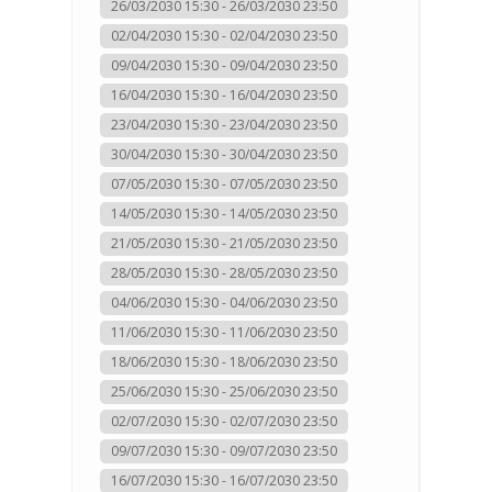
26/03/2030 15:30 - 26/03/2030 23:50
02/04/2030 15:30 - 02/04/2030 23:50
09/04/2030 15:30 - 09/04/2030 23:50
16/04/2030 15:30 - 16/04/2030 23:50
23/04/2030 15:30 - 23/04/2030 23:50
30/04/2030 15:30 - 30/04/2030 23:50
07/05/2030 15:30 - 07/05/2030 23:50
14/05/2030 15:30 - 14/05/2030 23:50
21/05/2030 15:30 - 21/05/2030 23:50
28/05/2030 15:30 - 28/05/2030 23:50
04/06/2030 15:30 - 04/06/2030 23:50
11/06/2030 15:30 - 11/06/2030 23:50
18/06/2030 15:30 - 18/06/2030 23:50
25/06/2030 15:30 - 25/06/2030 23:50
02/07/2030 15:30 - 02/07/2030 23:50
09/07/2030 15:30 - 09/07/2030 23:50
16/07/2030 15:30 - 16/07/2030 23:50