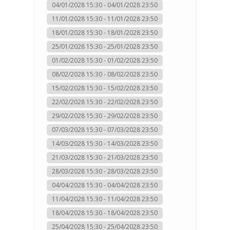
04/01/2028 15:30 - 04/01/2028 23:50
11/01/2028 15:30 - 11/01/2028 23:50
18/01/2028 15:30 - 18/01/2028 23:50
25/01/2028 15:30 - 25/01/2028 23:50
01/02/2028 15:30 - 01/02/2028 23:50
08/02/2028 15:30 - 08/02/2028 23:50
15/02/2028 15:30 - 15/02/2028 23:50
22/02/2028 15:30 - 22/02/2028 23:50
29/02/2028 15:30 - 29/02/2028 23:50
07/03/2028 15:30 - 07/03/2028 23:50
14/03/2028 15:30 - 14/03/2028 23:50
21/03/2028 15:30 - 21/03/2028 23:50
28/03/2028 15:30 - 28/03/2028 23:50
04/04/2028 15:30 - 04/04/2028 23:50
11/04/2028 15:30 - 11/04/2028 23:50
18/04/2028 15:30 - 18/04/2028 23:50
25/04/2028 15:30 - 25/04/2028 23:50