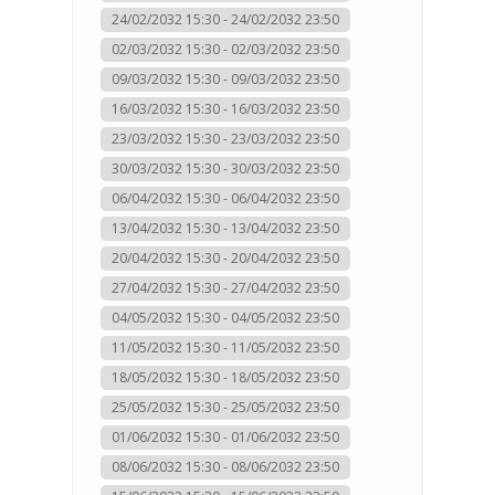
24/02/2032 15:30 - 24/02/2032 23:50
02/03/2032 15:30 - 02/03/2032 23:50
09/03/2032 15:30 - 09/03/2032 23:50
16/03/2032 15:30 - 16/03/2032 23:50
23/03/2032 15:30 - 23/03/2032 23:50
30/03/2032 15:30 - 30/03/2032 23:50
06/04/2032 15:30 - 06/04/2032 23:50
13/04/2032 15:30 - 13/04/2032 23:50
20/04/2032 15:30 - 20/04/2032 23:50
27/04/2032 15:30 - 27/04/2032 23:50
04/05/2032 15:30 - 04/05/2032 23:50
11/05/2032 15:30 - 11/05/2032 23:50
18/05/2032 15:30 - 18/05/2032 23:50
25/05/2032 15:30 - 25/05/2032 23:50
01/06/2032 15:30 - 01/06/2032 23:50
08/06/2032 15:30 - 08/06/2032 23:50