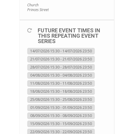
Church
Princes Street
FUTURE EVENT TIMES IN
THIS REPEATING EVENT
SERIES
14/07/2026 15:30 - 14/07/2026 23:50
21/07/2026 15:30 - 21/07/2026 23:50
28/07/2026 15:30 - 28/07/2026 23:50
04/08/2026 15:30 - 04/08/2026 23:50
11/08/2026 15:30 - 11/08/2026 23:50
18/08/2026 15:30 - 18/08/2026 23:50
25/08/2026 15:30 - 25/08/2026 23:50
01/09/2026 15:30 - 01/09/2026 23:50
08/09/2026 15:30 - 08/09/2026 23:50
15/09/2026 15:30 - 15/09/2026 23:50
22/09/2026 15:30 - 22/09/2026 23:50