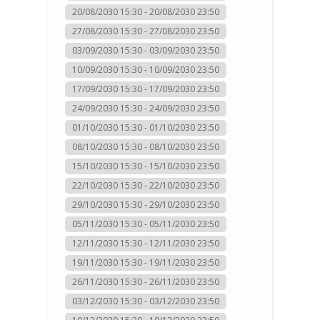
20/08/2030 15:30 - 20/08/2030 23:50
27/08/2030 15:30 - 27/08/2030 23:50
03/09/2030 15:30 - 03/09/2030 23:50
10/09/2030 15:30 - 10/09/2030 23:50
17/09/2030 15:30 - 17/09/2030 23:50
24/09/2030 15:30 - 24/09/2030 23:50
01/10/2030 15:30 - 01/10/2030 23:50
08/10/2030 15:30 - 08/10/2030 23:50
15/10/2030 15:30 - 15/10/2030 23:50
22/10/2030 15:30 - 22/10/2030 23:50
29/10/2030 15:30 - 29/10/2030 23:50
05/11/2030 15:30 - 05/11/2030 23:50
12/11/2030 15:30 - 12/11/2030 23:50
19/11/2030 15:30 - 19/11/2030 23:50
26/11/2030 15:30 - 26/11/2030 23:50
03/12/2030 15:30 - 03/12/2030 23:50