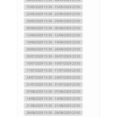
15/05/2029 15:30 - 15/05/2029 23:50
22/05/2029 15:30 - 22/05/2029 23:50
29/05/2029 15:30 - 29/05/2029 23:50
05/06/2029 15:30 - 05/06/2029 23:50
12/06/2029 15:30 - 12/06/2029 23:50
19/06/2029 15:30 - 19/06/2029 23:50
26/06/2029 15:30 - 26/06/2029 23:50
03/07/2029 15:30 - 03/07/2029 23:50
10/07/2029 15:30 - 10/07/2029 23:50
17/07/2029 15:30 - 17/07/2029 23:50
24/07/2029 15:30 - 24/07/2029 23:50
31/07/2029 15:30 - 31/07/2029 23:50
07/08/2029 15:30 - 07/08/2029 23:50
14/08/2029 15:30 - 14/08/2029 23:50
21/08/2029 15:30 - 21/08/2029 23:50
28/08/2029 15:30 - 28/08/2029 23:50