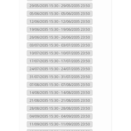
29/05/2035 15:30 - 29/05/2035 23:50
05/06/2035 15:30 - 05/06/2035 23:50
12/06/2035 15:30 - 12/06/2035 23:50
19/06/2035 15:30 - 19/06/2035 23:50
26/06/2035 15:30 - 26/06/2035 23:50
03/07/2035 15:30 - 03/07/2035 23:50
10/07/2035 15:30 - 10/07/2035 23:50
17/07/2035 15:30 - 17/07/2035 23:50
24/07/2035 15:30 - 24/07/2035 23:50
31/07/2035 15:30 - 31/07/2035 23:50
07/08/2035 15:30 - 07/08/2035 23:50
14/08/2035 15:30 - 14/08/2035 23:50
21/08/2035 15:30 - 21/08/2035 23:50
28/08/2035 15:30 - 28/08/2035 23:50
04/09/2035 15:30 - 04/09/2035 23:50
11/09/2035 15:30 - 11/09/2035 23:50