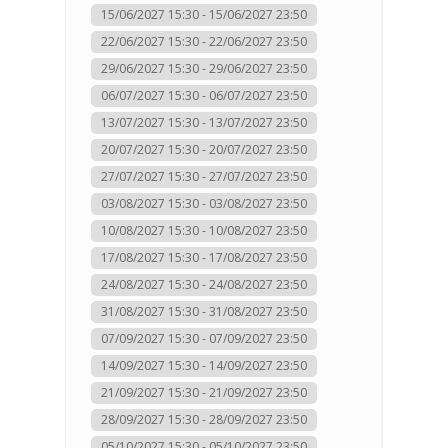
15/06/2027 15:30 - 15/06/2027 23:50
22/06/2027 15:30 - 22/06/2027 23:50
29/06/2027 15:30 - 29/06/2027 23:50
06/07/2027 15:30 - 06/07/2027 23:50
13/07/2027 15:30 - 13/07/2027 23:50
20/07/2027 15:30 - 20/07/2027 23:50
27/07/2027 15:30 - 27/07/2027 23:50
03/08/2027 15:30 - 03/08/2027 23:50
10/08/2027 15:30 - 10/08/2027 23:50
17/08/2027 15:30 - 17/08/2027 23:50
24/08/2027 15:30 - 24/08/2027 23:50
31/08/2027 15:30 - 31/08/2027 23:50
07/09/2027 15:30 - 07/09/2027 23:50
14/09/2027 15:30 - 14/09/2027 23:50
21/09/2027 15:30 - 21/09/2027 23:50
28/09/2027 15:30 - 28/09/2027 23:50
05/10/2027 15:30 - 05/10/2027 23:50