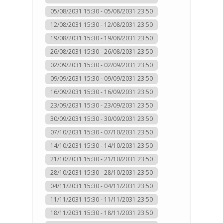
05/08/2031 15:30 - 05/08/2031 23:50
12/08/2031 15:30 - 12/08/2031 23:50
19/08/2031 15:30 - 19/08/2031 23:50
26/08/2031 15:30 - 26/08/2031 23:50
02/09/2031 15:30 - 02/09/2031 23:50
09/09/2031 15:30 - 09/09/2031 23:50
16/09/2031 15:30 - 16/09/2031 23:50
23/09/2031 15:30 - 23/09/2031 23:50
30/09/2031 15:30 - 30/09/2031 23:50
07/10/2031 15:30 - 07/10/2031 23:50
14/10/2031 15:30 - 14/10/2031 23:50
21/10/2031 15:30 - 21/10/2031 23:50
28/10/2031 15:30 - 28/10/2031 23:50
04/11/2031 15:30 - 04/11/2031 23:50
11/11/2031 15:30 - 11/11/2031 23:50
18/11/2031 15:30 - 18/11/2031 23:50