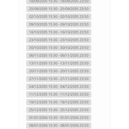
18/09/2035 15:30 - 18/09/2035 23:50
25/09/2035 15:30 - 25/09/2035 23:50
02/10/2035 15:30 - 02/10/2035 23:50
09/10/2035 15:30 - 09/10/2035 23:50
16/10/2035 15:30 - 16/10/2035 23:50
23/10/2035 15:30 - 23/10/2035 23:50
30/10/2035 15:30 - 30/10/2035 23:50
06/11/2035 15:30 - 06/11/2035 23:50
13/11/2035 15:30 - 13/11/2035 23:50
20/11/2035 15:30 - 20/11/2035 23:50
27/11/2035 15:30 - 27/11/2035 23:50
04/12/2035 15:30 - 04/12/2035 23:50
11/12/2035 15:30 - 11/12/2035 23:50
18/12/2035 15:30 - 18/12/2035 23:50
25/12/2035 15:30 - 25/12/2035 23:50
01/01/2036 15:30 - 01/01/2036 23:50
08/01/2036 15:30 - 08/01/2036 23:50