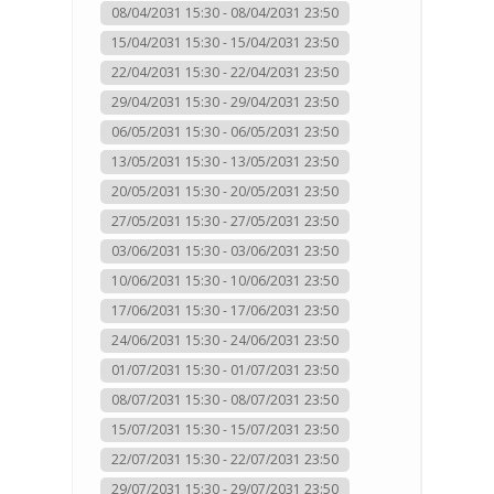
08/04/2031 15:30 - 08/04/2031 23:50
15/04/2031 15:30 - 15/04/2031 23:50
22/04/2031 15:30 - 22/04/2031 23:50
29/04/2031 15:30 - 29/04/2031 23:50
06/05/2031 15:30 - 06/05/2031 23:50
13/05/2031 15:30 - 13/05/2031 23:50
20/05/2031 15:30 - 20/05/2031 23:50
27/05/2031 15:30 - 27/05/2031 23:50
03/06/2031 15:30 - 03/06/2031 23:50
10/06/2031 15:30 - 10/06/2031 23:50
17/06/2031 15:30 - 17/06/2031 23:50
24/06/2031 15:30 - 24/06/2031 23:50
01/07/2031 15:30 - 01/07/2031 23:50
08/07/2031 15:30 - 08/07/2031 23:50
15/07/2031 15:30 - 15/07/2031 23:50
22/07/2031 15:30 - 22/07/2031 23:50
29/07/2031 15:30 - 29/07/2031 23:50