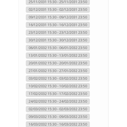
25/11/2031 15:30 - 25/11/2031 23:50
02/12/2031 15:30 - 02/12/2031 23:50
09/12/2031 15:30 - 09/12/2031 23:50
16/12/2031 15:30 - 16/12/2031 23:50
23/12/2031 15:30 - 23/12/2031 23:50
30/12/2031 15:30 - 30/12/2031 23:50
06/01/2032 15:30 - 06/01/2032 23:50
13/01/2032 15:30 - 13/01/2032 23:50
20/01/2032 15:30 - 20/01/2032 23:50
27/01/2032 15:30 - 27/01/2032 23:50
03/02/2032 15:30 - 03/02/2032 23:50
10/02/2032 15:30 - 10/02/2032 23:50
17/02/2032 15:30 - 17/02/2032 23:50
24/02/2032 15:30 - 24/02/2032 23:50
02/03/2032 15:30 - 02/03/2032 23:50
09/03/2032 15:30 - 09/03/2032 23:50
16/03/2032 15:30 - 16/03/2032 23:50