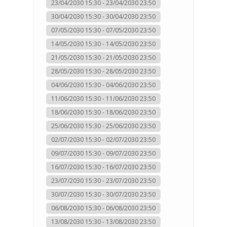
23/04/2030 15:30 - 23/04/2030 23:50
30/04/2030 15:30 - 30/04/2030 23:50
07/05/2030 15:30 - 07/05/2030 23:50
14/05/2030 15:30 - 14/05/2030 23:50
21/05/2030 15:30 - 21/05/2030 23:50
28/05/2030 15:30 - 28/05/2030 23:50
04/06/2030 15:30 - 04/06/2030 23:50
11/06/2030 15:30 - 11/06/2030 23:50
18/06/2030 15:30 - 18/06/2030 23:50
25/06/2030 15:30 - 25/06/2030 23:50
02/07/2030 15:30 - 02/07/2030 23:50
09/07/2030 15:30 - 09/07/2030 23:50
16/07/2030 15:30 - 16/07/2030 23:50
23/07/2030 15:30 - 23/07/2030 23:50
30/07/2030 15:30 - 30/07/2030 23:50
06/08/2030 15:30 - 06/08/2030 23:50
13/08/2030 15:30 - 13/08/2030 23:50