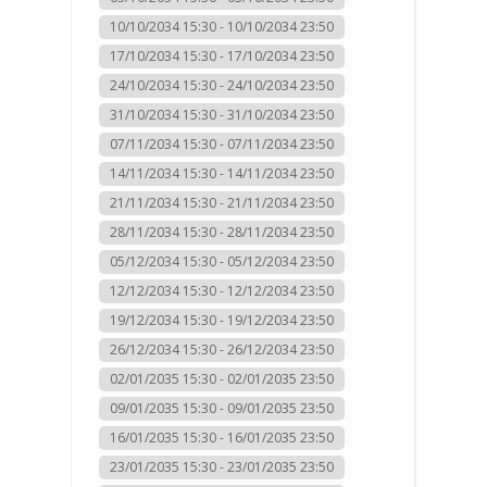
10/10/2034 15:30 - 10/10/2034 23:50
17/10/2034 15:30 - 17/10/2034 23:50
24/10/2034 15:30 - 24/10/2034 23:50
31/10/2034 15:30 - 31/10/2034 23:50
07/11/2034 15:30 - 07/11/2034 23:50
14/11/2034 15:30 - 14/11/2034 23:50
21/11/2034 15:30 - 21/11/2034 23:50
28/11/2034 15:30 - 28/11/2034 23:50
05/12/2034 15:30 - 05/12/2034 23:50
12/12/2034 15:30 - 12/12/2034 23:50
19/12/2034 15:30 - 19/12/2034 23:50
26/12/2034 15:30 - 26/12/2034 23:50
02/01/2035 15:30 - 02/01/2035 23:50
09/01/2035 15:30 - 09/01/2035 23:50
16/01/2035 15:30 - 16/01/2035 23:50
23/01/2035 15:30 - 23/01/2035 23:50