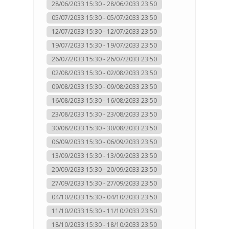
28/06/2033 15:30 - 28/06/2033 23:50
05/07/2033 15:30 - 05/07/2033 23:50
12/07/2033 15:30 - 12/07/2033 23:50
19/07/2033 15:30 - 19/07/2033 23:50
26/07/2033 15:30 - 26/07/2033 23:50
02/08/2033 15:30 - 02/08/2033 23:50
09/08/2033 15:30 - 09/08/2033 23:50
16/08/2033 15:30 - 16/08/2033 23:50
23/08/2033 15:30 - 23/08/2033 23:50
30/08/2033 15:30 - 30/08/2033 23:50
06/09/2033 15:30 - 06/09/2033 23:50
13/09/2033 15:30 - 13/09/2033 23:50
20/09/2033 15:30 - 20/09/2033 23:50
27/09/2033 15:30 - 27/09/2033 23:50
04/10/2033 15:30 - 04/10/2033 23:50
11/10/2033 15:30 - 11/10/2033 23:50
18/10/2033 15:30 - 18/10/2033 23:50