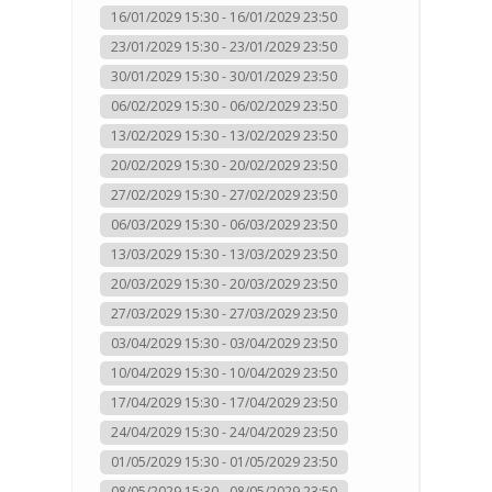
16/01/2029 15:30 - 16/01/2029 23:50
23/01/2029 15:30 - 23/01/2029 23:50
30/01/2029 15:30 - 30/01/2029 23:50
06/02/2029 15:30 - 06/02/2029 23:50
13/02/2029 15:30 - 13/02/2029 23:50
20/02/2029 15:30 - 20/02/2029 23:50
27/02/2029 15:30 - 27/02/2029 23:50
06/03/2029 15:30 - 06/03/2029 23:50
13/03/2029 15:30 - 13/03/2029 23:50
20/03/2029 15:30 - 20/03/2029 23:50
27/03/2029 15:30 - 27/03/2029 23:50
03/04/2029 15:30 - 03/04/2029 23:50
10/04/2029 15:30 - 10/04/2029 23:50
17/04/2029 15:30 - 17/04/2029 23:50
24/04/2029 15:30 - 24/04/2029 23:50
01/05/2029 15:30 - 01/05/2029 23:50
08/05/2029 15:30 - 08/05/2029 23:50