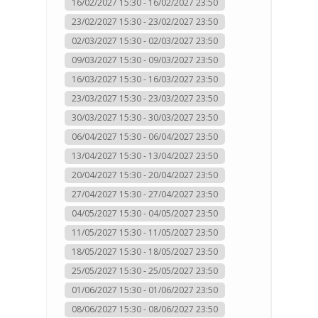
16/02/2027 15:30 - 16/02/2027 23:50
23/02/2027 15:30 - 23/02/2027 23:50
02/03/2027 15:30 - 02/03/2027 23:50
09/03/2027 15:30 - 09/03/2027 23:50
16/03/2027 15:30 - 16/03/2027 23:50
23/03/2027 15:30 - 23/03/2027 23:50
30/03/2027 15:30 - 30/03/2027 23:50
06/04/2027 15:30 - 06/04/2027 23:50
13/04/2027 15:30 - 13/04/2027 23:50
20/04/2027 15:30 - 20/04/2027 23:50
27/04/2027 15:30 - 27/04/2027 23:50
04/05/2027 15:30 - 04/05/2027 23:50
11/05/2027 15:30 - 11/05/2027 23:50
18/05/2027 15:30 - 18/05/2027 23:50
25/05/2027 15:30 - 25/05/2027 23:50
01/06/2027 15:30 - 01/06/2027 23:50
08/06/2027 15:30 - 08/06/2027 23:50