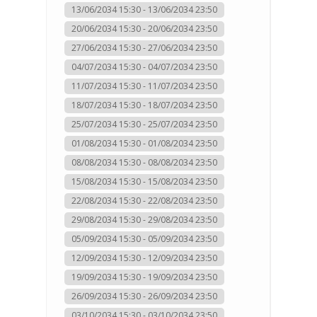
13/06/2034 15:30 - 13/06/2034 23:50
20/06/2034 15:30 - 20/06/2034 23:50
27/06/2034 15:30 - 27/06/2034 23:50
04/07/2034 15:30 - 04/07/2034 23:50
11/07/2034 15:30 - 11/07/2034 23:50
18/07/2034 15:30 - 18/07/2034 23:50
25/07/2034 15:30 - 25/07/2034 23:50
01/08/2034 15:30 - 01/08/2034 23:50
08/08/2034 15:30 - 08/08/2034 23:50
15/08/2034 15:30 - 15/08/2034 23:50
22/08/2034 15:30 - 22/08/2034 23:50
29/08/2034 15:30 - 29/08/2034 23:50
05/09/2034 15:30 - 05/09/2034 23:50
12/09/2034 15:30 - 12/09/2034 23:50
19/09/2034 15:30 - 19/09/2034 23:50
26/09/2034 15:30 - 26/09/2034 23:50
03/10/2034 15:30 - 03/10/2034 23:50