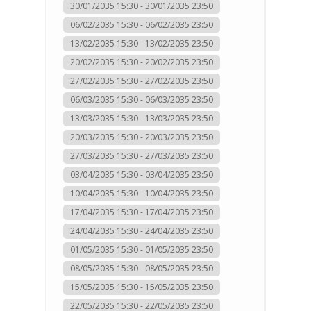
30/01/2035 15:30 - 30/01/2035 23:50
06/02/2035 15:30 - 06/02/2035 23:50
13/02/2035 15:30 - 13/02/2035 23:50
20/02/2035 15:30 - 20/02/2035 23:50
27/02/2035 15:30 - 27/02/2035 23:50
06/03/2035 15:30 - 06/03/2035 23:50
13/03/2035 15:30 - 13/03/2035 23:50
20/03/2035 15:30 - 20/03/2035 23:50
27/03/2035 15:30 - 27/03/2035 23:50
03/04/2035 15:30 - 03/04/2035 23:50
10/04/2035 15:30 - 10/04/2035 23:50
17/04/2035 15:30 - 17/04/2035 23:50
24/04/2035 15:30 - 24/04/2035 23:50
01/05/2035 15:30 - 01/05/2035 23:50
08/05/2035 15:30 - 08/05/2035 23:50
15/05/2035 15:30 - 15/05/2035 23:50
22/05/2035 15:30 - 22/05/2035 23:50