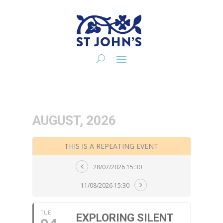
AUGUST, 2026
THIS IS A REPEATING EVENT
28/07/2026 15:30
11/08/2026 15:30
TUE
EXPLORING SILENT