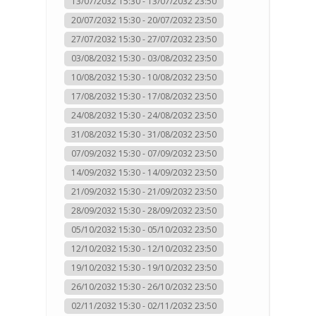
13/07/2032 15:30 - 13/07/2032 23:50
20/07/2032 15:30 - 20/07/2032 23:50
27/07/2032 15:30 - 27/07/2032 23:50
03/08/2032 15:30 - 03/08/2032 23:50
10/08/2032 15:30 - 10/08/2032 23:50
17/08/2032 15:30 - 17/08/2032 23:50
24/08/2032 15:30 - 24/08/2032 23:50
31/08/2032 15:30 - 31/08/2032 23:50
07/09/2032 15:30 - 07/09/2032 23:50
14/09/2032 15:30 - 14/09/2032 23:50
21/09/2032 15:30 - 21/09/2032 23:50
28/09/2032 15:30 - 28/09/2032 23:50
05/10/2032 15:30 - 05/10/2032 23:50
12/10/2032 15:30 - 12/10/2032 23:50
19/10/2032 15:30 - 19/10/2032 23:50
26/10/2032 15:30 - 26/10/2032 23:50
02/11/2032 15:30 - 02/11/2032 23:50