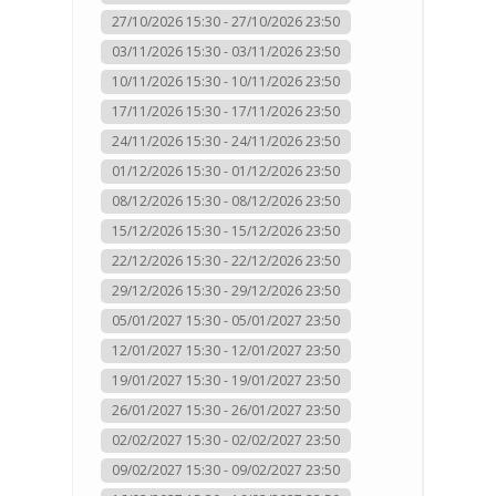
27/10/2026 15:30 - 27/10/2026 23:50
03/11/2026 15:30 - 03/11/2026 23:50
10/11/2026 15:30 - 10/11/2026 23:50
17/11/2026 15:30 - 17/11/2026 23:50
24/11/2026 15:30 - 24/11/2026 23:50
01/12/2026 15:30 - 01/12/2026 23:50
08/12/2026 15:30 - 08/12/2026 23:50
15/12/2026 15:30 - 15/12/2026 23:50
22/12/2026 15:30 - 22/12/2026 23:50
29/12/2026 15:30 - 29/12/2026 23:50
05/01/2027 15:30 - 05/01/2027 23:50
12/01/2027 15:30 - 12/01/2027 23:50
19/01/2027 15:30 - 19/01/2027 23:50
26/01/2027 15:30 - 26/01/2027 23:50
02/02/2027 15:30 - 02/02/2027 23:50
09/02/2027 15:30 - 09/02/2027 23:50