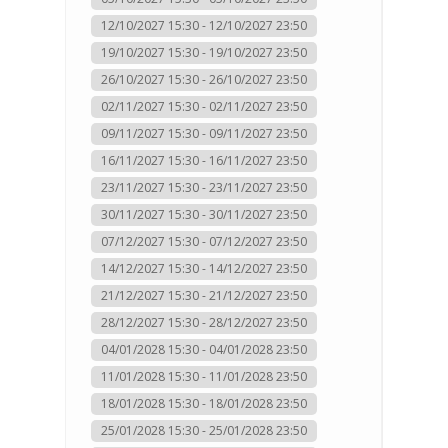
12/10/2027 15:30 - 12/10/2027 23:50
19/10/2027 15:30 - 19/10/2027 23:50
26/10/2027 15:30 - 26/10/2027 23:50
02/11/2027 15:30 - 02/11/2027 23:50
09/11/2027 15:30 - 09/11/2027 23:50
16/11/2027 15:30 - 16/11/2027 23:50
23/11/2027 15:30 - 23/11/2027 23:50
30/11/2027 15:30 - 30/11/2027 23:50
07/12/2027 15:30 - 07/12/2027 23:50
14/12/2027 15:30 - 14/12/2027 23:50
21/12/2027 15:30 - 21/12/2027 23:50
28/12/2027 15:30 - 28/12/2027 23:50
04/01/2028 15:30 - 04/01/2028 23:50
11/01/2028 15:30 - 11/01/2028 23:50
18/01/2028 15:30 - 18/01/2028 23:50
25/01/2028 15:30 - 25/01/2028 23:50