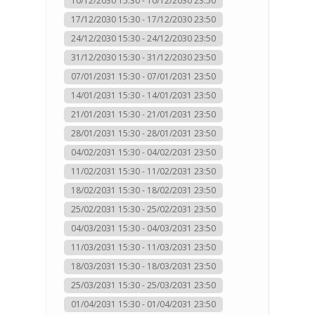
10/12/2030 15:30 - 10/12/2030 23:50
17/12/2030 15:30 - 17/12/2030 23:50
24/12/2030 15:30 - 24/12/2030 23:50
31/12/2030 15:30 - 31/12/2030 23:50
07/01/2031 15:30 - 07/01/2031 23:50
14/01/2031 15:30 - 14/01/2031 23:50
21/01/2031 15:30 - 21/01/2031 23:50
28/01/2031 15:30 - 28/01/2031 23:50
04/02/2031 15:30 - 04/02/2031 23:50
11/02/2031 15:30 - 11/02/2031 23:50
18/02/2031 15:30 - 18/02/2031 23:50
25/02/2031 15:30 - 25/02/2031 23:50
04/03/2031 15:30 - 04/03/2031 23:50
11/03/2031 15:30 - 11/03/2031 23:50
18/03/2031 15:30 - 18/03/2031 23:50
25/03/2031 15:30 - 25/03/2031 23:50
01/04/2031 15:30 - 01/04/2031 23:50