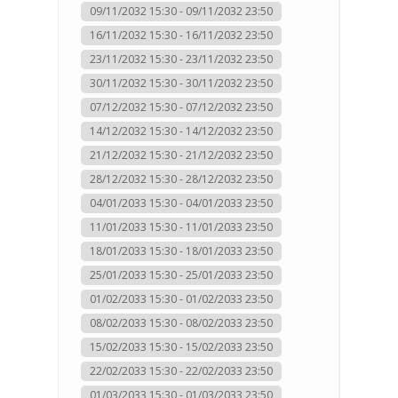
09/11/2032 15:30 - 09/11/2032 23:50
16/11/2032 15:30 - 16/11/2032 23:50
23/11/2032 15:30 - 23/11/2032 23:50
30/11/2032 15:30 - 30/11/2032 23:50
07/12/2032 15:30 - 07/12/2032 23:50
14/12/2032 15:30 - 14/12/2032 23:50
21/12/2032 15:30 - 21/12/2032 23:50
28/12/2032 15:30 - 28/12/2032 23:50
04/01/2033 15:30 - 04/01/2033 23:50
11/01/2033 15:30 - 11/01/2033 23:50
18/01/2033 15:30 - 18/01/2033 23:50
25/01/2033 15:30 - 25/01/2033 23:50
01/02/2033 15:30 - 01/02/2033 23:50
08/02/2033 15:30 - 08/02/2033 23:50
15/02/2033 15:30 - 15/02/2033 23:50
22/02/2033 15:30 - 22/02/2033 23:50
01/03/2033 15:30 - 01/03/2033 23:50