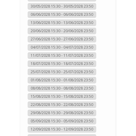
30/05/2028 15:30 - 30/05/2028 23:50
06/06/2028 15:30 - 06/06/2028 23:50
13/06/2028 15:30 - 13/06/2028 23:50
20/06/2028 15:30 - 20/06/2028 23:50
27/06/2028 15:30 - 27/06/2028 23:50
04/07/2028 15:30 - 04/07/2028 23:50
11/07/2028 15:30 - 11/07/2028 23:50
18/07/2028 15:30 - 18/07/2028 23:50
25/07/2028 15:30 - 25/07/2028 23:50
01/08/2028 15:30 - 01/08/2028 23:50
08/08/2028 15:30 - 08/08/2028 23:50
15/08/2028 15:30 - 15/08/2028 23:50
22/08/2028 15:30 - 22/08/2028 23:50
29/08/2028 15:30 - 29/08/2028 23:50
05/09/2028 15:30 - 05/09/2028 23:50
12/09/2028 15:30 - 12/09/2028 23:50