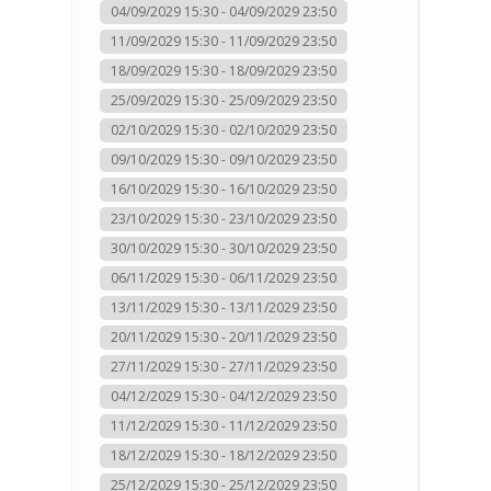
04/09/2029 15:30 - 04/09/2029 23:50
11/09/2029 15:30 - 11/09/2029 23:50
18/09/2029 15:30 - 18/09/2029 23:50
25/09/2029 15:30 - 25/09/2029 23:50
02/10/2029 15:30 - 02/10/2029 23:50
09/10/2029 15:30 - 09/10/2029 23:50
16/10/2029 15:30 - 16/10/2029 23:50
23/10/2029 15:30 - 23/10/2029 23:50
30/10/2029 15:30 - 30/10/2029 23:50
06/11/2029 15:30 - 06/11/2029 23:50
13/11/2029 15:30 - 13/11/2029 23:50
20/11/2029 15:30 - 20/11/2029 23:50
27/11/2029 15:30 - 27/11/2029 23:50
04/12/2029 15:30 - 04/12/2029 23:50
11/12/2029 15:30 - 11/12/2029 23:50
18/12/2029 15:30 - 18/12/2029 23:50
25/12/2029 15:30 - 25/12/2029 23:50