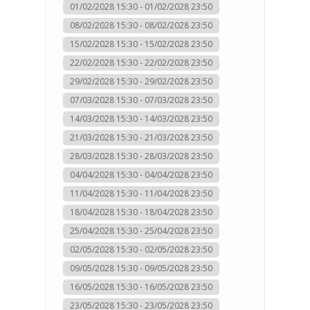
01/02/2028 15:30 - 01/02/2028 23:50
08/02/2028 15:30 - 08/02/2028 23:50
15/02/2028 15:30 - 15/02/2028 23:50
22/02/2028 15:30 - 22/02/2028 23:50
29/02/2028 15:30 - 29/02/2028 23:50
07/03/2028 15:30 - 07/03/2028 23:50
14/03/2028 15:30 - 14/03/2028 23:50
21/03/2028 15:30 - 21/03/2028 23:50
28/03/2028 15:30 - 28/03/2028 23:50
04/04/2028 15:30 - 04/04/2028 23:50
11/04/2028 15:30 - 11/04/2028 23:50
18/04/2028 15:30 - 18/04/2028 23:50
25/04/2028 15:30 - 25/04/2028 23:50
02/05/2028 15:30 - 02/05/2028 23:50
09/05/2028 15:30 - 09/05/2028 23:50
16/05/2028 15:30 - 16/05/2028 23:50
23/05/2028 15:30 - 23/05/2028 23:50