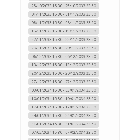
25/10/2033 15:30 - 25/10/2033 23:50
01/11/2033 15:30 - 01/11/2033 23:50
08/11/2033 15:30 - 08/11/2033 23:50
15/11/2033 15:30 - 15/11/2033 23:50
22/11/2033 15:30 - 22/11/2033 23:50
29/11/2033 15:30 - 29/11/2033 23:50
06/12/2033 15:30 - 06/12/2033 23:50
13/12/2033 15:30 - 13/12/2033 23:50
20/12/2033 15:30 - 20/12/2033 23:50
27/12/2033 15:30 - 27/12/2033 23:50
03/01/2034 15:30 - 03/01/2034 23:50
10/01/2034 15:30 - 10/01/2034 23:50
17/01/2034 15:30 - 17/01/2034 23:50
24/01/2034 15:30 - 24/01/2034 23:50
31/01/2034 15:30 - 31/01/2034 23:50
07/02/2034 15:30 - 07/02/2034 23:50