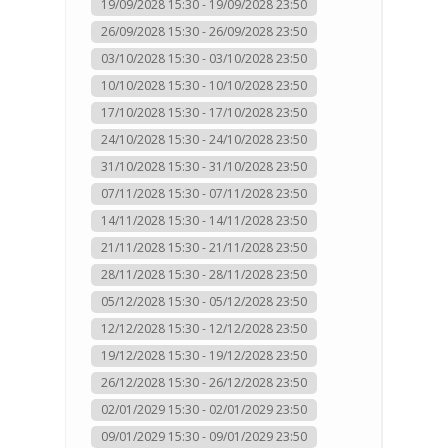
19/09/2028 15:30 - 19/09/2028 23:50
26/09/2028 15:30 - 26/09/2028 23:50
03/10/2028 15:30 - 03/10/2028 23:50
10/10/2028 15:30 - 10/10/2028 23:50
17/10/2028 15:30 - 17/10/2028 23:50
24/10/2028 15:30 - 24/10/2028 23:50
31/10/2028 15:30 - 31/10/2028 23:50
07/11/2028 15:30 - 07/11/2028 23:50
14/11/2028 15:30 - 14/11/2028 23:50
21/11/2028 15:30 - 21/11/2028 23:50
28/11/2028 15:30 - 28/11/2028 23:50
05/12/2028 15:30 - 05/12/2028 23:50
12/12/2028 15:30 - 12/12/2028 23:50
19/12/2028 15:30 - 19/12/2028 23:50
26/12/2028 15:30 - 26/12/2028 23:50
02/01/2029 15:30 - 02/01/2029 23:50
09/01/2029 15:30 - 09/01/2029 23:50