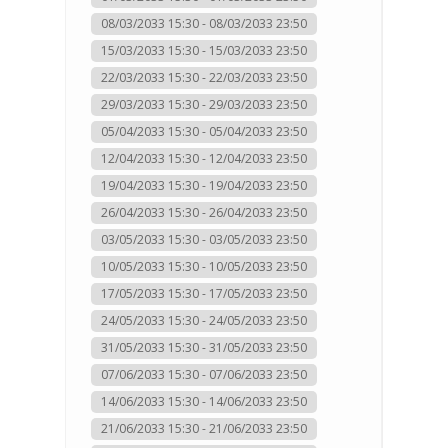
08/03/2033 15:30 - 08/03/2033 23:50
15/03/2033 15:30 - 15/03/2033 23:50
22/03/2033 15:30 - 22/03/2033 23:50
29/03/2033 15:30 - 29/03/2033 23:50
05/04/2033 15:30 - 05/04/2033 23:50
12/04/2033 15:30 - 12/04/2033 23:50
19/04/2033 15:30 - 19/04/2033 23:50
26/04/2033 15:30 - 26/04/2033 23:50
03/05/2033 15:30 - 03/05/2033 23:50
10/05/2033 15:30 - 10/05/2033 23:50
17/05/2033 15:30 - 17/05/2033 23:50
24/05/2033 15:30 - 24/05/2033 23:50
31/05/2033 15:30 - 31/05/2033 23:50
07/06/2033 15:30 - 07/06/2033 23:50
14/06/2033 15:30 - 14/06/2033 23:50
21/06/2033 15:30 - 21/06/2033 23:50