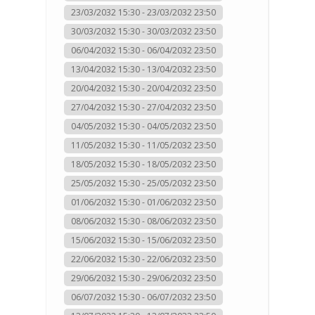
23/03/2032 15:30 - 23/03/2032 23:50
30/03/2032 15:30 - 30/03/2032 23:50
06/04/2032 15:30 - 06/04/2032 23:50
13/04/2032 15:30 - 13/04/2032 23:50
20/04/2032 15:30 - 20/04/2032 23:50
27/04/2032 15:30 - 27/04/2032 23:50
04/05/2032 15:30 - 04/05/2032 23:50
11/05/2032 15:30 - 11/05/2032 23:50
18/05/2032 15:30 - 18/05/2032 23:50
25/05/2032 15:30 - 25/05/2032 23:50
01/06/2032 15:30 - 01/06/2032 23:50
08/06/2032 15:30 - 08/06/2032 23:50
15/06/2032 15:30 - 15/06/2032 23:50
22/06/2032 15:30 - 22/06/2032 23:50
29/06/2032 15:30 - 29/06/2032 23:50
06/07/2032 15:30 - 06/07/2032 23:50