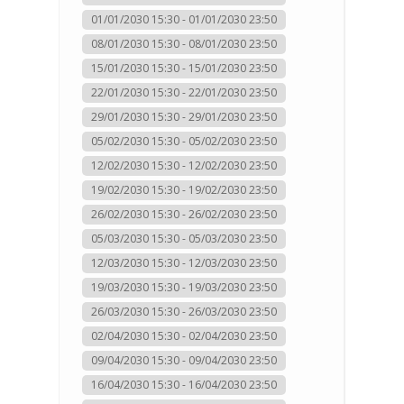
01/01/2030 15:30 - 01/01/2030 23:50
08/01/2030 15:30 - 08/01/2030 23:50
15/01/2030 15:30 - 15/01/2030 23:50
22/01/2030 15:30 - 22/01/2030 23:50
29/01/2030 15:30 - 29/01/2030 23:50
05/02/2030 15:30 - 05/02/2030 23:50
12/02/2030 15:30 - 12/02/2030 23:50
19/02/2030 15:30 - 19/02/2030 23:50
26/02/2030 15:30 - 26/02/2030 23:50
05/03/2030 15:30 - 05/03/2030 23:50
12/03/2030 15:30 - 12/03/2030 23:50
19/03/2030 15:30 - 19/03/2030 23:50
26/03/2030 15:30 - 26/03/2030 23:50
02/04/2030 15:30 - 02/04/2030 23:50
09/04/2030 15:30 - 09/04/2030 23:50
16/04/2030 15:30 - 16/04/2030 23:50