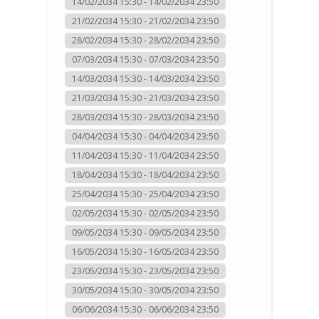
14/02/2034 15:30 - 14/02/2034 23:50
21/02/2034 15:30 - 21/02/2034 23:50
28/02/2034 15:30 - 28/02/2034 23:50
07/03/2034 15:30 - 07/03/2034 23:50
14/03/2034 15:30 - 14/03/2034 23:50
21/03/2034 15:30 - 21/03/2034 23:50
28/03/2034 15:30 - 28/03/2034 23:50
04/04/2034 15:30 - 04/04/2034 23:50
11/04/2034 15:30 - 11/04/2034 23:50
18/04/2034 15:30 - 18/04/2034 23:50
25/04/2034 15:30 - 25/04/2034 23:50
02/05/2034 15:30 - 02/05/2034 23:50
09/05/2034 15:30 - 09/05/2034 23:50
16/05/2034 15:30 - 16/05/2034 23:50
23/05/2034 15:30 - 23/05/2034 23:50
30/05/2034 15:30 - 30/05/2034 23:50
06/06/2034 15:30 - 06/06/2034 23:50