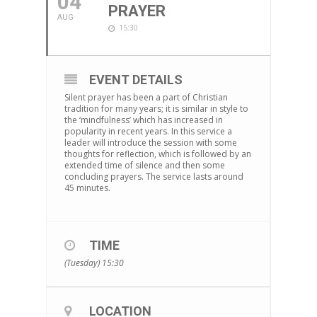
04
PRAYER
AUG
15:30
EVENT DETAILS
Silent prayer has been a part of Christian
tradition for many years; it is similar in style to
the ‘mindfulness’ which has increased in
popularity in recent years. In this service a
leader will introduce the session with some
thoughts for reflection, which is followed by an
extended time of silence and then some
concluding prayers. The service lasts around
45 minutes.
TIME
(Tuesday) 15:30
LOCATION