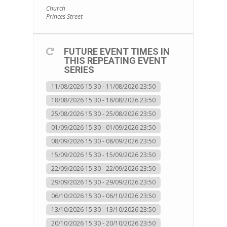
Church
Princes Street
FUTURE EVENT TIMES IN
THIS REPEATING EVENT
SERIES
11/08/2026 15:30 - 11/08/2026 23:50
18/08/2026 15:30 - 18/08/2026 23:50
25/08/2026 15:30 - 25/08/2026 23:50
01/09/2026 15:30 - 01/09/2026 23:50
08/09/2026 15:30 - 08/09/2026 23:50
15/09/2026 15:30 - 15/09/2026 23:50
22/09/2026 15:30 - 22/09/2026 23:50
29/09/2026 15:30 - 29/09/2026 23:50
06/10/2026 15:30 - 06/10/2026 23:50
13/10/2026 15:30 - 13/10/2026 23:50
20/10/2026 15:30 - 20/10/2026 23:50