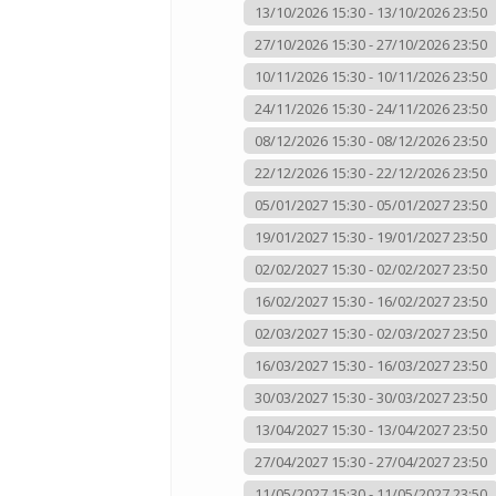
13/10/2026 15:30 - 13/10/2026 23:50
27/10/2026 15:30 - 27/10/2026 23:50
10/11/2026 15:30 - 10/11/2026 23:50
24/11/2026 15:30 - 24/11/2026 23:50
08/12/2026 15:30 - 08/12/2026 23:50
22/12/2026 15:30 - 22/12/2026 23:50
05/01/2027 15:30 - 05/01/2027 23:50
19/01/2027 15:30 - 19/01/2027 23:50
02/02/2027 15:30 - 02/02/2027 23:50
16/02/2027 15:30 - 16/02/2027 23:50
02/03/2027 15:30 - 02/03/2027 23:50
16/03/2027 15:30 - 16/03/2027 23:50
30/03/2027 15:30 - 30/03/2027 23:50
13/04/2027 15:30 - 13/04/2027 23:50
27/04/2027 15:30 - 27/04/2027 23:50
11/05/2027 15:30 - 11/05/2027 23:50