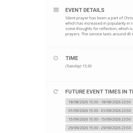
EVENT DETAILS
Silent prayer has been a part of Christi
which has increased in popularity in r
some thoughts for reflection, which 
prayers. The service lasts around 45 
TIME
(Tuesday) 15:30
FUTURE EVENT TIMES IN T
18/08/2026 15:30 - 18/08/2026 23:50
01/09/2026 15:30 - 01/09/2026 23:50
15/09/2026 15:30 - 15/09/2026 23:50
29/09/2026 15:30 - 29/09/2026 23:50