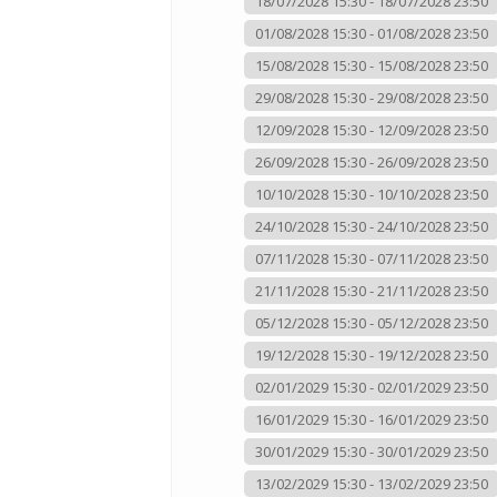
18/07/2028 15:30 - 18/07/2028 23:50
01/08/2028 15:30 - 01/08/2028 23:50
15/08/2028 15:30 - 15/08/2028 23:50
29/08/2028 15:30 - 29/08/2028 23:50
12/09/2028 15:30 - 12/09/2028 23:50
26/09/2028 15:30 - 26/09/2028 23:50
10/10/2028 15:30 - 10/10/2028 23:50
24/10/2028 15:30 - 24/10/2028 23:50
07/11/2028 15:30 - 07/11/2028 23:50
21/11/2028 15:30 - 21/11/2028 23:50
05/12/2028 15:30 - 05/12/2028 23:50
19/12/2028 15:30 - 19/12/2028 23:50
02/01/2029 15:30 - 02/01/2029 23:50
16/01/2029 15:30 - 16/01/2029 23:50
30/01/2029 15:30 - 30/01/2029 23:50
13/02/2029 15:30 - 13/02/2029 23:50