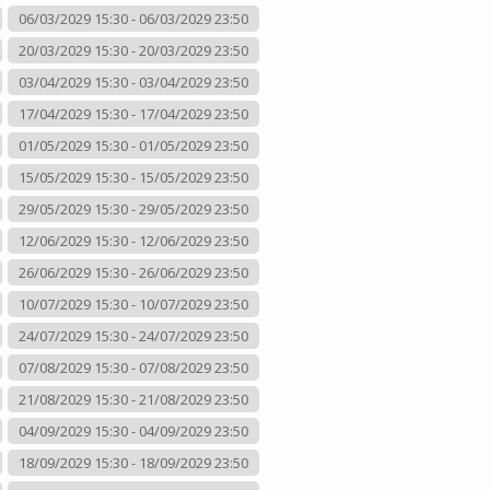
06/03/2029 15:30 - 06/03/2029 23:50
20/03/2029 15:30 - 20/03/2029 23:50
03/04/2029 15:30 - 03/04/2029 23:50
17/04/2029 15:30 - 17/04/2029 23:50
01/05/2029 15:30 - 01/05/2029 23:50
15/05/2029 15:30 - 15/05/2029 23:50
29/05/2029 15:30 - 29/05/2029 23:50
12/06/2029 15:30 - 12/06/2029 23:50
26/06/2029 15:30 - 26/06/2029 23:50
10/07/2029 15:30 - 10/07/2029 23:50
24/07/2029 15:30 - 24/07/2029 23:50
07/08/2029 15:30 - 07/08/2029 23:50
21/08/2029 15:30 - 21/08/2029 23:50
04/09/2029 15:30 - 04/09/2029 23:50
18/09/2029 15:30 - 18/09/2029 23:50