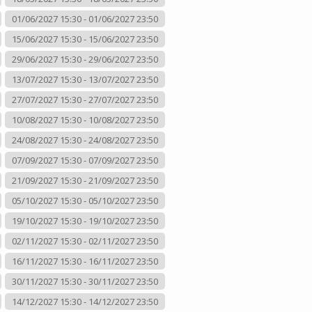
01/06/2027 15:30 - 01/06/2027 23:50
15/06/2027 15:30 - 15/06/2027 23:50
29/06/2027 15:30 - 29/06/2027 23:50
13/07/2027 15:30 - 13/07/2027 23:50
27/07/2027 15:30 - 27/07/2027 23:50
10/08/2027 15:30 - 10/08/2027 23:50
24/08/2027 15:30 - 24/08/2027 23:50
07/09/2027 15:30 - 07/09/2027 23:50
21/09/2027 15:30 - 21/09/2027 23:50
05/10/2027 15:30 - 05/10/2027 23:50
19/10/2027 15:30 - 19/10/2027 23:50
02/11/2027 15:30 - 02/11/2027 23:50
16/11/2027 15:30 - 16/11/2027 23:50
30/11/2027 15:30 - 30/11/2027 23:50
14/12/2027 15:30 - 14/12/2027 23:50