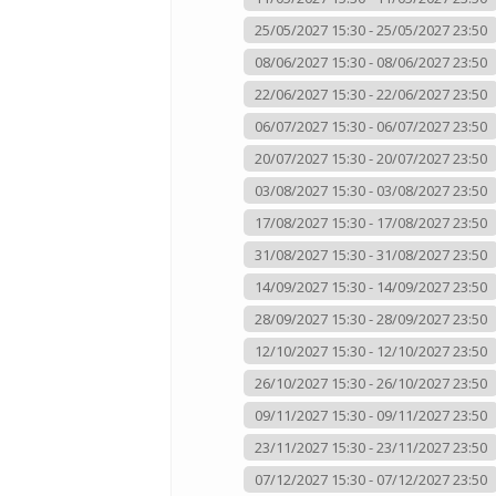
25/05/2027 15:30 - 25/05/2027 23:50
08/06/2027 15:30 - 08/06/2027 23:50
22/06/2027 15:30 - 22/06/2027 23:50
06/07/2027 15:30 - 06/07/2027 23:50
20/07/2027 15:30 - 20/07/2027 23:50
03/08/2027 15:30 - 03/08/2027 23:50
17/08/2027 15:30 - 17/08/2027 23:50
31/08/2027 15:30 - 31/08/2027 23:50
14/09/2027 15:30 - 14/09/2027 23:50
28/09/2027 15:30 - 28/09/2027 23:50
12/10/2027 15:30 - 12/10/2027 23:50
26/10/2027 15:30 - 26/10/2027 23:50
09/11/2027 15:30 - 09/11/2027 23:50
23/11/2027 15:30 - 23/11/2027 23:50
07/12/2027 15:30 - 07/12/2027 23:50