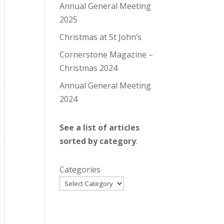
Annual General Meeting
2025
Christmas at St John’s
Cornerstone Magazine –
Christmas 2024
Annual General Meeting
2024
See a list of articles
sorted by category
:
Categories