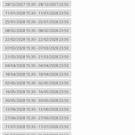
28/12/2027 15:30 - 28/12/2027 23:50
11/01/2028 15:30 - 11/01/2028 23:50
25/01/2028 15:30 - 25/01/2028 23:50
08/02/2028 15:30 - 08/02/2028 23:50
22/02/2028 15:30 - 22/02/2028 23:50
07/03/2028 15:30 - 07/03/2028 23:50
21/03/2028 15:30 - 21/03/2028 23:50
04/04/2028 15:30 - 04/04/2028 23:50
18/04/2028 15:30 - 18/04/2028 23:50
02/05/2028 15:30 - 02/05/2028 23:50
16/05/2028 15:30 - 16/05/2028 23:50
30/05/2028 15:30 - 30/05/2028 23:50
13/06/2028 15:30 - 13/06/2028 23:50
27/06/2028 15:30 - 27/06/2028 23:50
11/07/2028 15:30 - 11/07/2028 23:50