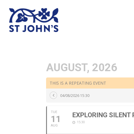
AUGUST, 2026
THIS IS A REPEATING EVENT
04/08/2026 15:30
TUE
EXPLORING SILENT
11
15:30
AUG