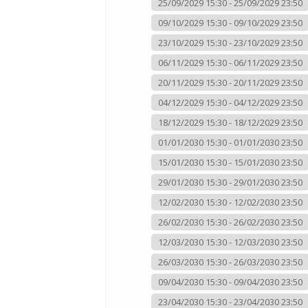
25/09/2029 15:30 - 25/09/2029 23:50
09/10/2029 15:30 - 09/10/2029 23:50
23/10/2029 15:30 - 23/10/2029 23:50
06/11/2029 15:30 - 06/11/2029 23:50
20/11/2029 15:30 - 20/11/2029 23:50
04/12/2029 15:30 - 04/12/2029 23:50
18/12/2029 15:30 - 18/12/2029 23:50
01/01/2030 15:30 - 01/01/2030 23:50
15/01/2030 15:30 - 15/01/2030 23:50
29/01/2030 15:30 - 29/01/2030 23:50
12/02/2030 15:30 - 12/02/2030 23:50
26/02/2030 15:30 - 26/02/2030 23:50
12/03/2030 15:30 - 12/03/2030 23:50
26/03/2030 15:30 - 26/03/2030 23:50
09/04/2030 15:30 - 09/04/2030 23:50
23/04/2030 15:30 - 23/04/2030 23:50