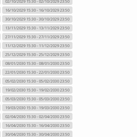
02/10/2029 15:30 - 02/10/2029 23:50
16/10/2029 15:30 - 16/10/2029 23:50
30/10/2029 15:30 - 30/10/2029 23:50
13/11/2029 15:30 - 13/11/2029 23:50
27/11/2029 15:30 - 27/11/2029 23:50
11/12/2029 15:30 - 11/12/2029 23:50
25/12/2029 15:30 - 25/12/2029 23:50
08/01/2030 15:30 - 08/01/2030 23:50
22/01/2030 15:30 - 22/01/2030 23:50
05/02/2030 15:30 - 05/02/2030 23:50
19/02/2030 15:30 - 19/02/2030 23:50
05/03/2030 15:30 - 05/03/2030 23:50
19/03/2030 15:30 - 19/03/2030 23:50
02/04/2030 15:30 - 02/04/2030 23:50
16/04/2030 15:30 - 16/04/2030 23:50
30/04/2030 15:30 - 30/04/2030 23:50