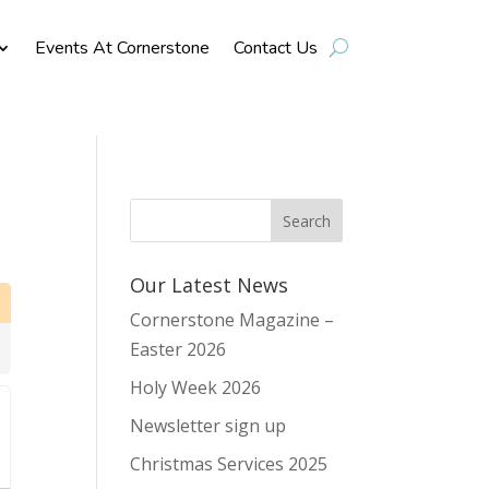
Events At Cornerstone
Contact Us
Our Latest News
Cornerstone Magazine –
Easter 2026
Holy Week 2026
Newsletter sign up
Christmas Services 2025