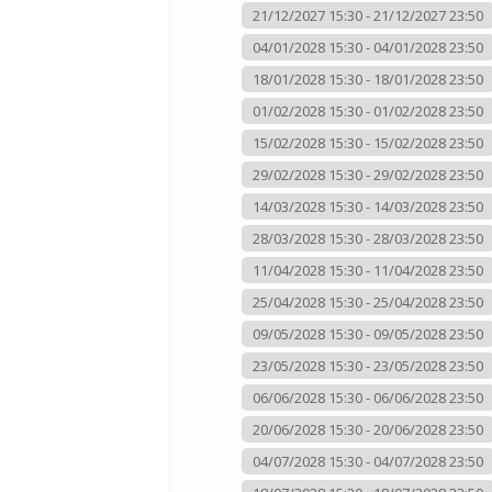
21/12/2027 15:30 - 21/12/2027 23:50
04/01/2028 15:30 - 04/01/2028 23:50
18/01/2028 15:30 - 18/01/2028 23:50
01/02/2028 15:30 - 01/02/2028 23:50
15/02/2028 15:30 - 15/02/2028 23:50
29/02/2028 15:30 - 29/02/2028 23:50
14/03/2028 15:30 - 14/03/2028 23:50
28/03/2028 15:30 - 28/03/2028 23:50
11/04/2028 15:30 - 11/04/2028 23:50
25/04/2028 15:30 - 25/04/2028 23:50
09/05/2028 15:30 - 09/05/2028 23:50
23/05/2028 15:30 - 23/05/2028 23:50
06/06/2028 15:30 - 06/06/2028 23:50
20/06/2028 15:30 - 20/06/2028 23:50
04/07/2028 15:30 - 04/07/2028 23:50