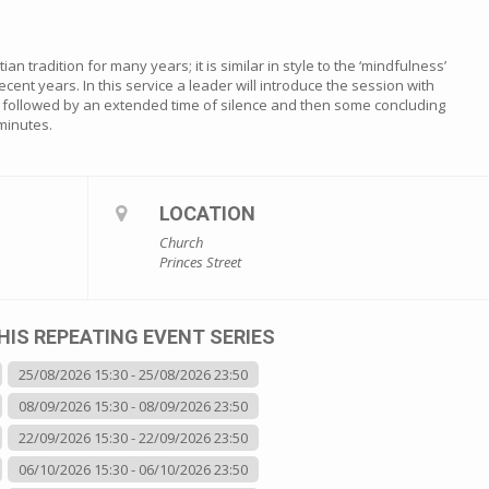
an tradition for many years; it is similar in style to the ‘mindfulness’
ecent years. In this service a leader will introduce the session with
is followed by an extended time of silence and then some concluding
minutes.
LOCATION
Church
Princes Street
HIS REPEATING EVENT SERIES
25/08/2026 15:30 - 25/08/2026 23:50
08/09/2026 15:30 - 08/09/2026 23:50
22/09/2026 15:30 - 22/09/2026 23:50
06/10/2026 15:30 - 06/10/2026 23:50