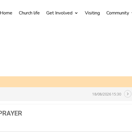
Home
Church life
Get Involved
Visiting
Community
18/08/2026 15:30
 PRAYER