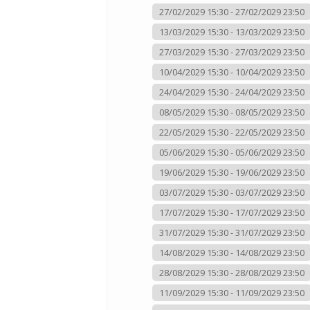
27/02/2029 15:30 - 27/02/2029 23:50
13/03/2029 15:30 - 13/03/2029 23:50
27/03/2029 15:30 - 27/03/2029 23:50
10/04/2029 15:30 - 10/04/2029 23:50
24/04/2029 15:30 - 24/04/2029 23:50
08/05/2029 15:30 - 08/05/2029 23:50
22/05/2029 15:30 - 22/05/2029 23:50
05/06/2029 15:30 - 05/06/2029 23:50
19/06/2029 15:30 - 19/06/2029 23:50
03/07/2029 15:30 - 03/07/2029 23:50
17/07/2029 15:30 - 17/07/2029 23:50
31/07/2029 15:30 - 31/07/2029 23:50
14/08/2029 15:30 - 14/08/2029 23:50
28/08/2029 15:30 - 28/08/2029 23:50
11/09/2029 15:30 - 11/09/2029 23:50