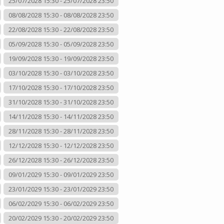
25/07/2028 15:30 - 25/07/2028 23:50
08/08/2028 15:30 - 08/08/2028 23:50
22/08/2028 15:30 - 22/08/2028 23:50
05/09/2028 15:30 - 05/09/2028 23:50
19/09/2028 15:30 - 19/09/2028 23:50
03/10/2028 15:30 - 03/10/2028 23:50
17/10/2028 15:30 - 17/10/2028 23:50
31/10/2028 15:30 - 31/10/2028 23:50
14/11/2028 15:30 - 14/11/2028 23:50
28/11/2028 15:30 - 28/11/2028 23:50
12/12/2028 15:30 - 12/12/2028 23:50
26/12/2028 15:30 - 26/12/2028 23:50
09/01/2029 15:30 - 09/01/2029 23:50
23/01/2029 15:30 - 23/01/2029 23:50
06/02/2029 15:30 - 06/02/2029 23:50
20/02/2029 15:30 - 20/02/2029 23:50