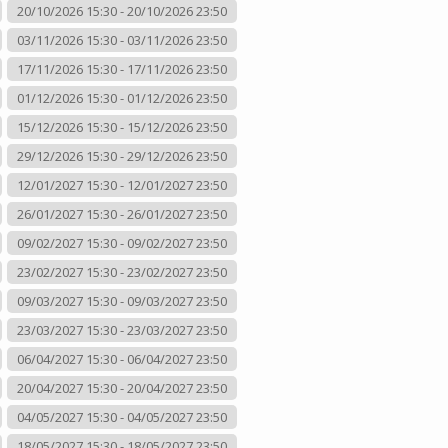
20/10/2026 15:30 - 20/10/2026 23:50
03/11/2026 15:30 - 03/11/2026 23:50
17/11/2026 15:30 - 17/11/2026 23:50
01/12/2026 15:30 - 01/12/2026 23:50
15/12/2026 15:30 - 15/12/2026 23:50
29/12/2026 15:30 - 29/12/2026 23:50
12/01/2027 15:30 - 12/01/2027 23:50
26/01/2027 15:30 - 26/01/2027 23:50
09/02/2027 15:30 - 09/02/2027 23:50
23/02/2027 15:30 - 23/02/2027 23:50
09/03/2027 15:30 - 09/03/2027 23:50
23/03/2027 15:30 - 23/03/2027 23:50
06/04/2027 15:30 - 06/04/2027 23:50
20/04/2027 15:30 - 20/04/2027 23:50
04/05/2027 15:30 - 04/05/2027 23:50
18/05/2027 15:30 - 18/05/2027 23:50