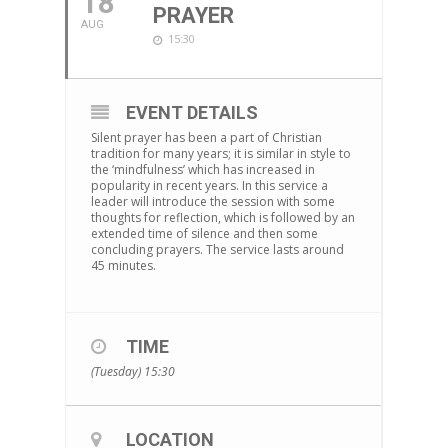
18
PRAYER
AUG
15:30
EVENT DETAILS
Silent prayer has been a part of Christian
tradition for many years; it is similar in style to
the ‘mindfulness’ which has increased in
popularity in recent years. In this service a
leader will introduce the session with some
thoughts for reflection, which is followed by an
extended time of silence and then some
concluding prayers. The service lasts around
45 minutes.
TIME
(Tuesday) 15:30
LOCATION