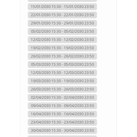
15/01/2030 15:30 - 15/01/2030 23:50
22/01/2030 15:30 - 22/01/2030 23:50
29/01/2030 15:30 - 29/01/2030 23:50
05/02/2030 15:30 - 05/02/2030 23:50
12/02/2030 15:30 - 12/02/2030 23:50
19/02/2030 15:30 - 19/02/2030 23:50
26/02/2030 15:30 - 26/02/2030 23:50
05/03/2030 15:30 - 05/03/2030 23:50
12/03/2030 15:30 - 12/03/2030 23:50
19/03/2030 15:30 - 19/03/2030 23:50
26/03/2030 15:30 - 26/03/2030 23:50
02/04/2030 15:30 - 02/04/2030 23:50
09/04/2030 15:30 - 09/04/2030 23:50
16/04/2030 15:30 - 16/04/2030 23:50
23/04/2030 15:30 - 23/04/2030 23:50
30/04/2030 15:30 - 30/04/2030 23:50