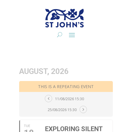
AUGUST, 2026
THIS IS A REPEATING EVENT
11/08/2026 15:30
25/08/2026 15:30
TUE
EXPLORING SILENT