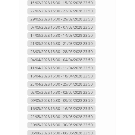
15/02/2028 15:30 - 15/02/2028 23:50
22/02/2028 15:30 - 22/02/2028 23:50
29/02/2028 15:30 - 29/02/2028 23:50
07/03/2028 15:30 - 07/03/2028 23:50
14/03/2028 15:30 - 14/03/2028 23:50
21/03/2028 15:30 - 21/03/2028 23:50
28/03/2028 15:30 - 28/03/2028 23:50
04/04/2028 15:30 - 04/04/2028 23:50
11/04/2028 15:30 - 11/04/2028 23:50
18/04/2028 15:30 - 18/04/2028 23:50
25/04/2028 15:30 - 25/04/2028 23:50
02/05/2028 15:30 - 02/05/2028 23:50
09/05/2028 15:30 - 09/05/2028 23:50
16/05/2028 15:30 - 16/05/2028 23:50
23/05/2028 15:30 - 23/05/2028 23:50
30/05/2028 15:30 - 30/05/2028 23:50
06/06/2028 15:30 - 06/06/2028 23:50