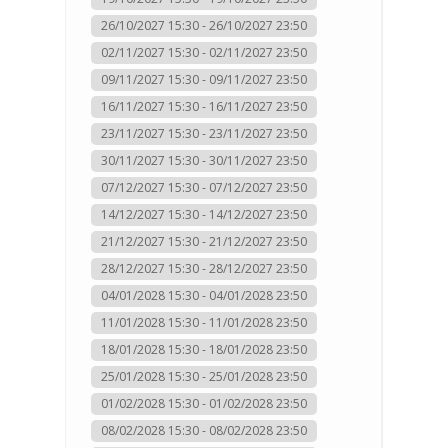
26/10/2027 15:30 - 26/10/2027 23:50
02/11/2027 15:30 - 02/11/2027 23:50
09/11/2027 15:30 - 09/11/2027 23:50
16/11/2027 15:30 - 16/11/2027 23:50
23/11/2027 15:30 - 23/11/2027 23:50
30/11/2027 15:30 - 30/11/2027 23:50
07/12/2027 15:30 - 07/12/2027 23:50
14/12/2027 15:30 - 14/12/2027 23:50
21/12/2027 15:30 - 21/12/2027 23:50
28/12/2027 15:30 - 28/12/2027 23:50
04/01/2028 15:30 - 04/01/2028 23:50
11/01/2028 15:30 - 11/01/2028 23:50
18/01/2028 15:30 - 18/01/2028 23:50
25/01/2028 15:30 - 25/01/2028 23:50
01/02/2028 15:30 - 01/02/2028 23:50
08/02/2028 15:30 - 08/02/2028 23:50