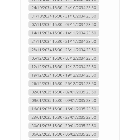
24/10/2034 15:30 - 24/10/2034 23:50
31/10/2034 15:30 - 31/10/2034 23:50
07/11/2034 15:30 - 07/11/2034 23:50
14/11/2034 15:30 - 14/11/2034 23:50
21/11/2034 15:30 - 21/11/2034 23:50
28/11/2034 15:30 - 28/11/2034 23:50
05/12/2034 15:30 - 05/12/2034 23:50
12/12/2034 15:30 - 12/12/2034 23:50
19/12/2034 15:30 - 19/12/2034 23:50
26/12/2034 15:30 - 26/12/2034 23:50
02/01/2035 15:30 - 02/01/2035 23:50
09/01/2035 15:30 - 09/01/2035 23:50
16/01/2035 15:30 - 16/01/2035 23:50
23/01/2035 15:30 - 23/01/2035 23:50
30/01/2035 15:30 - 30/01/2035 23:50
06/02/2035 15:30 - 06/02/2035 23:50