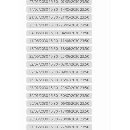
07/05/2030 15:30 - 07/05/2030 23:50
14/05/2030 15:30 - 14/05/2030 23:50
21/05/2030 15:30 - 21/05/2030 23:50
28/05/2030 15:30 - 28/05/2030 23:50
04/06/2030 15:30 - 04/06/2030 23:50
11/06/2030 15:30 - 11/06/2030 23:50
18/06/2030 15:30 - 18/06/2030 23:50
25/06/2030 15:30 - 25/06/2030 23:50
02/07/2030 15:30 - 02/07/2030 23:50
09/07/2030 15:30 - 09/07/2030 23:50
16/07/2030 15:30 - 16/07/2030 23:50
23/07/2030 15:30 - 23/07/2030 23:50
30/07/2030 15:30 - 30/07/2030 23:50
06/08/2030 15:30 - 06/08/2030 23:50
13/08/2030 15:30 - 13/08/2030 23:50
20/08/2030 15:30 - 20/08/2030 23:50
27/08/2030 15:30 - 27/08/2030 23:50