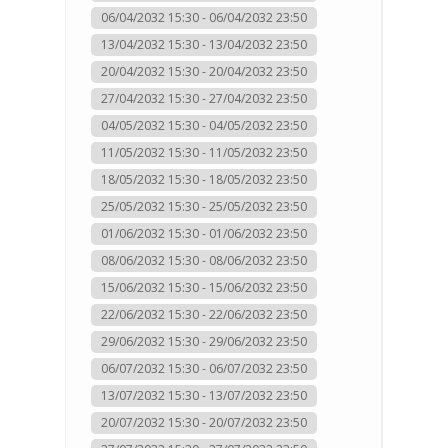
06/04/2032 15:30 - 06/04/2032 23:50
13/04/2032 15:30 - 13/04/2032 23:50
20/04/2032 15:30 - 20/04/2032 23:50
27/04/2032 15:30 - 27/04/2032 23:50
04/05/2032 15:30 - 04/05/2032 23:50
11/05/2032 15:30 - 11/05/2032 23:50
18/05/2032 15:30 - 18/05/2032 23:50
25/05/2032 15:30 - 25/05/2032 23:50
01/06/2032 15:30 - 01/06/2032 23:50
08/06/2032 15:30 - 08/06/2032 23:50
15/06/2032 15:30 - 15/06/2032 23:50
22/06/2032 15:30 - 22/06/2032 23:50
29/06/2032 15:30 - 29/06/2032 23:50
06/07/2032 15:30 - 06/07/2032 23:50
13/07/2032 15:30 - 13/07/2032 23:50
20/07/2032 15:30 - 20/07/2032 23:50