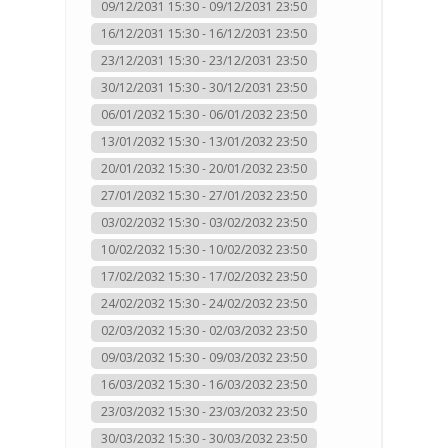
09/12/2031 15:30 - 09/12/2031 23:50
16/12/2031 15:30 - 16/12/2031 23:50
23/12/2031 15:30 - 23/12/2031 23:50
30/12/2031 15:30 - 30/12/2031 23:50
06/01/2032 15:30 - 06/01/2032 23:50
13/01/2032 15:30 - 13/01/2032 23:50
20/01/2032 15:30 - 20/01/2032 23:50
27/01/2032 15:30 - 27/01/2032 23:50
03/02/2032 15:30 - 03/02/2032 23:50
10/02/2032 15:30 - 10/02/2032 23:50
17/02/2032 15:30 - 17/02/2032 23:50
24/02/2032 15:30 - 24/02/2032 23:50
02/03/2032 15:30 - 02/03/2032 23:50
09/03/2032 15:30 - 09/03/2032 23:50
16/03/2032 15:30 - 16/03/2032 23:50
23/03/2032 15:30 - 23/03/2032 23:50
30/03/2032 15:30 - 30/03/2032 23:50