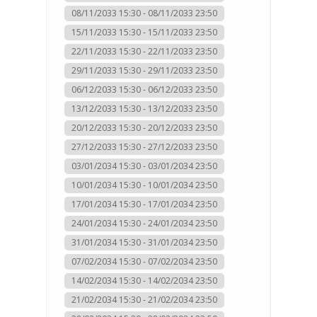
08/11/2033 15:30 - 08/11/2033 23:50
15/11/2033 15:30 - 15/11/2033 23:50
22/11/2033 15:30 - 22/11/2033 23:50
29/11/2033 15:30 - 29/11/2033 23:50
06/12/2033 15:30 - 06/12/2033 23:50
13/12/2033 15:30 - 13/12/2033 23:50
20/12/2033 15:30 - 20/12/2033 23:50
27/12/2033 15:30 - 27/12/2033 23:50
03/01/2034 15:30 - 03/01/2034 23:50
10/01/2034 15:30 - 10/01/2034 23:50
17/01/2034 15:30 - 17/01/2034 23:50
24/01/2034 15:30 - 24/01/2034 23:50
31/01/2034 15:30 - 31/01/2034 23:50
07/02/2034 15:30 - 07/02/2034 23:50
14/02/2034 15:30 - 14/02/2034 23:50
21/02/2034 15:30 - 21/02/2034 23:50