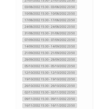
27/07/2032 15:30 - 27/07/2032 23:50
03/08/2032 15:30 - 03/08/2032 23:50
10/08/2032 15:30 - 10/08/2032 23:50
17/08/2032 15:30 - 17/08/2032 23:50
24/08/2032 15:30 - 24/08/2032 23:50
31/08/2032 15:30 - 31/08/2032 23:50
07/09/2032 15:30 - 07/09/2032 23:50
14/09/2032 15:30 - 14/09/2032 23:50
21/09/2032 15:30 - 21/09/2032 23:50
28/09/2032 15:30 - 28/09/2032 23:50
05/10/2032 15:30 - 05/10/2032 23:50
12/10/2032 15:30 - 12/10/2032 23:50
19/10/2032 15:30 - 19/10/2032 23:50
26/10/2032 15:30 - 26/10/2032 23:50
02/11/2032 15:30 - 02/11/2032 23:50
09/11/2032 15:30 - 09/11/2032 23:50
16/11/2032 15:30 - 16/11/2032 23:50