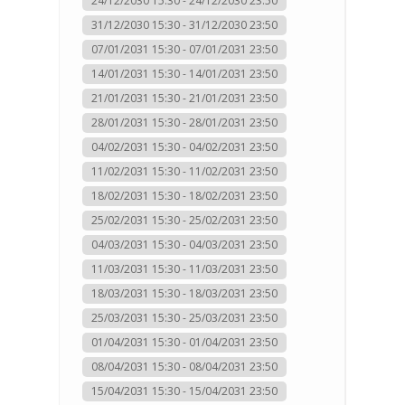
24/12/2030 15:30 - 24/12/2030 23:50
31/12/2030 15:30 - 31/12/2030 23:50
07/01/2031 15:30 - 07/01/2031 23:50
14/01/2031 15:30 - 14/01/2031 23:50
21/01/2031 15:30 - 21/01/2031 23:50
28/01/2031 15:30 - 28/01/2031 23:50
04/02/2031 15:30 - 04/02/2031 23:50
11/02/2031 15:30 - 11/02/2031 23:50
18/02/2031 15:30 - 18/02/2031 23:50
25/02/2031 15:30 - 25/02/2031 23:50
04/03/2031 15:30 - 04/03/2031 23:50
11/03/2031 15:30 - 11/03/2031 23:50
18/03/2031 15:30 - 18/03/2031 23:50
25/03/2031 15:30 - 25/03/2031 23:50
01/04/2031 15:30 - 01/04/2031 23:50
08/04/2031 15:30 - 08/04/2031 23:50
15/04/2031 15:30 - 15/04/2031 23:50