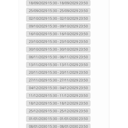
18/09/2029 15:30 - 18/09/2029 23:50
25/09/2029 15:30 - 25/09/2029 23:50
02/10/2029 15:30 - 02/10/2029 23:50
09/10/2029 15:30 - 09/10/2029 23:50
16/10/2029 15:30 - 16/10/2029 23:50
23/10/2029 15:30 - 23/10/2029 23:50
30/10/2029 15:30 - 30/10/2029 23:50
06/11/2029 15:30 - 06/11/2029 23:50
13/11/2029 15:30 - 13/11/2029 23:50
20/11/2029 15:30 - 20/11/2029 23:50
27/11/2029 15:30 - 27/11/2029 23:50
04/12/2029 15:30 - 04/12/2029 23:50
11/12/2029 15:30 - 11/12/2029 23:50
18/12/2029 15:30 - 18/12/2029 23:50
25/12/2029 15:30 - 25/12/2029 23:50
01/01/2030 15:30 - 01/01/2030 23:50
08/01/2030 15:30 - 08/01/2030 23:50