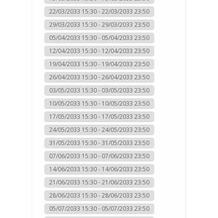
22/03/2033 15:30 - 22/03/2033 23:50
29/03/2033 15:30 - 29/03/2033 23:50
05/04/2033 15:30 - 05/04/2033 23:50
12/04/2033 15:30 - 12/04/2033 23:50
19/04/2033 15:30 - 19/04/2033 23:50
26/04/2033 15:30 - 26/04/2033 23:50
03/05/2033 15:30 - 03/05/2033 23:50
10/05/2033 15:30 - 10/05/2033 23:50
17/05/2033 15:30 - 17/05/2033 23:50
24/05/2033 15:30 - 24/05/2033 23:50
31/05/2033 15:30 - 31/05/2033 23:50
07/06/2033 15:30 - 07/06/2033 23:50
14/06/2033 15:30 - 14/06/2033 23:50
21/06/2033 15:30 - 21/06/2033 23:50
28/06/2033 15:30 - 28/06/2033 23:50
05/07/2033 15:30 - 05/07/2033 23:50