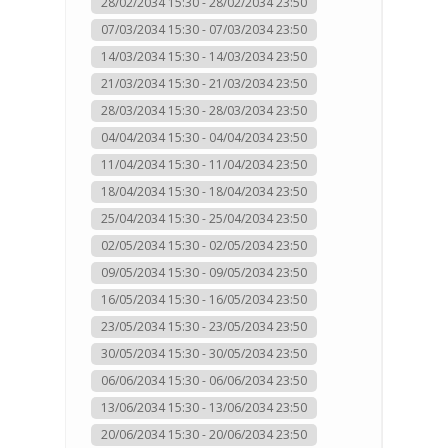
28/02/2034 15:30 - 28/02/2034 23:50
07/03/2034 15:30 - 07/03/2034 23:50
14/03/2034 15:30 - 14/03/2034 23:50
21/03/2034 15:30 - 21/03/2034 23:50
28/03/2034 15:30 - 28/03/2034 23:50
04/04/2034 15:30 - 04/04/2034 23:50
11/04/2034 15:30 - 11/04/2034 23:50
18/04/2034 15:30 - 18/04/2034 23:50
25/04/2034 15:30 - 25/04/2034 23:50
02/05/2034 15:30 - 02/05/2034 23:50
09/05/2034 15:30 - 09/05/2034 23:50
16/05/2034 15:30 - 16/05/2034 23:50
23/05/2034 15:30 - 23/05/2034 23:50
30/05/2034 15:30 - 30/05/2034 23:50
06/06/2034 15:30 - 06/06/2034 23:50
13/06/2034 15:30 - 13/06/2034 23:50
20/06/2034 15:30 - 20/06/2034 23:50