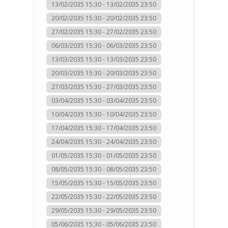
13/02/2035 15:30 - 13/02/2035 23:50
20/02/2035 15:30 - 20/02/2035 23:50
27/02/2035 15:30 - 27/02/2035 23:50
06/03/2035 15:30 - 06/03/2035 23:50
13/03/2035 15:30 - 13/03/2035 23:50
20/03/2035 15:30 - 20/03/2035 23:50
27/03/2035 15:30 - 27/03/2035 23:50
03/04/2035 15:30 - 03/04/2035 23:50
10/04/2035 15:30 - 10/04/2035 23:50
17/04/2035 15:30 - 17/04/2035 23:50
24/04/2035 15:30 - 24/04/2035 23:50
01/05/2035 15:30 - 01/05/2035 23:50
08/05/2035 15:30 - 08/05/2035 23:50
15/05/2035 15:30 - 15/05/2035 23:50
22/05/2035 15:30 - 22/05/2035 23:50
29/05/2035 15:30 - 29/05/2035 23:50
05/06/2035 15:30 - 05/06/2035 23:50