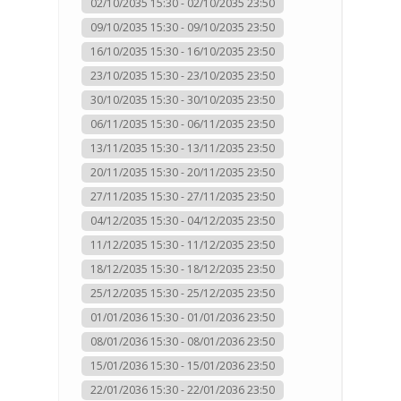
02/10/2035 15:30 - 02/10/2035 23:50
09/10/2035 15:30 - 09/10/2035 23:50
16/10/2035 15:30 - 16/10/2035 23:50
23/10/2035 15:30 - 23/10/2035 23:50
30/10/2035 15:30 - 30/10/2035 23:50
06/11/2035 15:30 - 06/11/2035 23:50
13/11/2035 15:30 - 13/11/2035 23:50
20/11/2035 15:30 - 20/11/2035 23:50
27/11/2035 15:30 - 27/11/2035 23:50
04/12/2035 15:30 - 04/12/2035 23:50
11/12/2035 15:30 - 11/12/2035 23:50
18/12/2035 15:30 - 18/12/2035 23:50
25/12/2035 15:30 - 25/12/2035 23:50
01/01/2036 15:30 - 01/01/2036 23:50
08/01/2036 15:30 - 08/01/2036 23:50
15/01/2036 15:30 - 15/01/2036 23:50
22/01/2036 15:30 - 22/01/2036 23:50