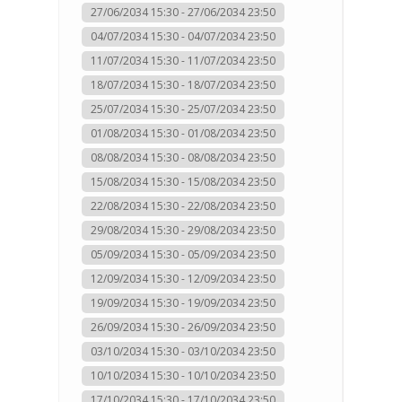
27/06/2034 15:30 - 27/06/2034 23:50
04/07/2034 15:30 - 04/07/2034 23:50
11/07/2034 15:30 - 11/07/2034 23:50
18/07/2034 15:30 - 18/07/2034 23:50
25/07/2034 15:30 - 25/07/2034 23:50
01/08/2034 15:30 - 01/08/2034 23:50
08/08/2034 15:30 - 08/08/2034 23:50
15/08/2034 15:30 - 15/08/2034 23:50
22/08/2034 15:30 - 22/08/2034 23:50
29/08/2034 15:30 - 29/08/2034 23:50
05/09/2034 15:30 - 05/09/2034 23:50
12/09/2034 15:30 - 12/09/2034 23:50
19/09/2034 15:30 - 19/09/2034 23:50
26/09/2034 15:30 - 26/09/2034 23:50
03/10/2034 15:30 - 03/10/2034 23:50
10/10/2034 15:30 - 10/10/2034 23:50
17/10/2034 15:30 - 17/10/2034 23:50