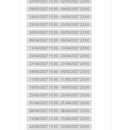
02/03/2027 15:30 - 02/03/2027 23:50
09/03/2027 15:30 - 09/03/2027 23:50
16/03/2027 15:30 - 16/03/2027 23:50
23/03/2027 15:30 - 23/03/2027 23:50
30/03/2027 15:30 - 30/03/2027 23:50
06/04/2027 15:30 - 06/04/2027 23:50
13/04/2027 15:30 - 13/04/2027 23:50
20/04/2027 15:30 - 20/04/2027 23:50
27/04/2027 15:30 - 27/04/2027 23:50
04/05/2027 15:30 - 04/05/2027 23:50
11/05/2027 15:30 - 11/05/2027 23:50
18/05/2027 15:30 - 18/05/2027 23:50
25/05/2027 15:30 - 25/05/2027 23:50
01/06/2027 15:30 - 01/06/2027 23:50
08/06/2027 15:30 - 08/06/2027 23:50
15/06/2027 15:30 - 15/06/2027 23:50
22/06/2027 15:30 - 22/06/2027 23:50