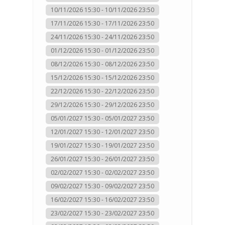
10/11/2026 15:30 - 10/11/2026 23:50
17/11/2026 15:30 - 17/11/2026 23:50
24/11/2026 15:30 - 24/11/2026 23:50
01/12/2026 15:30 - 01/12/2026 23:50
08/12/2026 15:30 - 08/12/2026 23:50
15/12/2026 15:30 - 15/12/2026 23:50
22/12/2026 15:30 - 22/12/2026 23:50
29/12/2026 15:30 - 29/12/2026 23:50
05/01/2027 15:30 - 05/01/2027 23:50
12/01/2027 15:30 - 12/01/2027 23:50
19/01/2027 15:30 - 19/01/2027 23:50
26/01/2027 15:30 - 26/01/2027 23:50
02/02/2027 15:30 - 02/02/2027 23:50
09/02/2027 15:30 - 09/02/2027 23:50
16/02/2027 15:30 - 16/02/2027 23:50
23/02/2027 15:30 - 23/02/2027 23:50