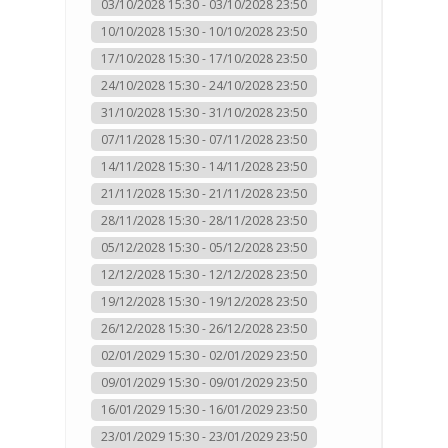
03/10/2028 15:30 - 03/10/2028 23:50
10/10/2028 15:30 - 10/10/2028 23:50
17/10/2028 15:30 - 17/10/2028 23:50
24/10/2028 15:30 - 24/10/2028 23:50
31/10/2028 15:30 - 31/10/2028 23:50
07/11/2028 15:30 - 07/11/2028 23:50
14/11/2028 15:30 - 14/11/2028 23:50
21/11/2028 15:30 - 21/11/2028 23:50
28/11/2028 15:30 - 28/11/2028 23:50
05/12/2028 15:30 - 05/12/2028 23:50
12/12/2028 15:30 - 12/12/2028 23:50
19/12/2028 15:30 - 19/12/2028 23:50
26/12/2028 15:30 - 26/12/2028 23:50
02/01/2029 15:30 - 02/01/2029 23:50
09/01/2029 15:30 - 09/01/2029 23:50
16/01/2029 15:30 - 16/01/2029 23:50
23/01/2029 15:30 - 23/01/2029 23:50