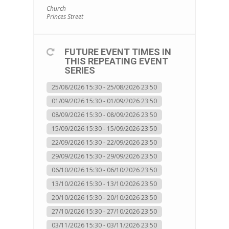
Church
Princes Street
FUTURE EVENT TIMES IN
THIS REPEATING EVENT
SERIES
25/08/2026 15:30 - 25/08/2026 23:50
01/09/2026 15:30 - 01/09/2026 23:50
08/09/2026 15:30 - 08/09/2026 23:50
15/09/2026 15:30 - 15/09/2026 23:50
22/09/2026 15:30 - 22/09/2026 23:50
29/09/2026 15:30 - 29/09/2026 23:50
06/10/2026 15:30 - 06/10/2026 23:50
13/10/2026 15:30 - 13/10/2026 23:50
20/10/2026 15:30 - 20/10/2026 23:50
27/10/2026 15:30 - 27/10/2026 23:50
03/11/2026 15:30 - 03/11/2026 23:50