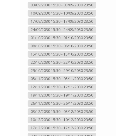
03/09/2030 15:30 - 03/09/2030 23:50
10/09/2030 15:30 - 10/09/2030 23:50
17/09/2030 15:30 - 17/09/2030 23:50
24/09/2030 15:30 - 24/09/2030 23:50
01/10/2030 15:30 - 01/10/2030 23:50
08/10/2030 15:30 - 08/10/2030 23:50
15/10/2030 15:30 - 15/10/2030 23:50
22/10/2030 15:30 - 22/10/2030 23:50
29/10/2030 15:30 - 29/10/2030 23:50
05/11/2030 15:30 - 05/11/2030 23:50
12/11/2030 15:30 - 12/11/2030 23:50
19/11/2030 15:30 - 19/11/2030 23:50
26/11/2030 15:30 - 26/11/2030 23:50
03/12/2030 15:30 - 03/12/2030 23:50
10/12/2030 15:30 - 10/12/2030 23:50
17/12/2030 15:30 - 17/12/2030 23:50