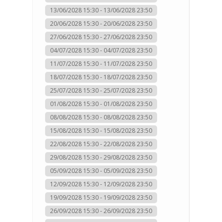
13/06/2028 15:30 - 13/06/2028 23:50
20/06/2028 15:30 - 20/06/2028 23:50
27/06/2028 15:30 - 27/06/2028 23:50
04/07/2028 15:30 - 04/07/2028 23:50
11/07/2028 15:30 - 11/07/2028 23:50
18/07/2028 15:30 - 18/07/2028 23:50
25/07/2028 15:30 - 25/07/2028 23:50
01/08/2028 15:30 - 01/08/2028 23:50
08/08/2028 15:30 - 08/08/2028 23:50
15/08/2028 15:30 - 15/08/2028 23:50
22/08/2028 15:30 - 22/08/2028 23:50
29/08/2028 15:30 - 29/08/2028 23:50
05/09/2028 15:30 - 05/09/2028 23:50
12/09/2028 15:30 - 12/09/2028 23:50
19/09/2028 15:30 - 19/09/2028 23:50
26/09/2028 15:30 - 26/09/2028 23:50