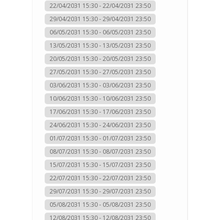
22/04/2031 15:30 - 22/04/2031 23:50
29/04/2031 15:30 - 29/04/2031 23:50
06/05/2031 15:30 - 06/05/2031 23:50
13/05/2031 15:30 - 13/05/2031 23:50
20/05/2031 15:30 - 20/05/2031 23:50
27/05/2031 15:30 - 27/05/2031 23:50
03/06/2031 15:30 - 03/06/2031 23:50
10/06/2031 15:30 - 10/06/2031 23:50
17/06/2031 15:30 - 17/06/2031 23:50
24/06/2031 15:30 - 24/06/2031 23:50
01/07/2031 15:30 - 01/07/2031 23:50
08/07/2031 15:30 - 08/07/2031 23:50
15/07/2031 15:30 - 15/07/2031 23:50
22/07/2031 15:30 - 22/07/2031 23:50
29/07/2031 15:30 - 29/07/2031 23:50
05/08/2031 15:30 - 05/08/2031 23:50
12/08/2031 15:30 - 12/08/2031 23:50