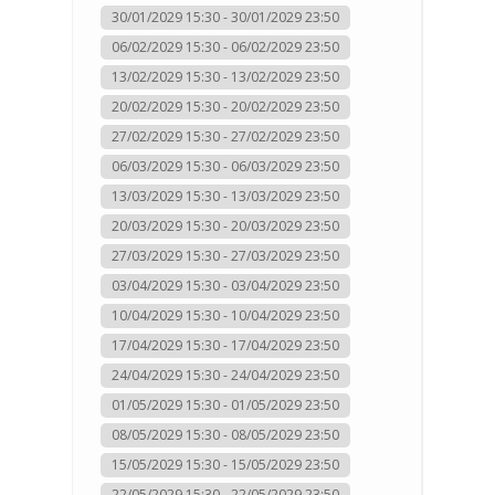
30/01/2029 15:30 - 30/01/2029 23:50
06/02/2029 15:30 - 06/02/2029 23:50
13/02/2029 15:30 - 13/02/2029 23:50
20/02/2029 15:30 - 20/02/2029 23:50
27/02/2029 15:30 - 27/02/2029 23:50
06/03/2029 15:30 - 06/03/2029 23:50
13/03/2029 15:30 - 13/03/2029 23:50
20/03/2029 15:30 - 20/03/2029 23:50
27/03/2029 15:30 - 27/03/2029 23:50
03/04/2029 15:30 - 03/04/2029 23:50
10/04/2029 15:30 - 10/04/2029 23:50
17/04/2029 15:30 - 17/04/2029 23:50
24/04/2029 15:30 - 24/04/2029 23:50
01/05/2029 15:30 - 01/05/2029 23:50
08/05/2029 15:30 - 08/05/2029 23:50
15/05/2029 15:30 - 15/05/2029 23:50
22/05/2029 15:30 - 22/05/2029 23:50