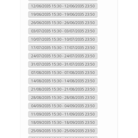
12/06/2035 15:30 - 12/06/2035 23:50
19/06/2035 15:30 - 19/06/2035 23:50
26/06/2035 15:30 - 26/06/2035 23:50
03/07/2035 15:30 - 03/07/2035 23:50
10/07/2035 15:30 - 10/07/2035 23:50
17/07/2035 15:30 - 17/07/2035 23:50
24/07/2035 15:30 - 24/07/2035 23:50
31/07/2035 15:30 - 31/07/2035 23:50
07/08/2035 15:30 - 07/08/2035 23:50
14/08/2035 15:30 - 14/08/2035 23:50
21/08/2035 15:30 - 21/08/2035 23:50
28/08/2035 15:30 - 28/08/2035 23:50
04/09/2035 15:30 - 04/09/2035 23:50
11/09/2035 15:30 - 11/09/2035 23:50
18/09/2035 15:30 - 18/09/2035 23:50
25/09/2035 15:30 - 25/09/2035 23:50