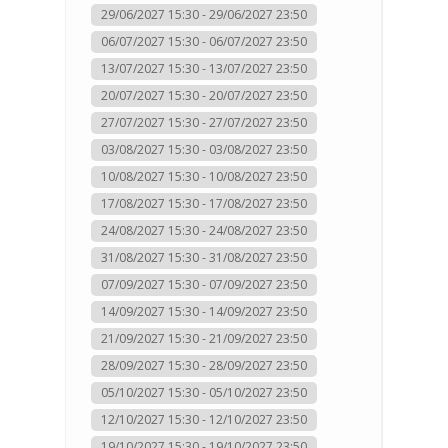
29/06/2027 15:30 - 29/06/2027 23:50
06/07/2027 15:30 - 06/07/2027 23:50
13/07/2027 15:30 - 13/07/2027 23:50
20/07/2027 15:30 - 20/07/2027 23:50
27/07/2027 15:30 - 27/07/2027 23:50
03/08/2027 15:30 - 03/08/2027 23:50
10/08/2027 15:30 - 10/08/2027 23:50
17/08/2027 15:30 - 17/08/2027 23:50
24/08/2027 15:30 - 24/08/2027 23:50
31/08/2027 15:30 - 31/08/2027 23:50
07/09/2027 15:30 - 07/09/2027 23:50
14/09/2027 15:30 - 14/09/2027 23:50
21/09/2027 15:30 - 21/09/2027 23:50
28/09/2027 15:30 - 28/09/2027 23:50
05/10/2027 15:30 - 05/10/2027 23:50
12/10/2027 15:30 - 12/10/2027 23:50
19/10/2027 15:30 - 19/10/2027 23:50