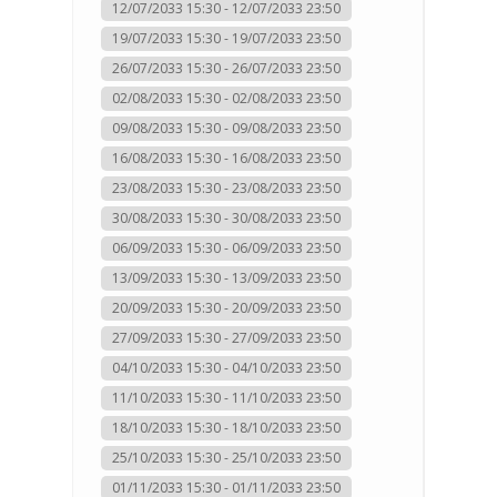
12/07/2033 15:30 - 12/07/2033 23:50
19/07/2033 15:30 - 19/07/2033 23:50
26/07/2033 15:30 - 26/07/2033 23:50
02/08/2033 15:30 - 02/08/2033 23:50
09/08/2033 15:30 - 09/08/2033 23:50
16/08/2033 15:30 - 16/08/2033 23:50
23/08/2033 15:30 - 23/08/2033 23:50
30/08/2033 15:30 - 30/08/2033 23:50
06/09/2033 15:30 - 06/09/2033 23:50
13/09/2033 15:30 - 13/09/2033 23:50
20/09/2033 15:30 - 20/09/2033 23:50
27/09/2033 15:30 - 27/09/2033 23:50
04/10/2033 15:30 - 04/10/2033 23:50
11/10/2033 15:30 - 11/10/2033 23:50
18/10/2033 15:30 - 18/10/2033 23:50
25/10/2033 15:30 - 25/10/2033 23:50
01/11/2033 15:30 - 01/11/2033 23:50