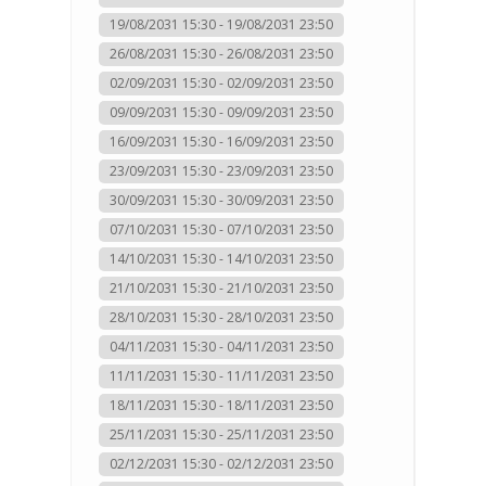
19/08/2031 15:30 - 19/08/2031 23:50
26/08/2031 15:30 - 26/08/2031 23:50
02/09/2031 15:30 - 02/09/2031 23:50
09/09/2031 15:30 - 09/09/2031 23:50
16/09/2031 15:30 - 16/09/2031 23:50
23/09/2031 15:30 - 23/09/2031 23:50
30/09/2031 15:30 - 30/09/2031 23:50
07/10/2031 15:30 - 07/10/2031 23:50
14/10/2031 15:30 - 14/10/2031 23:50
21/10/2031 15:30 - 21/10/2031 23:50
28/10/2031 15:30 - 28/10/2031 23:50
04/11/2031 15:30 - 04/11/2031 23:50
11/11/2031 15:30 - 11/11/2031 23:50
18/11/2031 15:30 - 18/11/2031 23:50
25/11/2031 15:30 - 25/11/2031 23:50
02/12/2031 15:30 - 02/12/2031 23:50