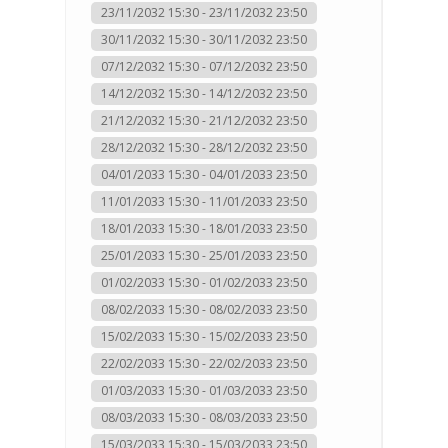
23/11/2032 15:30 - 23/11/2032 23:50
30/11/2032 15:30 - 30/11/2032 23:50
07/12/2032 15:30 - 07/12/2032 23:50
14/12/2032 15:30 - 14/12/2032 23:50
21/12/2032 15:30 - 21/12/2032 23:50
28/12/2032 15:30 - 28/12/2032 23:50
04/01/2033 15:30 - 04/01/2033 23:50
11/01/2033 15:30 - 11/01/2033 23:50
18/01/2033 15:30 - 18/01/2033 23:50
25/01/2033 15:30 - 25/01/2033 23:50
01/02/2033 15:30 - 01/02/2033 23:50
08/02/2033 15:30 - 08/02/2033 23:50
15/02/2033 15:30 - 15/02/2033 23:50
22/02/2033 15:30 - 22/02/2033 23:50
01/03/2033 15:30 - 01/03/2033 23:50
08/03/2033 15:30 - 08/03/2033 23:50
15/03/2033 15:30 - 15/03/2033 23:50