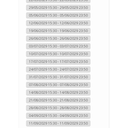
29/05/2029 15:30 - 29/05/2029 23:50
05/06/2029 15:30 - 05/06/2029 23:50
12/06/2029 15:30 - 12/06/2029 23:50
19/06/2029 15:30 - 19/06/2029 23:50
26/06/2029 15:30 - 26/06/2029 23:50
03/07/2029 15:30 - 03/07/2029 23:50
10/07/2029 15:30 - 10/07/2029 23:50
17/07/2029 15:30 - 17/07/2029 23:50
24/07/2029 15:30 - 24/07/2029 23:50
31/07/2029 15:30 - 31/07/2029 23:50
07/08/2029 15:30 - 07/08/2029 23:50
14/08/2029 15:30 - 14/08/2029 23:50
21/08/2029 15:30 - 21/08/2029 23:50
28/08/2029 15:30 - 28/08/2029 23:50
04/09/2029 15:30 - 04/09/2029 23:50
11/09/2029 15:30 - 11/09/2029 23:50