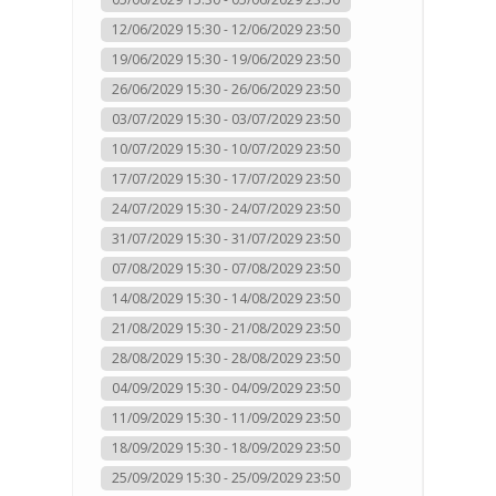
12/06/2029 15:30 - 12/06/2029 23:50
19/06/2029 15:30 - 19/06/2029 23:50
26/06/2029 15:30 - 26/06/2029 23:50
03/07/2029 15:30 - 03/07/2029 23:50
10/07/2029 15:30 - 10/07/2029 23:50
17/07/2029 15:30 - 17/07/2029 23:50
24/07/2029 15:30 - 24/07/2029 23:50
31/07/2029 15:30 - 31/07/2029 23:50
07/08/2029 15:30 - 07/08/2029 23:50
14/08/2029 15:30 - 14/08/2029 23:50
21/08/2029 15:30 - 21/08/2029 23:50
28/08/2029 15:30 - 28/08/2029 23:50
04/09/2029 15:30 - 04/09/2029 23:50
11/09/2029 15:30 - 11/09/2029 23:50
18/09/2029 15:30 - 18/09/2029 23:50
25/09/2029 15:30 - 25/09/2029 23:50