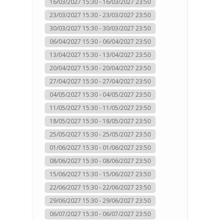
16/03/2027 15:30 - 16/03/2027 23:50
23/03/2027 15:30 - 23/03/2027 23:50
30/03/2027 15:30 - 30/03/2027 23:50
06/04/2027 15:30 - 06/04/2027 23:50
13/04/2027 15:30 - 13/04/2027 23:50
20/04/2027 15:30 - 20/04/2027 23:50
27/04/2027 15:30 - 27/04/2027 23:50
04/05/2027 15:30 - 04/05/2027 23:50
11/05/2027 15:30 - 11/05/2027 23:50
18/05/2027 15:30 - 18/05/2027 23:50
25/05/2027 15:30 - 25/05/2027 23:50
01/06/2027 15:30 - 01/06/2027 23:50
08/06/2027 15:30 - 08/06/2027 23:50
15/06/2027 15:30 - 15/06/2027 23:50
22/06/2027 15:30 - 22/06/2027 23:50
29/06/2027 15:30 - 29/06/2027 23:50
06/07/2027 15:30 - 06/07/2027 23:50