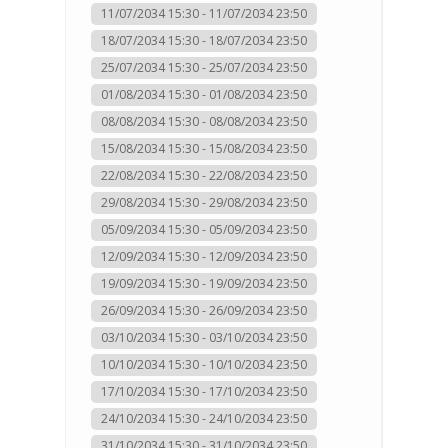
11/07/2034 15:30 - 11/07/2034 23:50
18/07/2034 15:30 - 18/07/2034 23:50
25/07/2034 15:30 - 25/07/2034 23:50
01/08/2034 15:30 - 01/08/2034 23:50
08/08/2034 15:30 - 08/08/2034 23:50
15/08/2034 15:30 - 15/08/2034 23:50
22/08/2034 15:30 - 22/08/2034 23:50
29/08/2034 15:30 - 29/08/2034 23:50
05/09/2034 15:30 - 05/09/2034 23:50
12/09/2034 15:30 - 12/09/2034 23:50
19/09/2034 15:30 - 19/09/2034 23:50
26/09/2034 15:30 - 26/09/2034 23:50
03/10/2034 15:30 - 03/10/2034 23:50
10/10/2034 15:30 - 10/10/2034 23:50
17/10/2034 15:30 - 17/10/2034 23:50
24/10/2034 15:30 - 24/10/2034 23:50
31/10/2034 15:30 - 31/10/2034 23:50