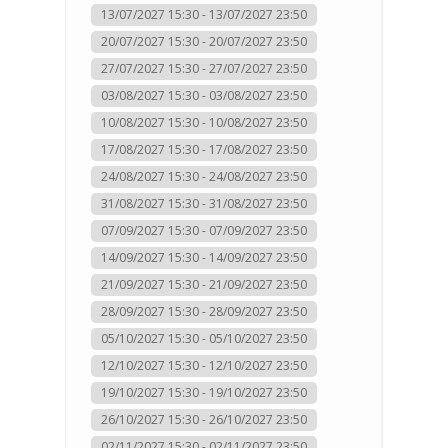
13/07/2027 15:30 - 13/07/2027 23:50
20/07/2027 15:30 - 20/07/2027 23:50
27/07/2027 15:30 - 27/07/2027 23:50
03/08/2027 15:30 - 03/08/2027 23:50
10/08/2027 15:30 - 10/08/2027 23:50
17/08/2027 15:30 - 17/08/2027 23:50
24/08/2027 15:30 - 24/08/2027 23:50
31/08/2027 15:30 - 31/08/2027 23:50
07/09/2027 15:30 - 07/09/2027 23:50
14/09/2027 15:30 - 14/09/2027 23:50
21/09/2027 15:30 - 21/09/2027 23:50
28/09/2027 15:30 - 28/09/2027 23:50
05/10/2027 15:30 - 05/10/2027 23:50
12/10/2027 15:30 - 12/10/2027 23:50
19/10/2027 15:30 - 19/10/2027 23:50
26/10/2027 15:30 - 26/10/2027 23:50
02/11/2027 15:30 - 02/11/2027 23:50