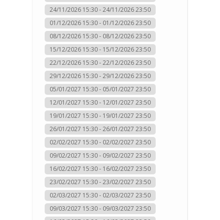
24/11/2026 15:30 - 24/11/2026 23:50
01/12/2026 15:30 - 01/12/2026 23:50
08/12/2026 15:30 - 08/12/2026 23:50
15/12/2026 15:30 - 15/12/2026 23:50
22/12/2026 15:30 - 22/12/2026 23:50
29/12/2026 15:30 - 29/12/2026 23:50
05/01/2027 15:30 - 05/01/2027 23:50
12/01/2027 15:30 - 12/01/2027 23:50
19/01/2027 15:30 - 19/01/2027 23:50
26/01/2027 15:30 - 26/01/2027 23:50
02/02/2027 15:30 - 02/02/2027 23:50
09/02/2027 15:30 - 09/02/2027 23:50
16/02/2027 15:30 - 16/02/2027 23:50
23/02/2027 15:30 - 23/02/2027 23:50
02/03/2027 15:30 - 02/03/2027 23:50
09/03/2027 15:30 - 09/03/2027 23:50