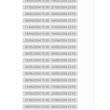
14/03/2034 15:30 - 14/03/2034 23:50
21/03/2034 15:30 - 21/03/2034 23:50
28/03/2034 15:30 - 28/03/2034 23:50
04/04/2034 15:30 - 04/04/2034 23:50
11/04/2034 15:30 - 11/04/2034 23:50
18/04/2034 15:30 - 18/04/2034 23:50
25/04/2034 15:30 - 25/04/2034 23:50
02/05/2034 15:30 - 02/05/2034 23:50
09/05/2034 15:30 - 09/05/2034 23:50
16/05/2034 15:30 - 16/05/2034 23:50
23/05/2034 15:30 - 23/05/2034 23:50
30/05/2034 15:30 - 30/05/2034 23:50
06/06/2034 15:30 - 06/06/2034 23:50
13/06/2034 15:30 - 13/06/2034 23:50
20/06/2034 15:30 - 20/06/2034 23:50
27/06/2034 15:30 - 27/06/2034 23:50
04/07/2034 15:30 - 04/07/2034 23:50