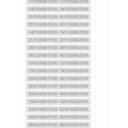
17/10/2028 15:30 - 17/10/2028 23:50
24/10/2028 15:30 - 24/10/2028 23:50
31/10/2028 15:30 - 31/10/2028 23:50
07/11/2028 15:30 - 07/11/2028 23:50
14/11/2028 15:30 - 14/11/2028 23:50
21/11/2028 15:30 - 21/11/2028 23:50
28/11/2028 15:30 - 28/11/2028 23:50
05/12/2028 15:30 - 05/12/2028 23:50
12/12/2028 15:30 - 12/12/2028 23:50
19/12/2028 15:30 - 19/12/2028 23:50
26/12/2028 15:30 - 26/12/2028 23:50
02/01/2029 15:30 - 02/01/2029 23:50
09/01/2029 15:30 - 09/01/2029 23:50
16/01/2029 15:30 - 16/01/2029 23:50
23/01/2029 15:30 - 23/01/2029 23:50
30/01/2029 15:30 - 30/01/2029 23:50
06/02/2029 15:30 - 06/02/2029 23:50