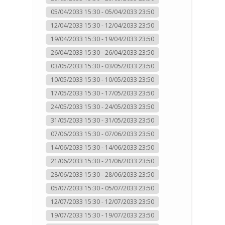
05/04/2033 15:30 - 05/04/2033 23:50
12/04/2033 15:30 - 12/04/2033 23:50
19/04/2033 15:30 - 19/04/2033 23:50
26/04/2033 15:30 - 26/04/2033 23:50
03/05/2033 15:30 - 03/05/2033 23:50
10/05/2033 15:30 - 10/05/2033 23:50
17/05/2033 15:30 - 17/05/2033 23:50
24/05/2033 15:30 - 24/05/2033 23:50
31/05/2033 15:30 - 31/05/2033 23:50
07/06/2033 15:30 - 07/06/2033 23:50
14/06/2033 15:30 - 14/06/2033 23:50
21/06/2033 15:30 - 21/06/2033 23:50
28/06/2033 15:30 - 28/06/2033 23:50
05/07/2033 15:30 - 05/07/2033 23:50
12/07/2033 15:30 - 12/07/2033 23:50
19/07/2033 15:30 - 19/07/2033 23:50