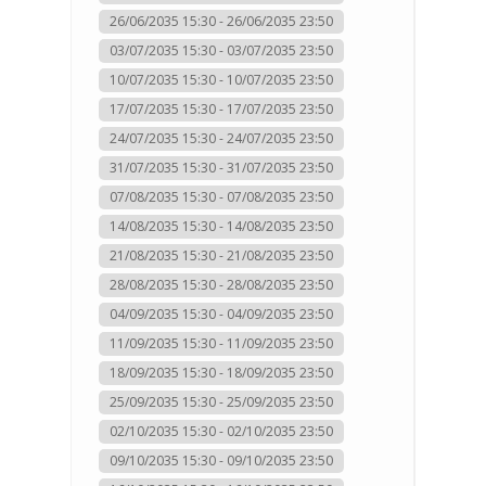
26/06/2035 15:30 - 26/06/2035 23:50
03/07/2035 15:30 - 03/07/2035 23:50
10/07/2035 15:30 - 10/07/2035 23:50
17/07/2035 15:30 - 17/07/2035 23:50
24/07/2035 15:30 - 24/07/2035 23:50
31/07/2035 15:30 - 31/07/2035 23:50
07/08/2035 15:30 - 07/08/2035 23:50
14/08/2035 15:30 - 14/08/2035 23:50
21/08/2035 15:30 - 21/08/2035 23:50
28/08/2035 15:30 - 28/08/2035 23:50
04/09/2035 15:30 - 04/09/2035 23:50
11/09/2035 15:30 - 11/09/2035 23:50
18/09/2035 15:30 - 18/09/2035 23:50
25/09/2035 15:30 - 25/09/2035 23:50
02/10/2035 15:30 - 02/10/2035 23:50
09/10/2035 15:30 - 09/10/2035 23:50