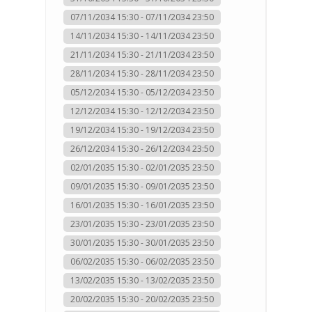
07/11/2034 15:30 - 07/11/2034 23:50
14/11/2034 15:30 - 14/11/2034 23:50
21/11/2034 15:30 - 21/11/2034 23:50
28/11/2034 15:30 - 28/11/2034 23:50
05/12/2034 15:30 - 05/12/2034 23:50
12/12/2034 15:30 - 12/12/2034 23:50
19/12/2034 15:30 - 19/12/2034 23:50
26/12/2034 15:30 - 26/12/2034 23:50
02/01/2035 15:30 - 02/01/2035 23:50
09/01/2035 15:30 - 09/01/2035 23:50
16/01/2035 15:30 - 16/01/2035 23:50
23/01/2035 15:30 - 23/01/2035 23:50
30/01/2035 15:30 - 30/01/2035 23:50
06/02/2035 15:30 - 06/02/2035 23:50
13/02/2035 15:30 - 13/02/2035 23:50
20/02/2035 15:30 - 20/02/2035 23:50