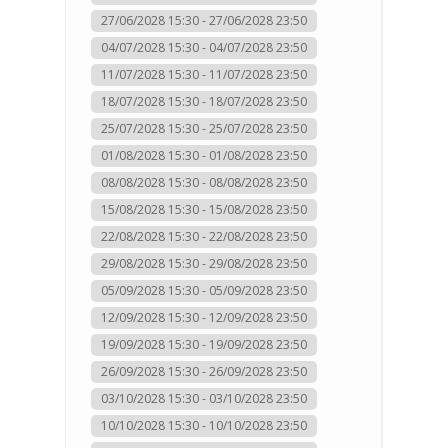
27/06/2028 15:30 - 27/06/2028 23:50
04/07/2028 15:30 - 04/07/2028 23:50
11/07/2028 15:30 - 11/07/2028 23:50
18/07/2028 15:30 - 18/07/2028 23:50
25/07/2028 15:30 - 25/07/2028 23:50
01/08/2028 15:30 - 01/08/2028 23:50
08/08/2028 15:30 - 08/08/2028 23:50
15/08/2028 15:30 - 15/08/2028 23:50
22/08/2028 15:30 - 22/08/2028 23:50
29/08/2028 15:30 - 29/08/2028 23:50
05/09/2028 15:30 - 05/09/2028 23:50
12/09/2028 15:30 - 12/09/2028 23:50
19/09/2028 15:30 - 19/09/2028 23:50
26/09/2028 15:30 - 26/09/2028 23:50
03/10/2028 15:30 - 03/10/2028 23:50
10/10/2028 15:30 - 10/10/2028 23:50