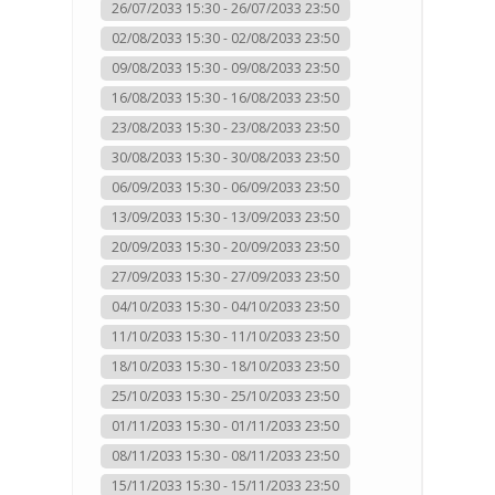
26/07/2033 15:30 - 26/07/2033 23:50
02/08/2033 15:30 - 02/08/2033 23:50
09/08/2033 15:30 - 09/08/2033 23:50
16/08/2033 15:30 - 16/08/2033 23:50
23/08/2033 15:30 - 23/08/2033 23:50
30/08/2033 15:30 - 30/08/2033 23:50
06/09/2033 15:30 - 06/09/2033 23:50
13/09/2033 15:30 - 13/09/2033 23:50
20/09/2033 15:30 - 20/09/2033 23:50
27/09/2033 15:30 - 27/09/2033 23:50
04/10/2033 15:30 - 04/10/2033 23:50
11/10/2033 15:30 - 11/10/2033 23:50
18/10/2033 15:30 - 18/10/2033 23:50
25/10/2033 15:30 - 25/10/2033 23:50
01/11/2033 15:30 - 01/11/2033 23:50
08/11/2033 15:30 - 08/11/2033 23:50
15/11/2033 15:30 - 15/11/2033 23:50