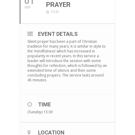
01
PRAYER
SEP
15:30
EVENT DETAILS
Silent prayer has been a part of Christian
tradition for many years; it is similar in style to
the ‘mindfulness’ which has increased in
popularity in recent years. In this service a
leader will introduce the session with some
thoughts for reflection, which is followed by an
extended time of silence and then some
concluding prayers. The service lasts around
45 minutes.
TIME
(Tuesday) 15:30
LOCATION