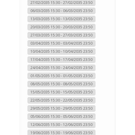
27/02/2035 15:30 - 27/02/2035 23:50
06/03/2035 15:30 - 06/03/2035 23:50
13/03/2035 15:30 - 13/03/2035 23:50
20/03/2035 15:30 - 20/03/2035 23:50
27/03/2035 15:30 - 27/03/2035 23:50
03/04/2035 15:30 - 03/04/2035 23:50
10/04/2035 15:30 - 10/04/2035 23:50
17/04/2035 15:30 - 17/04/2035 23:50
24/04/2035 15:30 - 24/04/2035 23:50
01/05/2035 15:30 - 01/05/2035 23:50
08/05/2035 15:30 - 08/05/2035 23:50
15/05/2035 15:30 - 15/05/2035 23:50
22/05/2035 15:30 - 22/05/2035 23:50
29/05/2035 15:30 - 29/05/2035 23:50
05/06/2035 15:30 - 05/06/2035 23:50
12/06/2035 15:30 - 12/06/2035 23:50
19/06/2035 15:30 - 19/06/2035 23:50