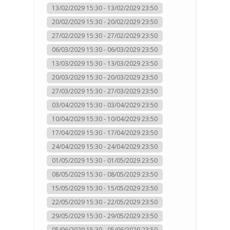
13/02/2029 15:30 - 13/02/2029 23:50
20/02/2029 15:30 - 20/02/2029 23:50
27/02/2029 15:30 - 27/02/2029 23:50
06/03/2029 15:30 - 06/03/2029 23:50
13/03/2029 15:30 - 13/03/2029 23:50
20/03/2029 15:30 - 20/03/2029 23:50
27/03/2029 15:30 - 27/03/2029 23:50
03/04/2029 15:30 - 03/04/2029 23:50
10/04/2029 15:30 - 10/04/2029 23:50
17/04/2029 15:30 - 17/04/2029 23:50
24/04/2029 15:30 - 24/04/2029 23:50
01/05/2029 15:30 - 01/05/2029 23:50
08/05/2029 15:30 - 08/05/2029 23:50
15/05/2029 15:30 - 15/05/2029 23:50
22/05/2029 15:30 - 22/05/2029 23:50
29/05/2029 15:30 - 29/05/2029 23:50
05/06/2029 15:30 - 05/06/2029 23:50