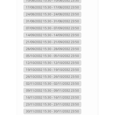
10/08/2032 15:30 - 10/08/2032 23:50
17/08/2032 15:30 - 17/08/2032 23:50
24/08/2032 15:30 - 24/08/2032 23:50
31/08/2032 15:30 - 31/08/2032 23:50
07/09/2032 15:30 - 07/09/2032 23:50
14/09/2032 15:30 - 14/09/2032 23:50
21/09/2032 15:30 - 21/09/2032 23:50
28/09/2032 15:30 - 28/09/2032 23:50
05/10/2032 15:30 - 05/10/2032 23:50
12/10/2032 15:30 - 12/10/2032 23:50
19/10/2032 15:30 - 19/10/2032 23:50
26/10/2032 15:30 - 26/10/2032 23:50
02/11/2032 15:30 - 02/11/2032 23:50
09/11/2032 15:30 - 09/11/2032 23:50
16/11/2032 15:30 - 16/11/2032 23:50
23/11/2032 15:30 - 23/11/2032 23:50
30/11/2032 15:30 - 30/11/2032 23:50