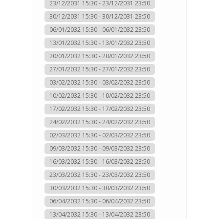
23/12/2031 15:30 - 23/12/2031 23:50
30/12/2031 15:30 - 30/12/2031 23:50
06/01/2032 15:30 - 06/01/2032 23:50
13/01/2032 15:30 - 13/01/2032 23:50
20/01/2032 15:30 - 20/01/2032 23:50
27/01/2032 15:30 - 27/01/2032 23:50
03/02/2032 15:30 - 03/02/2032 23:50
10/02/2032 15:30 - 10/02/2032 23:50
17/02/2032 15:30 - 17/02/2032 23:50
24/02/2032 15:30 - 24/02/2032 23:50
02/03/2032 15:30 - 02/03/2032 23:50
09/03/2032 15:30 - 09/03/2032 23:50
16/03/2032 15:30 - 16/03/2032 23:50
23/03/2032 15:30 - 23/03/2032 23:50
30/03/2032 15:30 - 30/03/2032 23:50
06/04/2032 15:30 - 06/04/2032 23:50
13/04/2032 15:30 - 13/04/2032 23:50