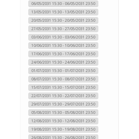
06/05/2031 15:30 - 06/05/2031 23:50
13/05/2031 15:30 - 13/05/2031 23:50
20/05/2031 15:30 - 20/05/2031 23:50
27/05/2031 15:30 - 27/05/2031 23:50
03/06/2031 15:30 - 03/06/2031 23:50
10/06/2031 15:30 - 10/06/2031 23:50
17/06/2031 15:30 - 17/06/2031 23:50
24/06/2031 15:30 - 24/06/2031 23:50
01/07/2031 15:30 - 01/07/2031 23:50
08/07/2031 15:30 - 08/07/2031 23:50
15/07/2031 15:30 - 15/07/2031 23:50
22/07/2031 15:30 - 22/07/2031 23:50
29/07/2031 15:30 - 29/07/2031 23:50
05/08/2031 15:30 - 05/08/2031 23:50
12/08/2031 15:30 - 12/08/2031 23:50
19/08/2031 15:30 - 19/08/2031 23:50
26/08/2031 15:30 - 26/08/2031 23:50