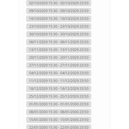
02/10/2029 15:30 - 02/10/2029 23:50
09/10/2029 15:30 - 09/10/2029 23:50
16/10/2029 15:30 - 16/10/2029 23:50
23/10/2029 15:30 - 23/10/2029 23:50
30/10/2029 15:30 - 30/10/2029 23:50
06/11/2029 15:30 - 06/11/2029 23:50
13/11/2029 15:30 - 13/11/2029 23:50
20/11/2029 15:30 - 20/11/2029 23:50
27/11/2029 15:30 - 27/11/2029 23:50
04/12/2029 15:30 - 04/12/2029 23:50
11/12/2029 15:30 - 11/12/2029 23:50
18/12/2029 15:30 - 18/12/2029 23:50
25/12/2029 15:30 - 25/12/2029 23:50
01/01/2030 15:30 - 01/01/2030 23:50
08/01/2030 15:30 - 08/01/2030 23:50
15/01/2030 15:30 - 15/01/2030 23:50
22/01/2030 15:30 - 22/01/2030 23:50