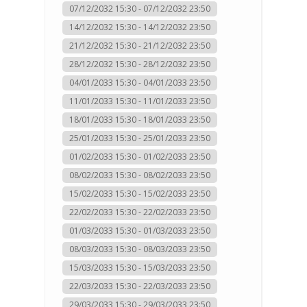
07/12/2032 15:30 - 07/12/2032 23:50
14/12/2032 15:30 - 14/12/2032 23:50
21/12/2032 15:30 - 21/12/2032 23:50
28/12/2032 15:30 - 28/12/2032 23:50
04/01/2033 15:30 - 04/01/2033 23:50
11/01/2033 15:30 - 11/01/2033 23:50
18/01/2033 15:30 - 18/01/2033 23:50
25/01/2033 15:30 - 25/01/2033 23:50
01/02/2033 15:30 - 01/02/2033 23:50
08/02/2033 15:30 - 08/02/2033 23:50
15/02/2033 15:30 - 15/02/2033 23:50
22/02/2033 15:30 - 22/02/2033 23:50
01/03/2033 15:30 - 01/03/2033 23:50
08/03/2033 15:30 - 08/03/2033 23:50
15/03/2033 15:30 - 15/03/2033 23:50
22/03/2033 15:30 - 22/03/2033 23:50
29/03/2033 15:30 - 29/03/2033 23:50