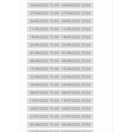
20/04/2032 15:30 - 20/04/2032 23:50
27/04/2032 15:30 - 27/04/2032 23:50
04/05/2032 15:30 - 04/05/2032 23:50
11/05/2032 15:30 - 11/05/2032 23:50
18/05/2032 15:30 - 18/05/2032 23:50
25/05/2032 15:30 - 25/05/2032 23:50
01/06/2032 15:30 - 01/06/2032 23:50
08/06/2032 15:30 - 08/06/2032 23:50
15/06/2032 15:30 - 15/06/2032 23:50
22/06/2032 15:30 - 22/06/2032 23:50
29/06/2032 15:30 - 29/06/2032 23:50
06/07/2032 15:30 - 06/07/2032 23:50
13/07/2032 15:30 - 13/07/2032 23:50
20/07/2032 15:30 - 20/07/2032 23:50
27/07/2032 15:30 - 27/07/2032 23:50
03/08/2032 15:30 - 03/08/2032 23:50