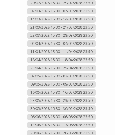
29/02/2028 15:30 - 29/02/2028 23:50
07/03/2028 15:30 - 07/03/2028 23:50
14/03/2028 15:30 - 14/03/2028 23:50
21/03/2028 15:30 - 21/03/2028 23:50
28/03/2028 15:30 - 28/03/2028 23:50
04/04/2028 15:30 - 04/04/2028 23:50
11/04/2028 15:30 - 11/04/2028 23:50
18/04/2028 15:30 - 18/04/2028 23:50
25/04/2028 15:30 - 25/04/2028 23:50
02/05/2028 15:30 - 02/05/2028 23:50
09/05/2028 15:30 - 09/05/2028 23:50
16/05/2028 15:30 - 16/05/2028 23:50
23/05/2028 15:30 - 23/05/2028 23:50
30/05/2028 15:30 - 30/05/2028 23:50
06/06/2028 15:30 - 06/06/2028 23:50
13/06/2028 15:30 - 13/06/2028 23:50
20/06/2028 15:30 - 20/06/2028 23:50