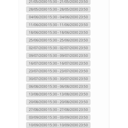
21/05/2030 15:30 - 21/05/2030 23:50
28/05/2030 15:30 - 28/05/2030 23:50
04/06/2030 15:30 - 04/06/2030 23:50
11/06/2030 15:30 - 11/06/2030 23:50
18/06/2030 15:30 - 18/06/2030 23:50
25/06/2030 15:30 - 25/06/2030 23:50
02/07/2030 15:30 - 02/07/2030 23:50
09/07/2030 15:30 - 09/07/2030 23:50
16/07/2030 15:30 - 16/07/2030 23:50
23/07/2030 15:30 - 23/07/2030 23:50
30/07/2030 15:30 - 30/07/2030 23:50
06/08/2030 15:30 - 06/08/2030 23:50
13/08/2030 15:30 - 13/08/2030 23:50
20/08/2030 15:30 - 20/08/2030 23:50
27/08/2030 15:30 - 27/08/2030 23:50
03/09/2030 15:30 - 03/09/2030 23:50
10/09/2030 15:30 - 10/09/2030 23:50