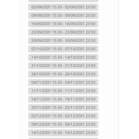
02/09/2031 15:30 - 02/09/2031 23:50
09/09/2031 15:30 - 09/09/2031 23:50
16/09/2031 15:30 - 16/09/2031 23:50
23/09/2031 15:30 - 23/09/2031 23:50
30/09/2031 15:30 - 30/09/2031 23:50
07/10/2031 15:30 - 07/10/2031 23:50
14/10/2031 15:30 - 14/10/2031 23:50
21/10/2031 15:30 - 21/10/2031 23:50
28/10/2031 15:30 - 28/10/2031 23:50
04/11/2031 15:30 - 04/11/2031 23:50
11/11/2031 15:30 - 11/11/2031 23:50
18/11/2031 15:30 - 18/11/2031 23:50
25/11/2031 15:30 - 25/11/2031 23:50
02/12/2031 15:30 - 02/12/2031 23:50
09/12/2031 15:30 - 09/12/2031 23:50
16/12/2031 15:30 - 16/12/2031 23:50