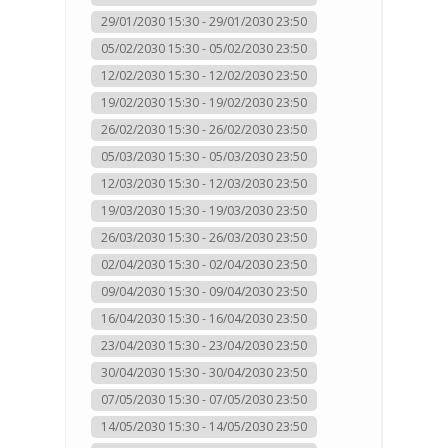
29/01/2030 15:30 - 29/01/2030 23:50
05/02/2030 15:30 - 05/02/2030 23:50
12/02/2030 15:30 - 12/02/2030 23:50
19/02/2030 15:30 - 19/02/2030 23:50
26/02/2030 15:30 - 26/02/2030 23:50
05/03/2030 15:30 - 05/03/2030 23:50
12/03/2030 15:30 - 12/03/2030 23:50
19/03/2030 15:30 - 19/03/2030 23:50
26/03/2030 15:30 - 26/03/2030 23:50
02/04/2030 15:30 - 02/04/2030 23:50
09/04/2030 15:30 - 09/04/2030 23:50
16/04/2030 15:30 - 16/04/2030 23:50
23/04/2030 15:30 - 23/04/2030 23:50
30/04/2030 15:30 - 30/04/2030 23:50
07/05/2030 15:30 - 07/05/2030 23:50
14/05/2030 15:30 - 14/05/2030 23:50