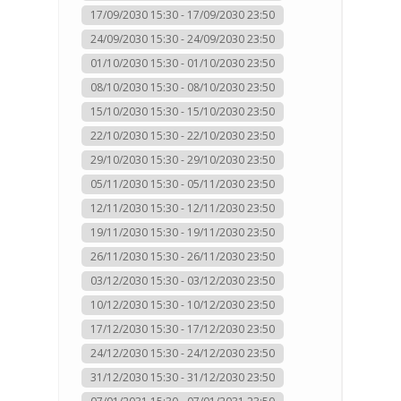
17/09/2030 15:30 - 17/09/2030 23:50
24/09/2030 15:30 - 24/09/2030 23:50
01/10/2030 15:30 - 01/10/2030 23:50
08/10/2030 15:30 - 08/10/2030 23:50
15/10/2030 15:30 - 15/10/2030 23:50
22/10/2030 15:30 - 22/10/2030 23:50
29/10/2030 15:30 - 29/10/2030 23:50
05/11/2030 15:30 - 05/11/2030 23:50
12/11/2030 15:30 - 12/11/2030 23:50
19/11/2030 15:30 - 19/11/2030 23:50
26/11/2030 15:30 - 26/11/2030 23:50
03/12/2030 15:30 - 03/12/2030 23:50
10/12/2030 15:30 - 10/12/2030 23:50
17/12/2030 15:30 - 17/12/2030 23:50
24/12/2030 15:30 - 24/12/2030 23:50
31/12/2030 15:30 - 31/12/2030 23:50