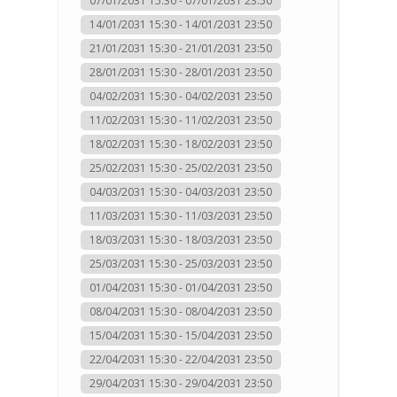
07/01/2031 15:30 - 07/01/2031 23:50
14/01/2031 15:30 - 14/01/2031 23:50
21/01/2031 15:30 - 21/01/2031 23:50
28/01/2031 15:30 - 28/01/2031 23:50
04/02/2031 15:30 - 04/02/2031 23:50
11/02/2031 15:30 - 11/02/2031 23:50
18/02/2031 15:30 - 18/02/2031 23:50
25/02/2031 15:30 - 25/02/2031 23:50
04/03/2031 15:30 - 04/03/2031 23:50
11/03/2031 15:30 - 11/03/2031 23:50
18/03/2031 15:30 - 18/03/2031 23:50
25/03/2031 15:30 - 25/03/2031 23:50
01/04/2031 15:30 - 01/04/2031 23:50
08/04/2031 15:30 - 08/04/2031 23:50
15/04/2031 15:30 - 15/04/2031 23:50
22/04/2031 15:30 - 22/04/2031 23:50
29/04/2031 15:30 - 29/04/2031 23:50