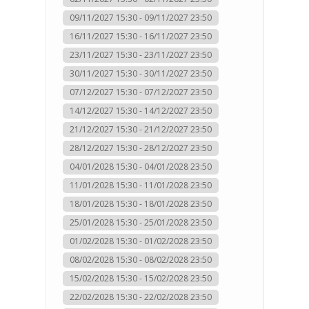
09/11/2027 15:30 - 09/11/2027 23:50
16/11/2027 15:30 - 16/11/2027 23:50
23/11/2027 15:30 - 23/11/2027 23:50
30/11/2027 15:30 - 30/11/2027 23:50
07/12/2027 15:30 - 07/12/2027 23:50
14/12/2027 15:30 - 14/12/2027 23:50
21/12/2027 15:30 - 21/12/2027 23:50
28/12/2027 15:30 - 28/12/2027 23:50
04/01/2028 15:30 - 04/01/2028 23:50
11/01/2028 15:30 - 11/01/2028 23:50
18/01/2028 15:30 - 18/01/2028 23:50
25/01/2028 15:30 - 25/01/2028 23:50
01/02/2028 15:30 - 01/02/2028 23:50
08/02/2028 15:30 - 08/02/2028 23:50
15/02/2028 15:30 - 15/02/2028 23:50
22/02/2028 15:30 - 22/02/2028 23:50