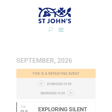
SEPTEMBER, 2026
THIS IS A REPEATING EVENT
25/08/2026 15:30
08/09/2026 15:30
TUE
EXPLORING SILENT