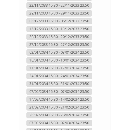
22/11/2033 15:30 - 22/11/2033 23:50
29/11/2033 15:30 - 29/11/2033 23:50
06/12/2033 15:30 - 06/12/2033 23:50
13/12/2033 15:30 - 13/12/2033 23:50
20/12/2033 15:30 - 20/12/2033 23:50
27/12/2033 15:30 - 27/12/2033 23:50
03/01/2034 15:30 - 03/01/2034 23:50
10/01/2034 15:30 - 10/01/2034 23:50
17/01/2034 15:30 - 17/01/2034 23:50
24/01/2034 15:30 - 24/01/2034 23:50
31/01/2034 15:30 - 31/01/2034 23:50
07/02/2034 15:30 - 07/02/2034 23:50
14/02/2034 15:30 - 14/02/2034 23:50
21/02/2034 15:30 - 21/02/2034 23:50
28/02/2034 15:30 - 28/02/2034 23:50
07/03/2034 15:30 - 07/03/2034 23:50