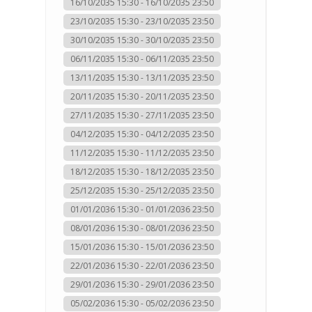
16/10/2035 15:30 - 16/10/2035 23:50
23/10/2035 15:30 - 23/10/2035 23:50
30/10/2035 15:30 - 30/10/2035 23:50
06/11/2035 15:30 - 06/11/2035 23:50
13/11/2035 15:30 - 13/11/2035 23:50
20/11/2035 15:30 - 20/11/2035 23:50
27/11/2035 15:30 - 27/11/2035 23:50
04/12/2035 15:30 - 04/12/2035 23:50
11/12/2035 15:30 - 11/12/2035 23:50
18/12/2035 15:30 - 18/12/2035 23:50
25/12/2035 15:30 - 25/12/2035 23:50
01/01/2036 15:30 - 01/01/2036 23:50
08/01/2036 15:30 - 08/01/2036 23:50
15/01/2036 15:30 - 15/01/2036 23:50
22/01/2036 15:30 - 22/01/2036 23:50
29/01/2036 15:30 - 29/01/2036 23:50
05/02/2036 15:30 - 05/02/2036 23:50