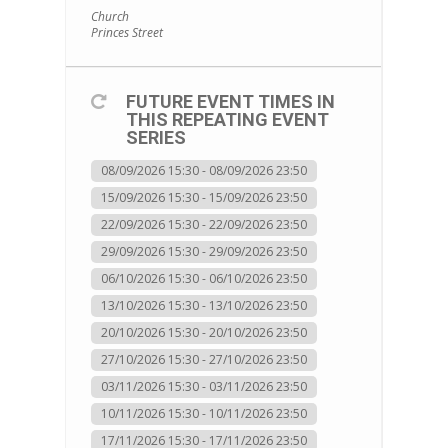
Church
Princes Street
FUTURE EVENT TIMES IN
THIS REPEATING EVENT
SERIES
08/09/2026 15:30 - 08/09/2026 23:50
15/09/2026 15:30 - 15/09/2026 23:50
22/09/2026 15:30 - 22/09/2026 23:50
29/09/2026 15:30 - 29/09/2026 23:50
06/10/2026 15:30 - 06/10/2026 23:50
13/10/2026 15:30 - 13/10/2026 23:50
20/10/2026 15:30 - 20/10/2026 23:50
27/10/2026 15:30 - 27/10/2026 23:50
03/11/2026 15:30 - 03/11/2026 23:50
10/11/2026 15:30 - 10/11/2026 23:50
17/11/2026 15:30 - 17/11/2026 23:50