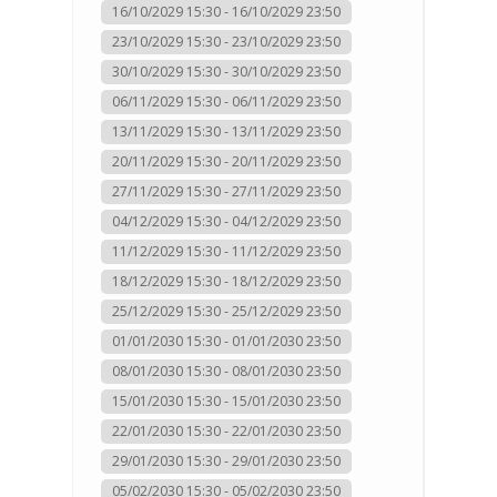
16/10/2029 15:30 - 16/10/2029 23:50
23/10/2029 15:30 - 23/10/2029 23:50
30/10/2029 15:30 - 30/10/2029 23:50
06/11/2029 15:30 - 06/11/2029 23:50
13/11/2029 15:30 - 13/11/2029 23:50
20/11/2029 15:30 - 20/11/2029 23:50
27/11/2029 15:30 - 27/11/2029 23:50
04/12/2029 15:30 - 04/12/2029 23:50
11/12/2029 15:30 - 11/12/2029 23:50
18/12/2029 15:30 - 18/12/2029 23:50
25/12/2029 15:30 - 25/12/2029 23:50
01/01/2030 15:30 - 01/01/2030 23:50
08/01/2030 15:30 - 08/01/2030 23:50
15/01/2030 15:30 - 15/01/2030 23:50
22/01/2030 15:30 - 22/01/2030 23:50
29/01/2030 15:30 - 29/01/2030 23:50
05/02/2030 15:30 - 05/02/2030 23:50