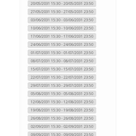
20/05/2031 15:30 - 20/05/2031 23:50
27/05/2031 15:30 - 27/05/2031 23:50
03/06/2031 15:30 - 03/06/2031 23:50
10/06/2031 15:30 - 10/06/2031 23:50
17/06/2031 15:30 - 17/06/2031 23:50
24/06/2031 15:30 - 24/06/2031 23:50
01/07/2031 15:30 - 01/07/2031 23:50
08/07/2031 15:30 - 08/07/2031 23:50
15/07/2031 15:30 - 15/07/2031 23:50
22/07/2031 15:30 - 22/07/2031 23:50
29/07/2031 15:30 - 29/07/2031 23:50
05/08/2031 15:30 - 05/08/2031 23:50
12/08/2031 15:30 - 12/08/2031 23:50
19/08/2031 15:30 - 19/08/2031 23:50
26/08/2031 15:30 - 26/08/2031 23:50
02/09/2031 15:30 - 02/09/2031 23:50
09/09/2031 15:30 - 09/09/2031 23:50