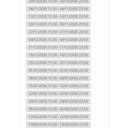
30/10/2035 15:30 - 30/10/2035 23:50
06/11/2035 15:30 - 06/11/2035 23:50
13/11/2035 15:30 - 13/11/2035 23:50
20/11/2035 15:30 - 20/11/2035 23:50
27/11/2035 15:30 - 27/11/2035 23:50
04/12/2035 15:30 - 04/12/2035 23:50
11/12/2035 15:30 - 11/12/2035 23:50
18/12/2035 15:30 - 18/12/2035 23:50
25/12/2035 15:30 - 25/12/2035 23:50
01/01/2036 15:30 - 01/01/2036 23:50
08/01/2036 15:30 - 08/01/2036 23:50
15/01/2036 15:30 - 15/01/2036 23:50
22/01/2036 15:30 - 22/01/2036 23:50
29/01/2036 15:30 - 29/01/2036 23:50
05/02/2036 15:30 - 05/02/2036 23:50
12/02/2036 15:30 - 12/02/2036 23:50
19/02/2036 15:30 - 19/02/2036 23:50