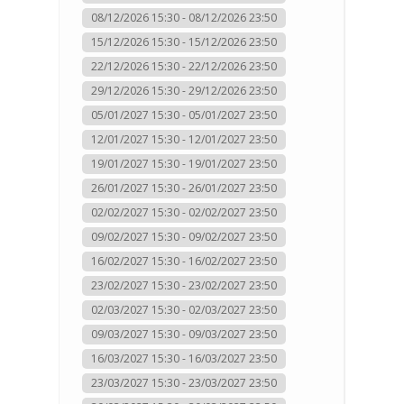
08/12/2026 15:30 - 08/12/2026 23:50
15/12/2026 15:30 - 15/12/2026 23:50
22/12/2026 15:30 - 22/12/2026 23:50
29/12/2026 15:30 - 29/12/2026 23:50
05/01/2027 15:30 - 05/01/2027 23:50
12/01/2027 15:30 - 12/01/2027 23:50
19/01/2027 15:30 - 19/01/2027 23:50
26/01/2027 15:30 - 26/01/2027 23:50
02/02/2027 15:30 - 02/02/2027 23:50
09/02/2027 15:30 - 09/02/2027 23:50
16/02/2027 15:30 - 16/02/2027 23:50
23/02/2027 15:30 - 23/02/2027 23:50
02/03/2027 15:30 - 02/03/2027 23:50
09/03/2027 15:30 - 09/03/2027 23:50
16/03/2027 15:30 - 16/03/2027 23:50
23/03/2027 15:30 - 23/03/2027 23:50