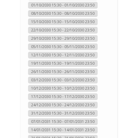
01/10/2030 15:30 - 01/10/2030 23:50
08/10/2030 15:30 - 08/10/2030 23:50
15/10/2030 15:30 - 15/10/2030 23:50
22/10/2030 15:30 - 22/10/2030 23:50
29/10/2030 15:30 - 29/10/2030 23:50
05/11/2030 15:30 - 05/11/2030 23:50
12/11/2030 15:30 - 12/11/2030 23:50
19/11/2030 15:30 - 19/11/2030 23:50
26/11/2030 15:30 - 26/11/2030 23:50
03/12/2030 15:30 - 03/12/2030 23:50
10/12/2030 15:30 - 10/12/2030 23:50
17/12/2030 15:30 - 17/12/2030 23:50
24/12/2030 15:30 - 24/12/2030 23:50
31/12/2030 15:30 - 31/12/2030 23:50
07/01/2031 15:30 - 07/01/2031 23:50
14/01/2031 15:30 - 14/01/2031 23:50