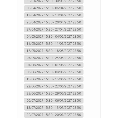
30/03/2027 15:30 - 30/03/2027 23:50
06/04/2027 15:30 - 06/04/2027 23:50
13/04/2027 15:30 - 13/04/2027 23:50
20/04/2027 15:30 - 20/04/2027 23:50
27/04/2027 15:30 - 27/04/2027 23:50
04/05/2027 15:30 - 04/05/2027 23:50
11/05/2027 15:30 - 11/05/2027 23:50
18/05/2027 15:30 - 18/05/2027 23:50
25/05/2027 15:30 - 25/05/2027 23:50
01/06/2027 15:30 - 01/06/2027 23:50
08/06/2027 15:30 - 08/06/2027 23:50
15/06/2027 15:30 - 15/06/2027 23:50
22/06/2027 15:30 - 22/06/2027 23:50
29/06/2027 15:30 - 29/06/2027 23:50
06/07/2027 15:30 - 06/07/2027 23:50
13/07/2027 15:30 - 13/07/2027 23:50
20/07/2027 15:30 - 20/07/2027 23:50