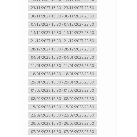
23/11/2027 15:30 - 23/11/2027 23:50
30/11/2027 15:30 - 30/11/2027 23:50
07/12/2027 15:30 - 07/12/2027 23:50
14/12/2027 15:30 - 14/12/2027 23:50
21/12/2027 15:30 - 21/12/2027 23:50
28/12/2027 15:30 - 28/12/2027 23:50
04/01/2028 15:30 - 04/01/2028 23:50
11/01/2028 15:30 - 11/01/2028 23:50
18/01/2028 15:30 - 18/01/2028 23:50
25/01/2028 15:30 - 25/01/2028 23:50
01/02/2028 15:30 - 01/02/2028 23:50
08/02/2028 15:30 - 08/02/2028 23:50
15/02/2028 15:30 - 15/02/2028 23:50
22/02/2028 15:30 - 22/02/2028 23:50
29/02/2028 15:30 - 29/02/2028 23:50
07/03/2028 15:30 - 07/03/2028 23:50