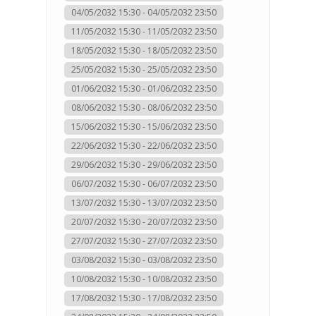
04/05/2032 15:30 - 04/05/2032 23:50
11/05/2032 15:30 - 11/05/2032 23:50
18/05/2032 15:30 - 18/05/2032 23:50
25/05/2032 15:30 - 25/05/2032 23:50
01/06/2032 15:30 - 01/06/2032 23:50
08/06/2032 15:30 - 08/06/2032 23:50
15/06/2032 15:30 - 15/06/2032 23:50
22/06/2032 15:30 - 22/06/2032 23:50
29/06/2032 15:30 - 29/06/2032 23:50
06/07/2032 15:30 - 06/07/2032 23:50
13/07/2032 15:30 - 13/07/2032 23:50
20/07/2032 15:30 - 20/07/2032 23:50
27/07/2032 15:30 - 27/07/2032 23:50
03/08/2032 15:30 - 03/08/2032 23:50
10/08/2032 15:30 - 10/08/2032 23:50
17/08/2032 15:30 - 17/08/2032 23:50