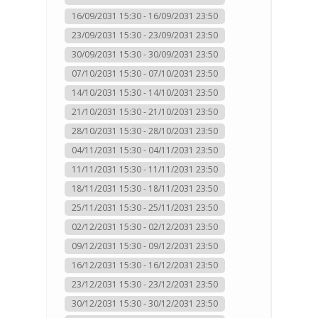
16/09/2031 15:30 - 16/09/2031 23:50
23/09/2031 15:30 - 23/09/2031 23:50
30/09/2031 15:30 - 30/09/2031 23:50
07/10/2031 15:30 - 07/10/2031 23:50
14/10/2031 15:30 - 14/10/2031 23:50
21/10/2031 15:30 - 21/10/2031 23:50
28/10/2031 15:30 - 28/10/2031 23:50
04/11/2031 15:30 - 04/11/2031 23:50
11/11/2031 15:30 - 11/11/2031 23:50
18/11/2031 15:30 - 18/11/2031 23:50
25/11/2031 15:30 - 25/11/2031 23:50
02/12/2031 15:30 - 02/12/2031 23:50
09/12/2031 15:30 - 09/12/2031 23:50
16/12/2031 15:30 - 16/12/2031 23:50
23/12/2031 15:30 - 23/12/2031 23:50
30/12/2031 15:30 - 30/12/2031 23:50