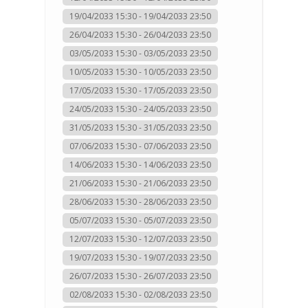
19/04/2033 15:30 - 19/04/2033 23:50
26/04/2033 15:30 - 26/04/2033 23:50
03/05/2033 15:30 - 03/05/2033 23:50
10/05/2033 15:30 - 10/05/2033 23:50
17/05/2033 15:30 - 17/05/2033 23:50
24/05/2033 15:30 - 24/05/2033 23:50
31/05/2033 15:30 - 31/05/2033 23:50
07/06/2033 15:30 - 07/06/2033 23:50
14/06/2033 15:30 - 14/06/2033 23:50
21/06/2033 15:30 - 21/06/2033 23:50
28/06/2033 15:30 - 28/06/2033 23:50
05/07/2033 15:30 - 05/07/2033 23:50
12/07/2033 15:30 - 12/07/2033 23:50
19/07/2033 15:30 - 19/07/2033 23:50
26/07/2033 15:30 - 26/07/2033 23:50
02/08/2033 15:30 - 02/08/2033 23:50