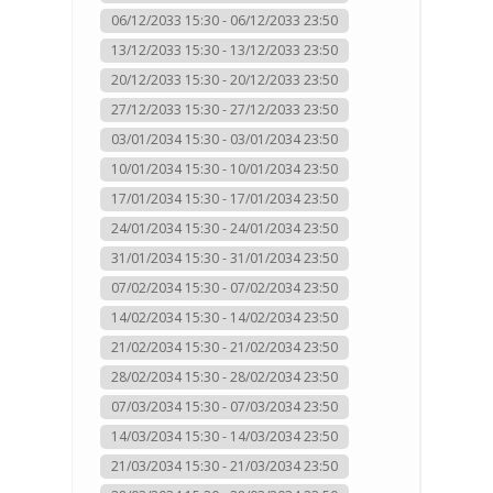
06/12/2033 15:30 - 06/12/2033 23:50
13/12/2033 15:30 - 13/12/2033 23:50
20/12/2033 15:30 - 20/12/2033 23:50
27/12/2033 15:30 - 27/12/2033 23:50
03/01/2034 15:30 - 03/01/2034 23:50
10/01/2034 15:30 - 10/01/2034 23:50
17/01/2034 15:30 - 17/01/2034 23:50
24/01/2034 15:30 - 24/01/2034 23:50
31/01/2034 15:30 - 31/01/2034 23:50
07/02/2034 15:30 - 07/02/2034 23:50
14/02/2034 15:30 - 14/02/2034 23:50
21/02/2034 15:30 - 21/02/2034 23:50
28/02/2034 15:30 - 28/02/2034 23:50
07/03/2034 15:30 - 07/03/2034 23:50
14/03/2034 15:30 - 14/03/2034 23:50
21/03/2034 15:30 - 21/03/2034 23:50