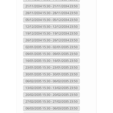
21/11/2034 15:30 - 21/11/2034 23:50
28/11/2034 15:30 - 28/11/2034 23:50
05/12/2034 15:30 - 05/12/2034 23:50
12/12/2034 15:30 - 12/12/2034 23:50
19/12/2034 15:30 - 19/12/2034 23:50
26/12/2034 15:30 - 26/12/2034 23:50
02/01/2035 15:30 - 02/01/2035 23:50
09/01/2035 15:30 - 09/01/2035 23:50
16/01/2035 15:30 - 16/01/2035 23:50
23/01/2035 15:30 - 23/01/2035 23:50
30/01/2035 15:30 - 30/01/2035 23:50
06/02/2035 15:30 - 06/02/2035 23:50
13/02/2035 15:30 - 13/02/2035 23:50
20/02/2035 15:30 - 20/02/2035 23:50
27/02/2035 15:30 - 27/02/2035 23:50
06/03/2035 15:30 - 06/03/2035 23:50