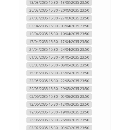
13/03/2035 15:30 - 13/03/2035 23:50
20/03/2035 15:30 - 20/03/2035 23:50
27/03/2035 15:30 - 27/03/2035 23:50
03/04/2035 15:30 - 03/04/2035 23:50
10/04/2035 15:30 - 10/04/2035 23:50
17/04/2035 15:30 - 17/04/2035 23:50
24/04/2035 15:30 - 24/04/2035 23:50
01/05/2035 15:30 - 01/05/2035 23:50
08/05/2035 15:30 - 08/05/2035 23:50
15/05/2035 15:30 - 15/05/2035 23:50
22/05/2035 15:30 - 22/05/2035 23:50
29/05/2035 15:30 - 29/05/2035 23:50
05/06/2035 15:30 - 05/06/2035 23:50
12/06/2035 15:30 - 12/06/2035 23:50
19/06/2035 15:30 - 19/06/2035 23:50
26/06/2035 15:30 - 26/06/2035 23:50
03/07/2035 15:30 - 03/07/2035 23:50