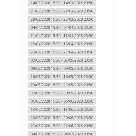
14/03/2028 15:30 - 14/03/2028 23:50
21/03/2028 15:30 - 21/03/2028 23:50
28/03/2028 15:30 - 28/03/2028 23:50
04/04/2028 15:30 - 04/04/2028 23:50
11/04/2028 15:30 - 11/04/2028 23:50
18/04/2028 15:30 - 18/04/2028 23:50
25/04/2028 15:30 - 25/04/2028 23:50
02/05/2028 15:30 - 02/05/2028 23:50
09/05/2028 15:30 - 09/05/2028 23:50
16/05/2028 15:30 - 16/05/2028 23:50
23/05/2028 15:30 - 23/05/2028 23:50
30/05/2028 15:30 - 30/05/2028 23:50
06/06/2028 15:30 - 06/06/2028 23:50
13/06/2028 15:30 - 13/06/2028 23:50
20/06/2028 15:30 - 20/06/2028 23:50
27/06/2028 15:30 - 27/06/2028 23:50
04/07/2028 15:30 - 04/07/2028 23:50