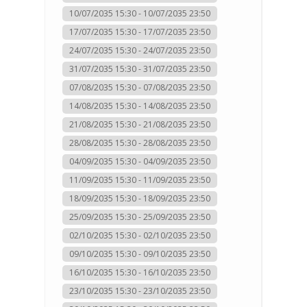
10/07/2035 15:30 - 10/07/2035 23:50
17/07/2035 15:30 - 17/07/2035 23:50
24/07/2035 15:30 - 24/07/2035 23:50
31/07/2035 15:30 - 31/07/2035 23:50
07/08/2035 15:30 - 07/08/2035 23:50
14/08/2035 15:30 - 14/08/2035 23:50
21/08/2035 15:30 - 21/08/2035 23:50
28/08/2035 15:30 - 28/08/2035 23:50
04/09/2035 15:30 - 04/09/2035 23:50
11/09/2035 15:30 - 11/09/2035 23:50
18/09/2035 15:30 - 18/09/2035 23:50
25/09/2035 15:30 - 25/09/2035 23:50
02/10/2035 15:30 - 02/10/2035 23:50
09/10/2035 15:30 - 09/10/2035 23:50
16/10/2035 15:30 - 16/10/2035 23:50
23/10/2035 15:30 - 23/10/2035 23:50