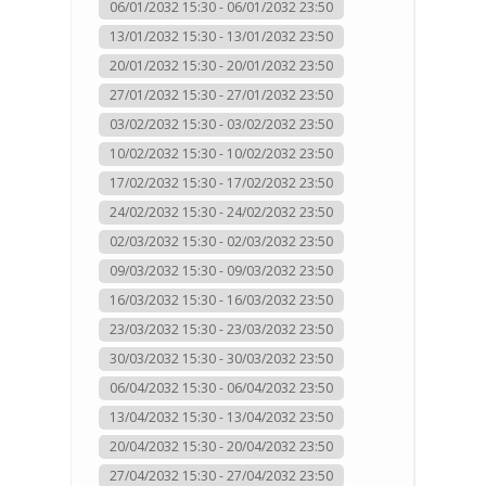
06/01/2032 15:30 - 06/01/2032 23:50
13/01/2032 15:30 - 13/01/2032 23:50
20/01/2032 15:30 - 20/01/2032 23:50
27/01/2032 15:30 - 27/01/2032 23:50
03/02/2032 15:30 - 03/02/2032 23:50
10/02/2032 15:30 - 10/02/2032 23:50
17/02/2032 15:30 - 17/02/2032 23:50
24/02/2032 15:30 - 24/02/2032 23:50
02/03/2032 15:30 - 02/03/2032 23:50
09/03/2032 15:30 - 09/03/2032 23:50
16/03/2032 15:30 - 16/03/2032 23:50
23/03/2032 15:30 - 23/03/2032 23:50
30/03/2032 15:30 - 30/03/2032 23:50
06/04/2032 15:30 - 06/04/2032 23:50
13/04/2032 15:30 - 13/04/2032 23:50
20/04/2032 15:30 - 20/04/2032 23:50
27/04/2032 15:30 - 27/04/2032 23:50