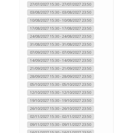
27/07/2027 15:30 - 27/07/2027 23:50
03/08/2027 15:30 - 03/08/2027 23:50
10/08/2027 15:30 - 10/08/2027 23:50
17/08/2027 15:30 - 17/08/2027 23:50
24/08/2027 15:30 - 24/08/2027 23:50
31/08/2027 15:30 - 31/08/2027 23:50
07/09/2027 15:30 - 07/09/2027 23:50
14/09/2027 15:30 - 14/09/2027 23:50
21/09/2027 15:30 - 21/09/2027 23:50
28/09/2027 15:30 - 28/09/2027 23:50
05/10/2027 15:30 - 05/10/2027 23:50
12/10/2027 15:30 - 12/10/2027 23:50
19/10/2027 15:30 - 19/10/2027 23:50
26/10/2027 15:30 - 26/10/2027 23:50
02/11/2027 15:30 - 02/11/2027 23:50
09/11/2027 15:30 - 09/11/2027 23:50
16/11/2027 15:30 - 16/11/2027 23:50