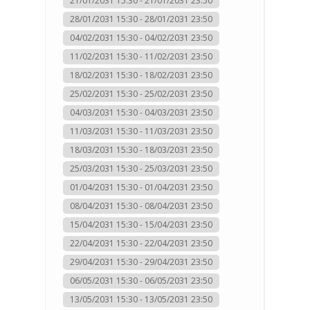
21/01/2031 15:30 - 21/01/2031 23:50
28/01/2031 15:30 - 28/01/2031 23:50
04/02/2031 15:30 - 04/02/2031 23:50
11/02/2031 15:30 - 11/02/2031 23:50
18/02/2031 15:30 - 18/02/2031 23:50
25/02/2031 15:30 - 25/02/2031 23:50
04/03/2031 15:30 - 04/03/2031 23:50
11/03/2031 15:30 - 11/03/2031 23:50
18/03/2031 15:30 - 18/03/2031 23:50
25/03/2031 15:30 - 25/03/2031 23:50
01/04/2031 15:30 - 01/04/2031 23:50
08/04/2031 15:30 - 08/04/2031 23:50
15/04/2031 15:30 - 15/04/2031 23:50
22/04/2031 15:30 - 22/04/2031 23:50
29/04/2031 15:30 - 29/04/2031 23:50
06/05/2031 15:30 - 06/05/2031 23:50
13/05/2031 15:30 - 13/05/2031 23:50