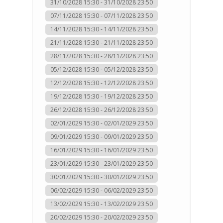
31/10/2028 15:30 - 31/10/2028 23:50
07/11/2028 15:30 - 07/11/2028 23:50
14/11/2028 15:30 - 14/11/2028 23:50
21/11/2028 15:30 - 21/11/2028 23:50
28/11/2028 15:30 - 28/11/2028 23:50
05/12/2028 15:30 - 05/12/2028 23:50
12/12/2028 15:30 - 12/12/2028 23:50
19/12/2028 15:30 - 19/12/2028 23:50
26/12/2028 15:30 - 26/12/2028 23:50
02/01/2029 15:30 - 02/01/2029 23:50
09/01/2029 15:30 - 09/01/2029 23:50
16/01/2029 15:30 - 16/01/2029 23:50
23/01/2029 15:30 - 23/01/2029 23:50
30/01/2029 15:30 - 30/01/2029 23:50
06/02/2029 15:30 - 06/02/2029 23:50
13/02/2029 15:30 - 13/02/2029 23:50
20/02/2029 15:30 - 20/02/2029 23:50