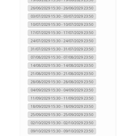
26/06/2029 15:30 - 26/06/2029 23:50
03/07/2029 15:30 - 03/07/2029 23:50
10/07/2029 15:30 - 10/07/2029 23:50
17/07/2029 15:30 - 17/07/2029 23:50
24/07/2029 15:30 - 24/07/2029 23:50
31/07/2029 15:30 - 31/07/2029 23:50
07/08/2029 15:30 - 07/08/2029 23:50
14/08/2029 15:30 - 14/08/2029 23:50
21/08/2029 15:30 - 21/08/2029 23:50
28/08/2029 15:30 - 28/08/2029 23:50
04/09/2029 15:30 - 04/09/2029 23:50
11/09/2029 15:30 - 11/09/2029 23:50
18/09/2029 15:30 - 18/09/2029 23:50
25/09/2029 15:30 - 25/09/2029 23:50
02/10/2029 15:30 - 02/10/2029 23:50
09/10/2029 15:30 - 09/10/2029 23:50