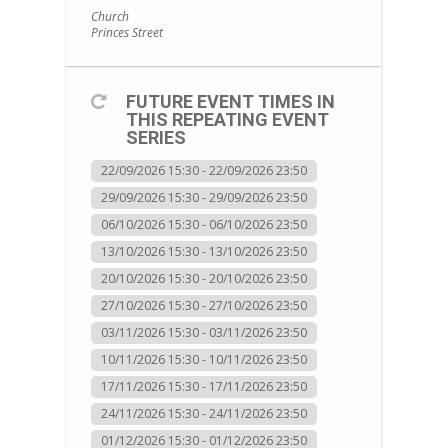
Church
Princes Street
FUTURE EVENT TIMES IN
THIS REPEATING EVENT
SERIES
22/09/2026 15:30 - 22/09/2026 23:50
29/09/2026 15:30 - 29/09/2026 23:50
06/10/2026 15:30 - 06/10/2026 23:50
13/10/2026 15:30 - 13/10/2026 23:50
20/10/2026 15:30 - 20/10/2026 23:50
27/10/2026 15:30 - 27/10/2026 23:50
03/11/2026 15:30 - 03/11/2026 23:50
10/11/2026 15:30 - 10/11/2026 23:50
17/11/2026 15:30 - 17/11/2026 23:50
24/11/2026 15:30 - 24/11/2026 23:50
01/12/2026 15:30 - 01/12/2026 23:50