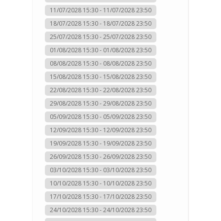
11/07/2028 15:30 - 11/07/2028 23:50
18/07/2028 15:30 - 18/07/2028 23:50
25/07/2028 15:30 - 25/07/2028 23:50
01/08/2028 15:30 - 01/08/2028 23:50
08/08/2028 15:30 - 08/08/2028 23:50
15/08/2028 15:30 - 15/08/2028 23:50
22/08/2028 15:30 - 22/08/2028 23:50
29/08/2028 15:30 - 29/08/2028 23:50
05/09/2028 15:30 - 05/09/2028 23:50
12/09/2028 15:30 - 12/09/2028 23:50
19/09/2028 15:30 - 19/09/2028 23:50
26/09/2028 15:30 - 26/09/2028 23:50
03/10/2028 15:30 - 03/10/2028 23:50
10/10/2028 15:30 - 10/10/2028 23:50
17/10/2028 15:30 - 17/10/2028 23:50
24/10/2028 15:30 - 24/10/2028 23:50