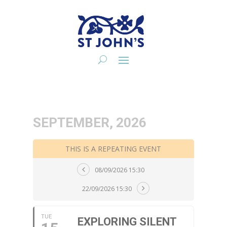
SEPTEMBER, 2026
THIS IS A REPEATING EVENT
08/09/2026 15:30
22/09/2026 15:30
TUE
EXPLORING SILENT