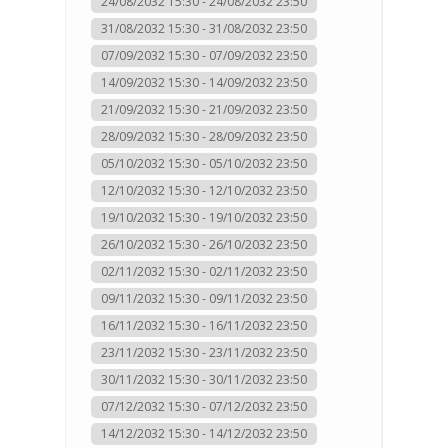
24/08/2032 15:30 - 24/08/2032 23:50
31/08/2032 15:30 - 31/08/2032 23:50
07/09/2032 15:30 - 07/09/2032 23:50
14/09/2032 15:30 - 14/09/2032 23:50
21/09/2032 15:30 - 21/09/2032 23:50
28/09/2032 15:30 - 28/09/2032 23:50
05/10/2032 15:30 - 05/10/2032 23:50
12/10/2032 15:30 - 12/10/2032 23:50
19/10/2032 15:30 - 19/10/2032 23:50
26/10/2032 15:30 - 26/10/2032 23:50
02/11/2032 15:30 - 02/11/2032 23:50
09/11/2032 15:30 - 09/11/2032 23:50
16/11/2032 15:30 - 16/11/2032 23:50
23/11/2032 15:30 - 23/11/2032 23:50
30/11/2032 15:30 - 30/11/2032 23:50
07/12/2032 15:30 - 07/12/2032 23:50
14/12/2032 15:30 - 14/12/2032 23:50