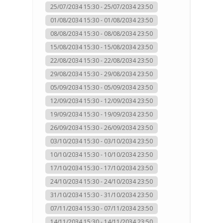
25/07/2034 15:30 - 25/07/2034 23:50
01/08/2034 15:30 - 01/08/2034 23:50
08/08/2034 15:30 - 08/08/2034 23:50
15/08/2034 15:30 - 15/08/2034 23:50
22/08/2034 15:30 - 22/08/2034 23:50
29/08/2034 15:30 - 29/08/2034 23:50
05/09/2034 15:30 - 05/09/2034 23:50
12/09/2034 15:30 - 12/09/2034 23:50
19/09/2034 15:30 - 19/09/2034 23:50
26/09/2034 15:30 - 26/09/2034 23:50
03/10/2034 15:30 - 03/10/2034 23:50
10/10/2034 15:30 - 10/10/2034 23:50
17/10/2034 15:30 - 17/10/2034 23:50
24/10/2034 15:30 - 24/10/2034 23:50
31/10/2034 15:30 - 31/10/2034 23:50
07/11/2034 15:30 - 07/11/2034 23:50
14/11/2034 15:30 - 14/11/2034 23:50