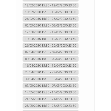
12/02/2030 15:30 - 12/02/2030 23:50
19/02/2030 15:30 - 19/02/2030 23:50
26/02/2030 15:30 - 26/02/2030 23:50
05/03/2030 15:30 - 05/03/2030 23:50
12/03/2030 15:30 - 12/03/2030 23:50
19/03/2030 15:30 - 19/03/2030 23:50
26/03/2030 15:30 - 26/03/2030 23:50
02/04/2030 15:30 - 02/04/2030 23:50
09/04/2030 15:30 - 09/04/2030 23:50
16/04/2030 15:30 - 16/04/2030 23:50
23/04/2030 15:30 - 23/04/2030 23:50
30/04/2030 15:30 - 30/04/2030 23:50
07/05/2030 15:30 - 07/05/2030 23:50
14/05/2030 15:30 - 14/05/2030 23:50
21/05/2030 15:30 - 21/05/2030 23:50
28/05/2030 15:30 - 28/05/2030 23:50