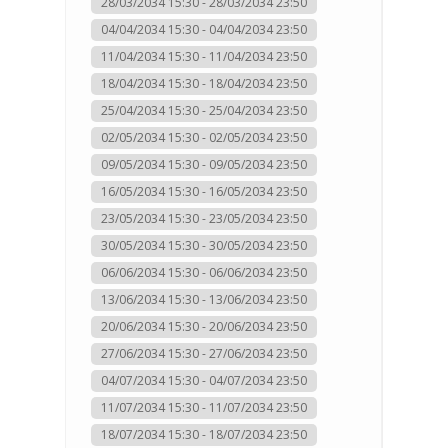
28/03/2034 15:30 - 28/03/2034 23:50
04/04/2034 15:30 - 04/04/2034 23:50
11/04/2034 15:30 - 11/04/2034 23:50
18/04/2034 15:30 - 18/04/2034 23:50
25/04/2034 15:30 - 25/04/2034 23:50
02/05/2034 15:30 - 02/05/2034 23:50
09/05/2034 15:30 - 09/05/2034 23:50
16/05/2034 15:30 - 16/05/2034 23:50
23/05/2034 15:30 - 23/05/2034 23:50
30/05/2034 15:30 - 30/05/2034 23:50
06/06/2034 15:30 - 06/06/2034 23:50
13/06/2034 15:30 - 13/06/2034 23:50
20/06/2034 15:30 - 20/06/2034 23:50
27/06/2034 15:30 - 27/06/2034 23:50
04/07/2034 15:30 - 04/07/2034 23:50
11/07/2034 15:30 - 11/07/2034 23:50
18/07/2034 15:30 - 18/07/2034 23:50