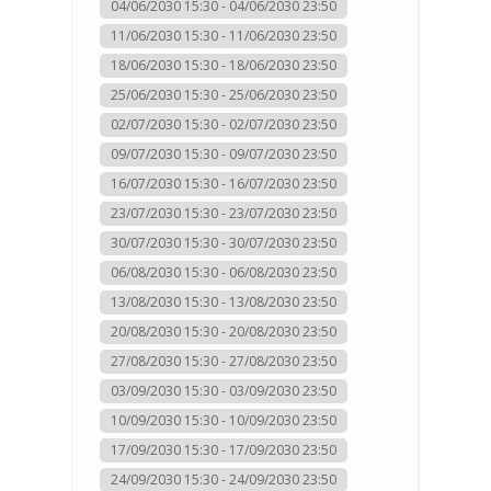
04/06/2030 15:30 - 04/06/2030 23:50
11/06/2030 15:30 - 11/06/2030 23:50
18/06/2030 15:30 - 18/06/2030 23:50
25/06/2030 15:30 - 25/06/2030 23:50
02/07/2030 15:30 - 02/07/2030 23:50
09/07/2030 15:30 - 09/07/2030 23:50
16/07/2030 15:30 - 16/07/2030 23:50
23/07/2030 15:30 - 23/07/2030 23:50
30/07/2030 15:30 - 30/07/2030 23:50
06/08/2030 15:30 - 06/08/2030 23:50
13/08/2030 15:30 - 13/08/2030 23:50
20/08/2030 15:30 - 20/08/2030 23:50
27/08/2030 15:30 - 27/08/2030 23:50
03/09/2030 15:30 - 03/09/2030 23:50
10/09/2030 15:30 - 10/09/2030 23:50
17/09/2030 15:30 - 17/09/2030 23:50
24/09/2030 15:30 - 24/09/2030 23:50