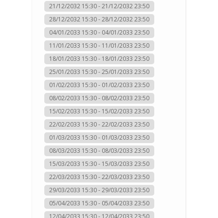
21/12/2032 15:30 - 21/12/2032 23:50
28/12/2032 15:30 - 28/12/2032 23:50
04/01/2033 15:30 - 04/01/2033 23:50
11/01/2033 15:30 - 11/01/2033 23:50
18/01/2033 15:30 - 18/01/2033 23:50
25/01/2033 15:30 - 25/01/2033 23:50
01/02/2033 15:30 - 01/02/2033 23:50
08/02/2033 15:30 - 08/02/2033 23:50
15/02/2033 15:30 - 15/02/2033 23:50
22/02/2033 15:30 - 22/02/2033 23:50
01/03/2033 15:30 - 01/03/2033 23:50
08/03/2033 15:30 - 08/03/2033 23:50
15/03/2033 15:30 - 15/03/2033 23:50
22/03/2033 15:30 - 22/03/2033 23:50
29/03/2033 15:30 - 29/03/2033 23:50
05/04/2033 15:30 - 05/04/2033 23:50
12/04/2033 15:30 - 12/04/2033 23:50