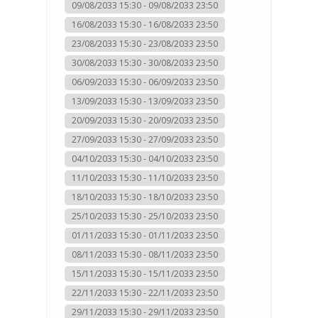
09/08/2033 15:30 - 09/08/2033 23:50
16/08/2033 15:30 - 16/08/2033 23:50
23/08/2033 15:30 - 23/08/2033 23:50
30/08/2033 15:30 - 30/08/2033 23:50
06/09/2033 15:30 - 06/09/2033 23:50
13/09/2033 15:30 - 13/09/2033 23:50
20/09/2033 15:30 - 20/09/2033 23:50
27/09/2033 15:30 - 27/09/2033 23:50
04/10/2033 15:30 - 04/10/2033 23:50
11/10/2033 15:30 - 11/10/2033 23:50
18/10/2033 15:30 - 18/10/2033 23:50
25/10/2033 15:30 - 25/10/2033 23:50
01/11/2033 15:30 - 01/11/2033 23:50
08/11/2033 15:30 - 08/11/2033 23:50
15/11/2033 15:30 - 15/11/2033 23:50
22/11/2033 15:30 - 22/11/2033 23:50
29/11/2033 15:30 - 29/11/2033 23:50