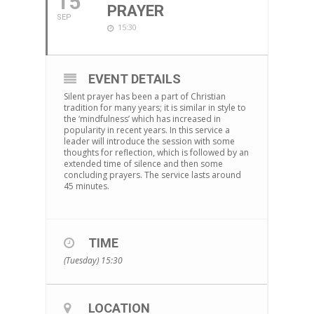
15
PRAYER
SEP
15:30
EVENT DETAILS
Silent prayer has been a part of Christian
tradition for many years; it is similar in style to
the ‘mindfulness’ which has increased in
popularity in recent years. In this service a
leader will introduce the session with some
thoughts for reflection, which is followed by an
extended time of silence and then some
concluding prayers. The service lasts around
45 minutes.
TIME
(Tuesday) 15:30
LOCATION