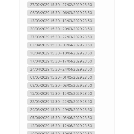
27/02/2029 15:30 - 27/02/2029 23:50
06/03/2029 15:30 - 06/03/2029 23:50
13/03/2029 15:30 - 13/03/2029 23:50
20/03/2029 15:30 - 20/03/2029 23:50
27/03/2029 15:30 - 27/03/2029 23:50
03/04/2029 15:30 - 03/04/2029 23:50
10/04/2029 15:30 - 10/04/2029 23:50
17/04/2029 15:30 - 17/04/2029 23:50
24/04/2029 15:30 - 24/04/2029 23:50
01/05/2029 15:30 - 01/05/2029 23:50
08/05/2029 15:30 - 08/05/2029 23:50
15/05/2029 15:30 - 15/05/2029 23:50
22/05/2029 15:30 - 22/05/2029 23:50
29/05/2029 15:30 - 29/05/2029 23:50
05/06/2029 15:30 - 05/06/2029 23:50
12/06/2029 15:30 - 12/06/2029 23:50
19/06/2029 15:30 - 19/06/2029 23:50