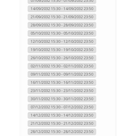
07/09/2032 15:30 - 07/09/2032 23:50
14/09/2032 15:30 - 14/09/2032 23:50
21/09/2032 15:30 - 21/09/2032 23:50
28/09/2032 15:30 - 28/09/2032 23:50
05/10/2032 15:30 - 05/10/2032 23:50
12/10/2032 15:30 - 12/10/2032 23:50
19/10/2032 15:30 - 19/10/2032 23:50
26/10/2032 15:30 - 26/10/2032 23:50
02/11/2032 15:30 - 02/11/2032 23:50
09/11/2032 15:30 - 09/11/2032 23:50
16/11/2032 15:30 - 16/11/2032 23:50
23/11/2032 15:30 - 23/11/2032 23:50
30/11/2032 15:30 - 30/11/2032 23:50
07/12/2032 15:30 - 07/12/2032 23:50
14/12/2032 15:30 - 14/12/2032 23:50
21/12/2032 15:30 - 21/12/2032 23:50
28/12/2032 15:30 - 28/12/2032 23:50