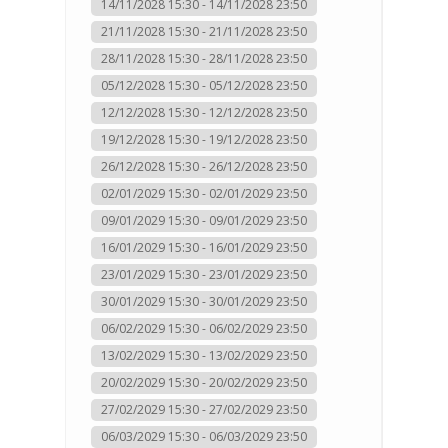
14/11/2028 15:30 - 14/11/2028 23:50
21/11/2028 15:30 - 21/11/2028 23:50
28/11/2028 15:30 - 28/11/2028 23:50
05/12/2028 15:30 - 05/12/2028 23:50
12/12/2028 15:30 - 12/12/2028 23:50
19/12/2028 15:30 - 19/12/2028 23:50
26/12/2028 15:30 - 26/12/2028 23:50
02/01/2029 15:30 - 02/01/2029 23:50
09/01/2029 15:30 - 09/01/2029 23:50
16/01/2029 15:30 - 16/01/2029 23:50
23/01/2029 15:30 - 23/01/2029 23:50
30/01/2029 15:30 - 30/01/2029 23:50
06/02/2029 15:30 - 06/02/2029 23:50
13/02/2029 15:30 - 13/02/2029 23:50
20/02/2029 15:30 - 20/02/2029 23:50
27/02/2029 15:30 - 27/02/2029 23:50
06/03/2029 15:30 - 06/03/2029 23:50