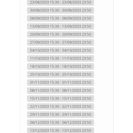
23/08/2033 15:30 - 23/08/2033 23:50
30/08/2033 15:30 - 30/08/2033 23:50
06/09/2033 15:30 - 06/09/2033 23:50
13/09/2033 15:30 - 13/09/2033 23:50
20/09/2033 15:30 - 20/09/2033 23:50
27/09/2033 15:30 - 27/09/2033 23:50
04/10/2033 15:30 - 04/10/2033 23:50
11/10/2033 15:30 - 11/10/2033 23:50
18/10/2033 15:30 - 18/10/2033 23:50
25/10/2033 15:30 - 25/10/2033 23:50
01/11/2033 15:30 - 01/11/2033 23:50
08/11/2033 15:30 - 08/11/2033 23:50
15/11/2033 15:30 - 15/11/2033 23:50
22/11/2033 15:30 - 22/11/2033 23:50
29/11/2033 15:30 - 29/11/2033 23:50
06/12/2033 15:30 - 06/12/2033 23:50
13/12/2033 15:30 - 13/12/2033 23:50