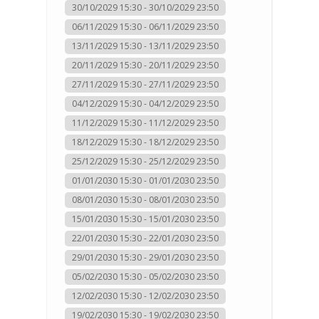
30/10/2029 15:30 - 30/10/2029 23:50
06/11/2029 15:30 - 06/11/2029 23:50
13/11/2029 15:30 - 13/11/2029 23:50
20/11/2029 15:30 - 20/11/2029 23:50
27/11/2029 15:30 - 27/11/2029 23:50
04/12/2029 15:30 - 04/12/2029 23:50
11/12/2029 15:30 - 11/12/2029 23:50
18/12/2029 15:30 - 18/12/2029 23:50
25/12/2029 15:30 - 25/12/2029 23:50
01/01/2030 15:30 - 01/01/2030 23:50
08/01/2030 15:30 - 08/01/2030 23:50
15/01/2030 15:30 - 15/01/2030 23:50
22/01/2030 15:30 - 22/01/2030 23:50
29/01/2030 15:30 - 29/01/2030 23:50
05/02/2030 15:30 - 05/02/2030 23:50
12/02/2030 15:30 - 12/02/2030 23:50
19/02/2030 15:30 - 19/02/2030 23:50