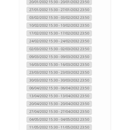
20/01/2032 15:30 - 20/01/2032 23:50
27/01/2032 15:30 - 27/01/2032 23:50
03/02/2032 15:30 - 03/02/2032 23:50
10/02/2032 15:30 - 10/02/2032 23:50
17/02/2032 15:30 - 17/02/2032 23:50
24/02/2032 15:30 - 24/02/2032 23:50
02/03/2032 15:30 - 02/03/2032 23:50
09/03/2032 15:30 - 09/03/2032 23:50
16/03/2032 15:30 - 16/03/2032 23:50
23/03/2032 15:30 - 23/03/2032 23:50
30/03/2032 15:30 - 30/03/2032 23:50
06/04/2032 15:30 - 06/04/2032 23:50
13/04/2032 15:30 - 13/04/2032 23:50
20/04/2032 15:30 - 20/04/2032 23:50
27/04/2032 15:30 - 27/04/2032 23:50
04/05/2032 15:30 - 04/05/2032 23:50
11/05/2032 15:30 - 11/05/2032 23:50