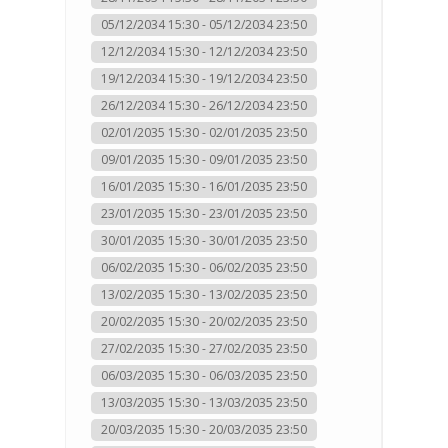
05/12/2034 15:30 - 05/12/2034 23:50
12/12/2034 15:30 - 12/12/2034 23:50
19/12/2034 15:30 - 19/12/2034 23:50
26/12/2034 15:30 - 26/12/2034 23:50
02/01/2035 15:30 - 02/01/2035 23:50
09/01/2035 15:30 - 09/01/2035 23:50
16/01/2035 15:30 - 16/01/2035 23:50
23/01/2035 15:30 - 23/01/2035 23:50
30/01/2035 15:30 - 30/01/2035 23:50
06/02/2035 15:30 - 06/02/2035 23:50
13/02/2035 15:30 - 13/02/2035 23:50
20/02/2035 15:30 - 20/02/2035 23:50
27/02/2035 15:30 - 27/02/2035 23:50
06/03/2035 15:30 - 06/03/2035 23:50
13/03/2035 15:30 - 13/03/2035 23:50
20/03/2035 15:30 - 20/03/2035 23:50