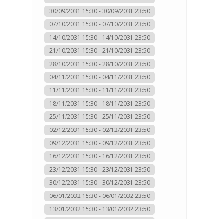
30/09/2031 15:30 - 30/09/2031 23:50
07/10/2031 15:30 - 07/10/2031 23:50
14/10/2031 15:30 - 14/10/2031 23:50
21/10/2031 15:30 - 21/10/2031 23:50
28/10/2031 15:30 - 28/10/2031 23:50
04/11/2031 15:30 - 04/11/2031 23:50
11/11/2031 15:30 - 11/11/2031 23:50
18/11/2031 15:30 - 18/11/2031 23:50
25/11/2031 15:30 - 25/11/2031 23:50
02/12/2031 15:30 - 02/12/2031 23:50
09/12/2031 15:30 - 09/12/2031 23:50
16/12/2031 15:30 - 16/12/2031 23:50
23/12/2031 15:30 - 23/12/2031 23:50
30/12/2031 15:30 - 30/12/2031 23:50
06/01/2032 15:30 - 06/01/2032 23:50
13/01/2032 15:30 - 13/01/2032 23:50