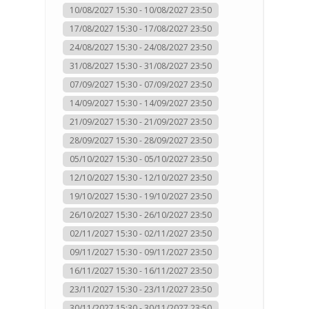
10/08/2027 15:30 - 10/08/2027 23:50
17/08/2027 15:30 - 17/08/2027 23:50
24/08/2027 15:30 - 24/08/2027 23:50
31/08/2027 15:30 - 31/08/2027 23:50
07/09/2027 15:30 - 07/09/2027 23:50
14/09/2027 15:30 - 14/09/2027 23:50
21/09/2027 15:30 - 21/09/2027 23:50
28/09/2027 15:30 - 28/09/2027 23:50
05/10/2027 15:30 - 05/10/2027 23:50
12/10/2027 15:30 - 12/10/2027 23:50
19/10/2027 15:30 - 19/10/2027 23:50
26/10/2027 15:30 - 26/10/2027 23:50
02/11/2027 15:30 - 02/11/2027 23:50
09/11/2027 15:30 - 09/11/2027 23:50
16/11/2027 15:30 - 16/11/2027 23:50
23/11/2027 15:30 - 23/11/2027 23:50
30/11/2027 15:30 - 30/11/2027 23:50