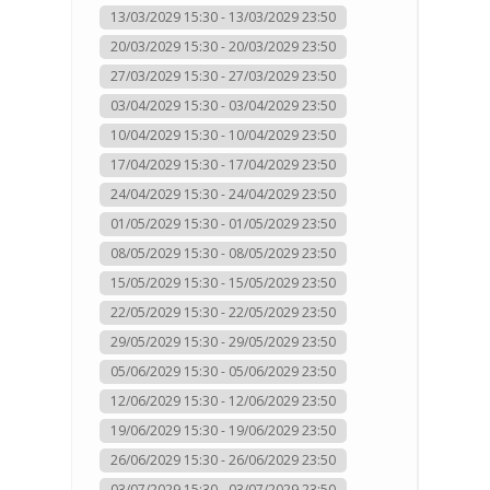
13/03/2029 15:30 - 13/03/2029 23:50
20/03/2029 15:30 - 20/03/2029 23:50
27/03/2029 15:30 - 27/03/2029 23:50
03/04/2029 15:30 - 03/04/2029 23:50
10/04/2029 15:30 - 10/04/2029 23:50
17/04/2029 15:30 - 17/04/2029 23:50
24/04/2029 15:30 - 24/04/2029 23:50
01/05/2029 15:30 - 01/05/2029 23:50
08/05/2029 15:30 - 08/05/2029 23:50
15/05/2029 15:30 - 15/05/2029 23:50
22/05/2029 15:30 - 22/05/2029 23:50
29/05/2029 15:30 - 29/05/2029 23:50
05/06/2029 15:30 - 05/06/2029 23:50
12/06/2029 15:30 - 12/06/2029 23:50
19/06/2029 15:30 - 19/06/2029 23:50
26/06/2029 15:30 - 26/06/2029 23:50
03/07/2029 15:30 - 03/07/2029 23:50