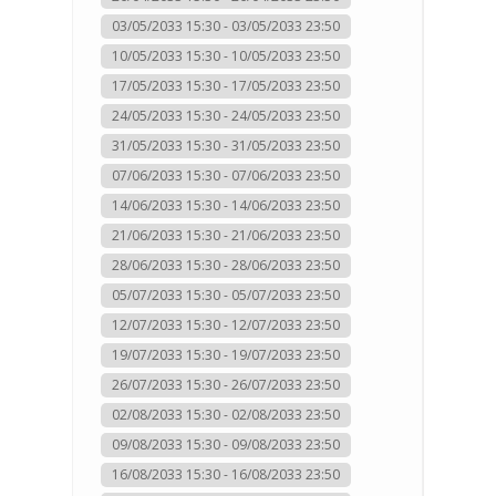
03/05/2033 15:30 - 03/05/2033 23:50
10/05/2033 15:30 - 10/05/2033 23:50
17/05/2033 15:30 - 17/05/2033 23:50
24/05/2033 15:30 - 24/05/2033 23:50
31/05/2033 15:30 - 31/05/2033 23:50
07/06/2033 15:30 - 07/06/2033 23:50
14/06/2033 15:30 - 14/06/2033 23:50
21/06/2033 15:30 - 21/06/2033 23:50
28/06/2033 15:30 - 28/06/2033 23:50
05/07/2033 15:30 - 05/07/2033 23:50
12/07/2033 15:30 - 12/07/2033 23:50
19/07/2033 15:30 - 19/07/2033 23:50
26/07/2033 15:30 - 26/07/2033 23:50
02/08/2033 15:30 - 02/08/2033 23:50
09/08/2033 15:30 - 09/08/2033 23:50
16/08/2033 15:30 - 16/08/2033 23:50