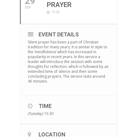
29
PRAYER
SEP
15:30
EVENT DETAILS
Silent prayer has been a part of Christian
tradition for many years; it is similar in style to
the ‘mindfulness’ which has increased in
popularity in recent years. In this service a
leader will introduce the session with some
thoughts for reflection, which is followed by an
extended time of silence and then some
concluding prayers. The service lasts around
45 minutes.
TIME
(Tuesday) 15:30
LOCATION