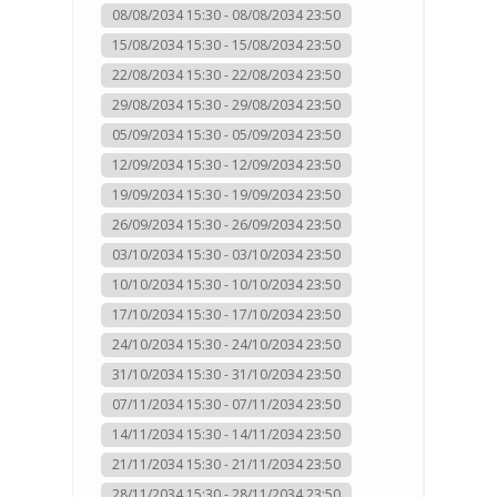
08/08/2034 15:30 - 08/08/2034 23:50
15/08/2034 15:30 - 15/08/2034 23:50
22/08/2034 15:30 - 22/08/2034 23:50
29/08/2034 15:30 - 29/08/2034 23:50
05/09/2034 15:30 - 05/09/2034 23:50
12/09/2034 15:30 - 12/09/2034 23:50
19/09/2034 15:30 - 19/09/2034 23:50
26/09/2034 15:30 - 26/09/2034 23:50
03/10/2034 15:30 - 03/10/2034 23:50
10/10/2034 15:30 - 10/10/2034 23:50
17/10/2034 15:30 - 17/10/2034 23:50
24/10/2034 15:30 - 24/10/2034 23:50
31/10/2034 15:30 - 31/10/2034 23:50
07/11/2034 15:30 - 07/11/2034 23:50
14/11/2034 15:30 - 14/11/2034 23:50
21/11/2034 15:30 - 21/11/2034 23:50
28/11/2034 15:30 - 28/11/2034 23:50