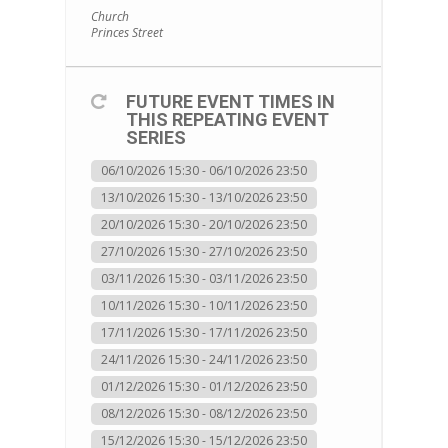
Church
Princes Street
FUTURE EVENT TIMES IN
THIS REPEATING EVENT
SERIES
06/10/2026 15:30 - 06/10/2026 23:50
13/10/2026 15:30 - 13/10/2026 23:50
20/10/2026 15:30 - 20/10/2026 23:50
27/10/2026 15:30 - 27/10/2026 23:50
03/11/2026 15:30 - 03/11/2026 23:50
10/11/2026 15:30 - 10/11/2026 23:50
17/11/2026 15:30 - 17/11/2026 23:50
24/11/2026 15:30 - 24/11/2026 23:50
01/12/2026 15:30 - 01/12/2026 23:50
08/12/2026 15:30 - 08/12/2026 23:50
15/12/2026 15:30 - 15/12/2026 23:50