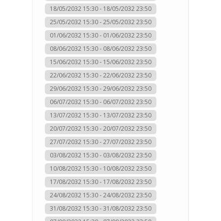
18/05/2032 15:30 - 18/05/2032 23:50
25/05/2032 15:30 - 25/05/2032 23:50
01/06/2032 15:30 - 01/06/2032 23:50
08/06/2032 15:30 - 08/06/2032 23:50
15/06/2032 15:30 - 15/06/2032 23:50
22/06/2032 15:30 - 22/06/2032 23:50
29/06/2032 15:30 - 29/06/2032 23:50
06/07/2032 15:30 - 06/07/2032 23:50
13/07/2032 15:30 - 13/07/2032 23:50
20/07/2032 15:30 - 20/07/2032 23:50
27/07/2032 15:30 - 27/07/2032 23:50
03/08/2032 15:30 - 03/08/2032 23:50
10/08/2032 15:30 - 10/08/2032 23:50
17/08/2032 15:30 - 17/08/2032 23:50
24/08/2032 15:30 - 24/08/2032 23:50
31/08/2032 15:30 - 31/08/2032 23:50