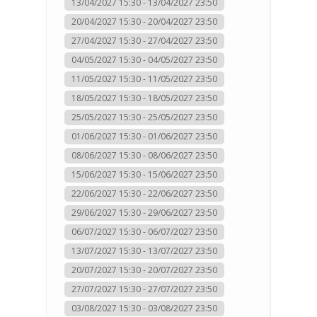
13/04/2027 15:30 - 13/04/2027 23:50
20/04/2027 15:30 - 20/04/2027 23:50
27/04/2027 15:30 - 27/04/2027 23:50
04/05/2027 15:30 - 04/05/2027 23:50
11/05/2027 15:30 - 11/05/2027 23:50
18/05/2027 15:30 - 18/05/2027 23:50
25/05/2027 15:30 - 25/05/2027 23:50
01/06/2027 15:30 - 01/06/2027 23:50
08/06/2027 15:30 - 08/06/2027 23:50
15/06/2027 15:30 - 15/06/2027 23:50
22/06/2027 15:30 - 22/06/2027 23:50
29/06/2027 15:30 - 29/06/2027 23:50
06/07/2027 15:30 - 06/07/2027 23:50
13/07/2027 15:30 - 13/07/2027 23:50
20/07/2027 15:30 - 20/07/2027 23:50
27/07/2027 15:30 - 27/07/2027 23:50
03/08/2027 15:30 - 03/08/2027 23:50