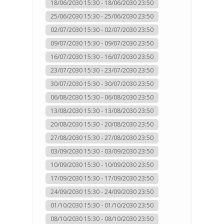
18/06/2030 15:30 - 18/06/2030 23:50
25/06/2030 15:30 - 25/06/2030 23:50
02/07/2030 15:30 - 02/07/2030 23:50
09/07/2030 15:30 - 09/07/2030 23:50
16/07/2030 15:30 - 16/07/2030 23:50
23/07/2030 15:30 - 23/07/2030 23:50
30/07/2030 15:30 - 30/07/2030 23:50
06/08/2030 15:30 - 06/08/2030 23:50
13/08/2030 15:30 - 13/08/2030 23:50
20/08/2030 15:30 - 20/08/2030 23:50
27/08/2030 15:30 - 27/08/2030 23:50
03/09/2030 15:30 - 03/09/2030 23:50
10/09/2030 15:30 - 10/09/2030 23:50
17/09/2030 15:30 - 17/09/2030 23:50
24/09/2030 15:30 - 24/09/2030 23:50
01/10/2030 15:30 - 01/10/2030 23:50
08/10/2030 15:30 - 08/10/2030 23:50