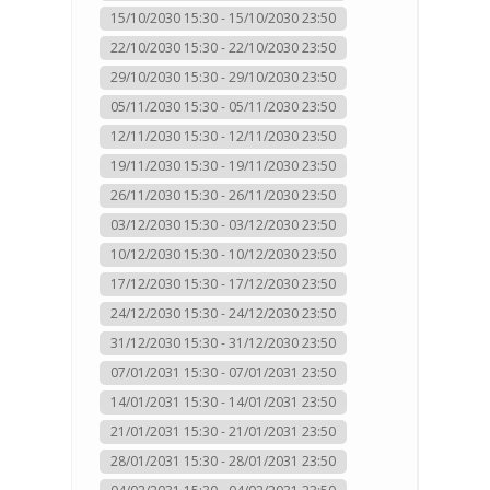
15/10/2030 15:30 - 15/10/2030 23:50
22/10/2030 15:30 - 22/10/2030 23:50
29/10/2030 15:30 - 29/10/2030 23:50
05/11/2030 15:30 - 05/11/2030 23:50
12/11/2030 15:30 - 12/11/2030 23:50
19/11/2030 15:30 - 19/11/2030 23:50
26/11/2030 15:30 - 26/11/2030 23:50
03/12/2030 15:30 - 03/12/2030 23:50
10/12/2030 15:30 - 10/12/2030 23:50
17/12/2030 15:30 - 17/12/2030 23:50
24/12/2030 15:30 - 24/12/2030 23:50
31/12/2030 15:30 - 31/12/2030 23:50
07/01/2031 15:30 - 07/01/2031 23:50
14/01/2031 15:30 - 14/01/2031 23:50
21/01/2031 15:30 - 21/01/2031 23:50
28/01/2031 15:30 - 28/01/2031 23:50