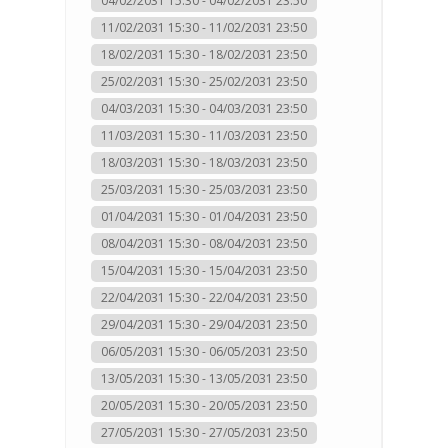
04/02/2031 15:30 - 04/02/2031 23:50
11/02/2031 15:30 - 11/02/2031 23:50
18/02/2031 15:30 - 18/02/2031 23:50
25/02/2031 15:30 - 25/02/2031 23:50
04/03/2031 15:30 - 04/03/2031 23:50
11/03/2031 15:30 - 11/03/2031 23:50
18/03/2031 15:30 - 18/03/2031 23:50
25/03/2031 15:30 - 25/03/2031 23:50
01/04/2031 15:30 - 01/04/2031 23:50
08/04/2031 15:30 - 08/04/2031 23:50
15/04/2031 15:30 - 15/04/2031 23:50
22/04/2031 15:30 - 22/04/2031 23:50
29/04/2031 15:30 - 29/04/2031 23:50
06/05/2031 15:30 - 06/05/2031 23:50
13/05/2031 15:30 - 13/05/2031 23:50
20/05/2031 15:30 - 20/05/2031 23:50
27/05/2031 15:30 - 27/05/2031 23:50