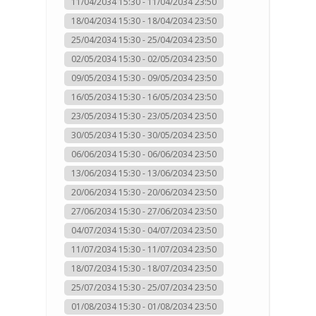
11/04/2034 15:30 - 11/04/2034 23:50
18/04/2034 15:30 - 18/04/2034 23:50
25/04/2034 15:30 - 25/04/2034 23:50
02/05/2034 15:30 - 02/05/2034 23:50
09/05/2034 15:30 - 09/05/2034 23:50
16/05/2034 15:30 - 16/05/2034 23:50
23/05/2034 15:30 - 23/05/2034 23:50
30/05/2034 15:30 - 30/05/2034 23:50
06/06/2034 15:30 - 06/06/2034 23:50
13/06/2034 15:30 - 13/06/2034 23:50
20/06/2034 15:30 - 20/06/2034 23:50
27/06/2034 15:30 - 27/06/2034 23:50
04/07/2034 15:30 - 04/07/2034 23:50
11/07/2034 15:30 - 11/07/2034 23:50
18/07/2034 15:30 - 18/07/2034 23:50
25/07/2034 15:30 - 25/07/2034 23:50
01/08/2034 15:30 - 01/08/2034 23:50