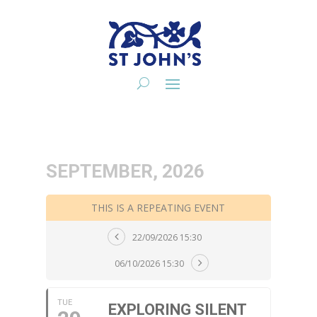
SEPTEMBER, 2026
THIS IS A REPEATING EVENT
22/09/2026 15:30
06/10/2026 15:30
TUE
EXPLORING SILENT