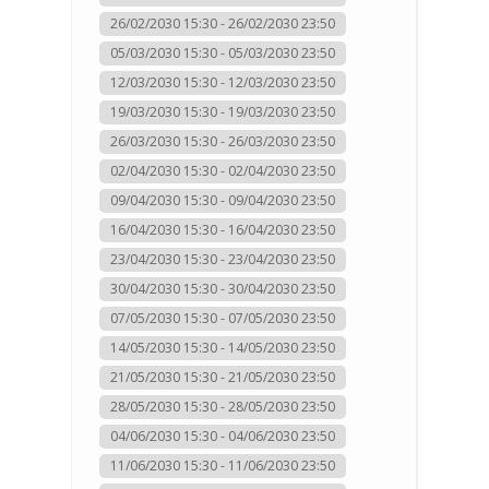
26/02/2030 15:30 - 26/02/2030 23:50
05/03/2030 15:30 - 05/03/2030 23:50
12/03/2030 15:30 - 12/03/2030 23:50
19/03/2030 15:30 - 19/03/2030 23:50
26/03/2030 15:30 - 26/03/2030 23:50
02/04/2030 15:30 - 02/04/2030 23:50
09/04/2030 15:30 - 09/04/2030 23:50
16/04/2030 15:30 - 16/04/2030 23:50
23/04/2030 15:30 - 23/04/2030 23:50
30/04/2030 15:30 - 30/04/2030 23:50
07/05/2030 15:30 - 07/05/2030 23:50
14/05/2030 15:30 - 14/05/2030 23:50
21/05/2030 15:30 - 21/05/2030 23:50
28/05/2030 15:30 - 28/05/2030 23:50
04/06/2030 15:30 - 04/06/2030 23:50
11/06/2030 15:30 - 11/06/2030 23:50