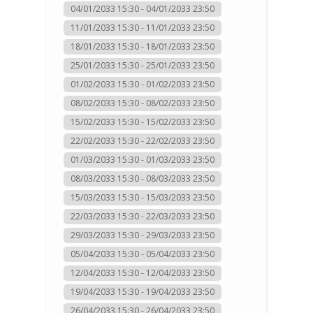
04/01/2033 15:30 - 04/01/2033 23:50
11/01/2033 15:30 - 11/01/2033 23:50
18/01/2033 15:30 - 18/01/2033 23:50
25/01/2033 15:30 - 25/01/2033 23:50
01/02/2033 15:30 - 01/02/2033 23:50
08/02/2033 15:30 - 08/02/2033 23:50
15/02/2033 15:30 - 15/02/2033 23:50
22/02/2033 15:30 - 22/02/2033 23:50
01/03/2033 15:30 - 01/03/2033 23:50
08/03/2033 15:30 - 08/03/2033 23:50
15/03/2033 15:30 - 15/03/2033 23:50
22/03/2033 15:30 - 22/03/2033 23:50
29/03/2033 15:30 - 29/03/2033 23:50
05/04/2033 15:30 - 05/04/2033 23:50
12/04/2033 15:30 - 12/04/2033 23:50
19/04/2033 15:30 - 19/04/2033 23:50
26/04/2033 15:30 - 26/04/2033 23:50