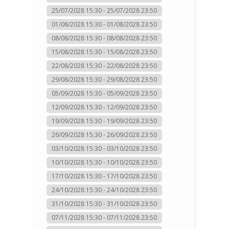
25/07/2028 15:30 - 25/07/2028 23:50
01/08/2028 15:30 - 01/08/2028 23:50
08/08/2028 15:30 - 08/08/2028 23:50
15/08/2028 15:30 - 15/08/2028 23:50
22/08/2028 15:30 - 22/08/2028 23:50
29/08/2028 15:30 - 29/08/2028 23:50
05/09/2028 15:30 - 05/09/2028 23:50
12/09/2028 15:30 - 12/09/2028 23:50
19/09/2028 15:30 - 19/09/2028 23:50
26/09/2028 15:30 - 26/09/2028 23:50
03/10/2028 15:30 - 03/10/2028 23:50
10/10/2028 15:30 - 10/10/2028 23:50
17/10/2028 15:30 - 17/10/2028 23:50
24/10/2028 15:30 - 24/10/2028 23:50
31/10/2028 15:30 - 31/10/2028 23:50
07/11/2028 15:30 - 07/11/2028 23:50