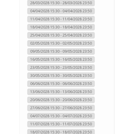
28/03/2028 15:30 - 28/03/2028 23:50
04/04/2028 15:30 - 04/04/2028 23:50
11/04/2028 15:30 - 11/04/2028 23:50
18/04/2028 15:30 - 18/04/2028 23:50
25/04/2028 15:30 - 25/04/2028 23:50
02/05/2028 15:30 - 02/05/2028 23:50
09/05/2028 15:30 - 09/05/2028 23:50
16/05/2028 15:30 - 16/05/2028 23:50
23/05/2028 15:30 - 23/05/2028 23:50
30/05/2028 15:30 - 30/05/2028 23:50
06/06/2028 15:30 - 06/06/2028 23:50
13/06/2028 15:30 - 13/06/2028 23:50
20/06/2028 15:30 - 20/06/2028 23:50
27/06/2028 15:30 - 27/06/2028 23:50
04/07/2028 15:30 - 04/07/2028 23:50
11/07/2028 15:30 - 11/07/2028 23:50
18/07/2028 15:30 - 18/07/2028 23:50