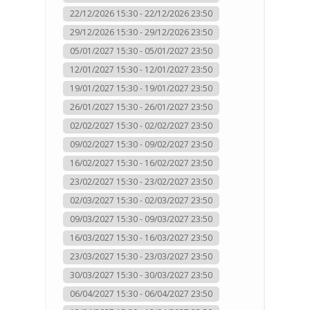
22/12/2026 15:30 - 22/12/2026 23:50
29/12/2026 15:30 - 29/12/2026 23:50
05/01/2027 15:30 - 05/01/2027 23:50
12/01/2027 15:30 - 12/01/2027 23:50
19/01/2027 15:30 - 19/01/2027 23:50
26/01/2027 15:30 - 26/01/2027 23:50
02/02/2027 15:30 - 02/02/2027 23:50
09/02/2027 15:30 - 09/02/2027 23:50
16/02/2027 15:30 - 16/02/2027 23:50
23/02/2027 15:30 - 23/02/2027 23:50
02/03/2027 15:30 - 02/03/2027 23:50
09/03/2027 15:30 - 09/03/2027 23:50
16/03/2027 15:30 - 16/03/2027 23:50
23/03/2027 15:30 - 23/03/2027 23:50
30/03/2027 15:30 - 30/03/2027 23:50
06/04/2027 15:30 - 06/04/2027 23:50