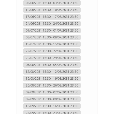
03/06/2031 15:30 - 03/06/2031 23:50
10/06/2031 15:30 - 10/06/2031 23:50
17/06/2031 15:30 - 17/06/2031 23:50
24/06/2031 15:30 - 24/06/2031 23:50
01/07/2031 15:30 - 01/07/2031 23:50
08/07/2031 15:30 - 08/07/2031 23:50
15/07/2031 15:30 - 15/07/2031 23:50
22/07/2031 15:30 - 22/07/2031 23:50
29/07/2031 15:30 - 29/07/2031 23:50
05/08/2031 15:30 - 05/08/2031 23:50
12/08/2031 15:30 - 12/08/2031 23:50
19/08/2031 15:30 - 19/08/2031 23:50
26/08/2031 15:30 - 26/08/2031 23:50
02/09/2031 15:30 - 02/09/2031 23:50
09/09/2031 15:30 - 09/09/2031 23:50
16/09/2031 15:30 - 16/09/2031 23:50
23/09/2031 15:30 - 23/09/2031 23:50