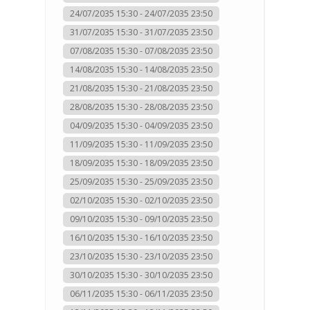
24/07/2035 15:30 - 24/07/2035 23:50
31/07/2035 15:30 - 31/07/2035 23:50
07/08/2035 15:30 - 07/08/2035 23:50
14/08/2035 15:30 - 14/08/2035 23:50
21/08/2035 15:30 - 21/08/2035 23:50
28/08/2035 15:30 - 28/08/2035 23:50
04/09/2035 15:30 - 04/09/2035 23:50
11/09/2035 15:30 - 11/09/2035 23:50
18/09/2035 15:30 - 18/09/2035 23:50
25/09/2035 15:30 - 25/09/2035 23:50
02/10/2035 15:30 - 02/10/2035 23:50
09/10/2035 15:30 - 09/10/2035 23:50
16/10/2035 15:30 - 16/10/2035 23:50
23/10/2035 15:30 - 23/10/2035 23:50
30/10/2035 15:30 - 30/10/2035 23:50
06/11/2035 15:30 - 06/11/2035 23:50