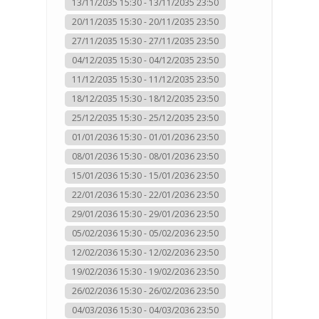
13/11/2035 15:30 - 13/11/2035 23:50
20/11/2035 15:30 - 20/11/2035 23:50
27/11/2035 15:30 - 27/11/2035 23:50
04/12/2035 15:30 - 04/12/2035 23:50
11/12/2035 15:30 - 11/12/2035 23:50
18/12/2035 15:30 - 18/12/2035 23:50
25/12/2035 15:30 - 25/12/2035 23:50
01/01/2036 15:30 - 01/01/2036 23:50
08/01/2036 15:30 - 08/01/2036 23:50
15/01/2036 15:30 - 15/01/2036 23:50
22/01/2036 15:30 - 22/01/2036 23:50
29/01/2036 15:30 - 29/01/2036 23:50
05/02/2036 15:30 - 05/02/2036 23:50
12/02/2036 15:30 - 12/02/2036 23:50
19/02/2036 15:30 - 19/02/2036 23:50
26/02/2036 15:30 - 26/02/2036 23:50
04/03/2036 15:30 - 04/03/2036 23:50