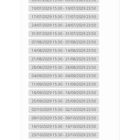
10/07/2029 15:30 - 10/07/2029 23:50
17/07/2029 15:30 - 17/07/2029 23:50
24/07/2029 15:30 - 24/07/2029 23:50
31/07/2029 15:30 - 31/07/2029 23:50
07/08/2029 15:30 - 07/08/2029 23:50
14/08/2029 15:30 - 14/08/2029 23:50
21/08/2029 15:30 - 21/08/2029 23:50
28/08/2029 15:30 - 28/08/2029 23:50
04/09/2029 15:30 - 04/09/2029 23:50
11/09/2029 15:30 - 11/09/2029 23:50
18/09/2029 15:30 - 18/09/2029 23:50
25/09/2029 15:30 - 25/09/2029 23:50
02/10/2029 15:30 - 02/10/2029 23:50
09/10/2029 15:30 - 09/10/2029 23:50
16/10/2029 15:30 - 16/10/2029 23:50
23/10/2029 15:30 - 23/10/2029 23:50