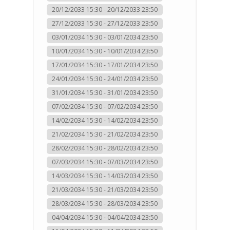
20/12/2033 15:30 - 20/12/2033 23:50
27/12/2033 15:30 - 27/12/2033 23:50
03/01/2034 15:30 - 03/01/2034 23:50
10/01/2034 15:30 - 10/01/2034 23:50
17/01/2034 15:30 - 17/01/2034 23:50
24/01/2034 15:30 - 24/01/2034 23:50
31/01/2034 15:30 - 31/01/2034 23:50
07/02/2034 15:30 - 07/02/2034 23:50
14/02/2034 15:30 - 14/02/2034 23:50
21/02/2034 15:30 - 21/02/2034 23:50
28/02/2034 15:30 - 28/02/2034 23:50
07/03/2034 15:30 - 07/03/2034 23:50
14/03/2034 15:30 - 14/03/2034 23:50
21/03/2034 15:30 - 21/03/2034 23:50
28/03/2034 15:30 - 28/03/2034 23:50
04/04/2034 15:30 - 04/04/2034 23:50