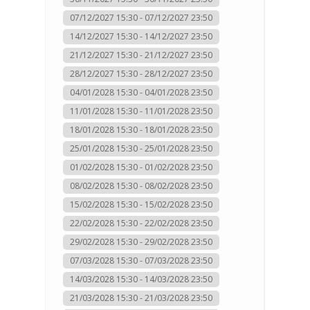
07/12/2027 15:30 - 07/12/2027 23:50
14/12/2027 15:30 - 14/12/2027 23:50
21/12/2027 15:30 - 21/12/2027 23:50
28/12/2027 15:30 - 28/12/2027 23:50
04/01/2028 15:30 - 04/01/2028 23:50
11/01/2028 15:30 - 11/01/2028 23:50
18/01/2028 15:30 - 18/01/2028 23:50
25/01/2028 15:30 - 25/01/2028 23:50
01/02/2028 15:30 - 01/02/2028 23:50
08/02/2028 15:30 - 08/02/2028 23:50
15/02/2028 15:30 - 15/02/2028 23:50
22/02/2028 15:30 - 22/02/2028 23:50
29/02/2028 15:30 - 29/02/2028 23:50
07/03/2028 15:30 - 07/03/2028 23:50
14/03/2028 15:30 - 14/03/2028 23:50
21/03/2028 15:30 - 21/03/2028 23:50