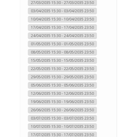
27/03/2035 15:30 - 27/03/2035 23:50
03/04/2035 15:30 - 03/04/2035 23:50
10/04/2035 15:30 - 10/04/2035 23:50
17/04/2035 15:30 - 17/04/2035 23:50
24/04/2035 15:30 - 24/04/2035 23:50
01/05/2035 15:30 - 01/05/2035 23:50
08/05/2035 15:30 - 08/05/2035 23:50
15/05/2035 15:30 - 15/05/2035 23:50
22/05/2035 15:30 - 22/05/2035 23:50
29/05/2035 15:30 - 29/05/2035 23:50
05/06/2035 15:30 - 05/06/2035 23:50
12/06/2035 15:30 - 12/06/2035 23:50
19/06/2035 15:30 - 19/06/2035 23:50
26/06/2035 15:30 - 26/06/2035 23:50
03/07/2035 15:30 - 03/07/2035 23:50
10/07/2035 15:30 - 10/07/2035 23:50
17/07/2035 15:30 - 17/07/2035 23:50