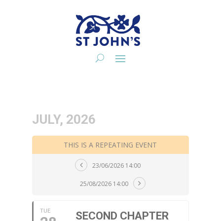
JULY, 2026
THIS IS A REPEATING EVENT
23/06/2026 14:00
25/08/2026 14:00
TUE
SECOND CHAPTER