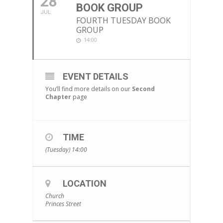
28
BOOK GROUP
JUL
FOURTH TUESDAY BOOK
GROUP
14:00
EVENT DETAILS
You’ll find more details on our
Second
Chapter
page
TIME
(Tuesday) 14:00
LOCATION
Church
Princes Street