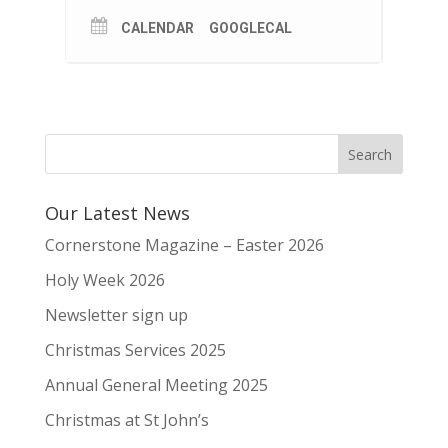
CALENDAR
GOOGLECAL
Our Latest News
Cornerstone Magazine – Easter 2026
Holy Week 2026
Newsletter sign up
Christmas Services 2025
Annual General Meeting 2025
Christmas at St John’s