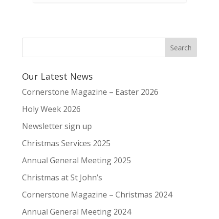
Our Latest News
Cornerstone Magazine – Easter 2026
Holy Week 2026
Newsletter sign up
Christmas Services 2025
Annual General Meeting 2025
Christmas at St John’s
Cornerstone Magazine – Christmas 2024
Annual General Meeting 2024