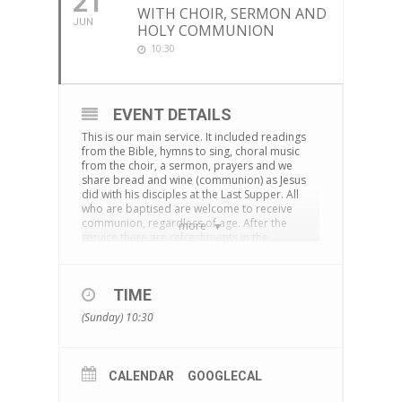
21
WITH CHOIR, SERMON AND
JUN
HOLY COMMUNION
10:30
EVENT DETAILS
This is our main service. It included readings
from the Bible, hymns to sing, choral music
from the choir, a sermon, prayers and we
share bread and wine (communion) as Jesus
did with his disciples at the Last Supper. All
who are baptised are welcome to receive
communion, regardless of age. After the
more
service there are refreshments in the
cornerstone centre and time to chat together.
The service is also live-streamed on
Facebook
TIME
You can download an Order of Service
here
(Sunday) 10:30
CALENDAR
GOOGLECAL