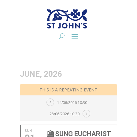
JUNE, 2026
THIS IS A REPEATING EVENT
14/06/2026 10:30
28/06/2026 10:30
SUN
🎦 SUNG EUCHARIST