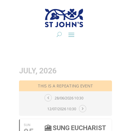
JULY, 2026
THIS IS A REPEATING EVENT
28/06/2026 10:30
12/07/2026 10:30
SUN
🎦 SUNG EUCHARIST