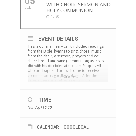
05
WITH CHOIR, SERMON AND
JUL
HOLY COMMUNION
10:30
EVENT DETAILS
This is our main service. It included readings
from the Bible, hymns to sing, choral music
from the choir, a sermon, prayers and we
share bread and wine (communion) as Jesus
did with his disciples at the Last Supper. All
who are baptised are welcome to receive
communion, regardless of age. After the
more
service there are refreshments in the
cornerstone centre and time to chat together.
The service is also live-streamed on
Facebook
TIME
You can download an Order of Service
here
(Sunday) 10:30
CALENDAR
GOOGLECAL