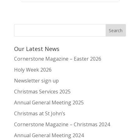
Our Latest News
Cornerstone Magazine – Easter 2026
Holy Week 2026
Newsletter sign up
Christmas Services 2025
Annual General Meeting 2025
Christmas at St John’s
Cornerstone Magazine – Christmas 2024
Annual General Meeting 2024