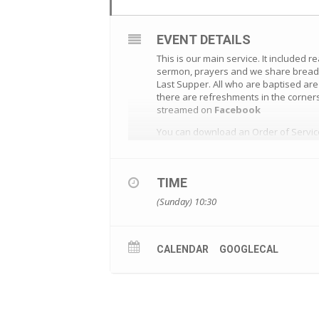
EVENT DETAILS
This is our main service. It included r
sermon, prayers and we share bread a
Last Supper. All who are baptised ar
there are refreshments in the corners
streamed on
Facebook
You can download an Order of Servi
TIME
(Sunday) 10:30
CALENDAR
GOOGLECAL