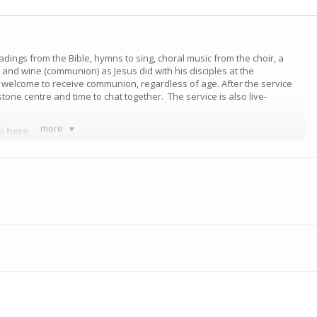
eadings from the Bible, hymns to sing, choral music from the choir, a
nd wine (communion) as Jesus did with his disciples at the
e welcome to receive communion, regardless of age. After the service
tone centre and time to chat together. The service is also live-
more
ce
here