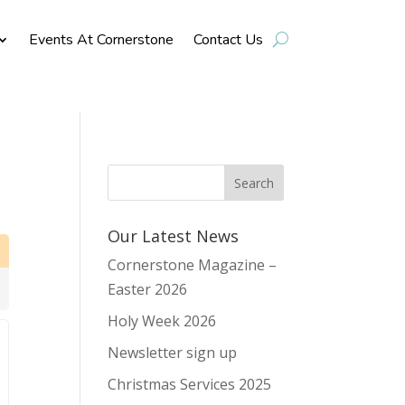
Events At Cornerstone
Contact Us
Our Latest News
Cornerstone Magazine –
Easter 2026
Holy Week 2026
Newsletter sign up
Christmas Services 2025