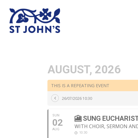
AUGUST, 2026
THIS IS A REPEATING EVENT
26/07/2026 10:30
SUN
🎦 SUNG EUCHARIS
02
WITH CHOIR, SERMON A
AUG
10:30