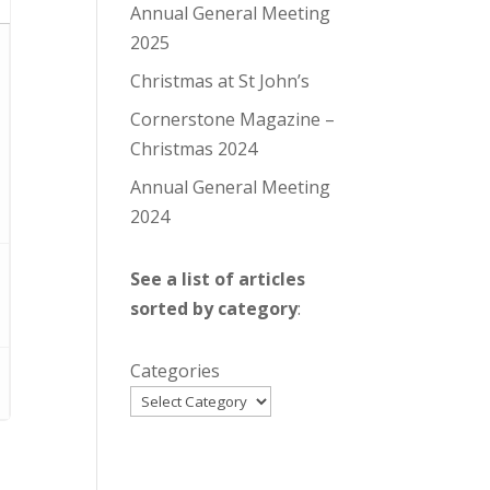
Annual General Meeting
2025
Christmas at St John’s
Cornerstone Magazine –
Christmas 2024
Annual General Meeting
2024
See a list of articles
sorted by category
:
Categories