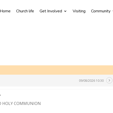
Home
Church life
Get Involved
Visiting
Community
09/08/2026 10:30
T
ND HOLY COMMUNION