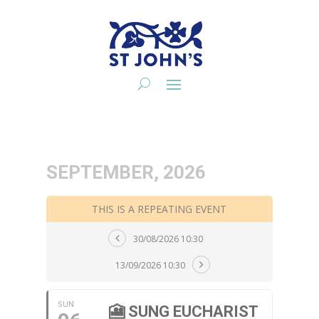
SEPTEMBER, 2026
THIS IS A REPEATING EVENT
30/08/2026 10:30
13/09/2026 10:30
SUN
🎦 SUNG EUCHARIST