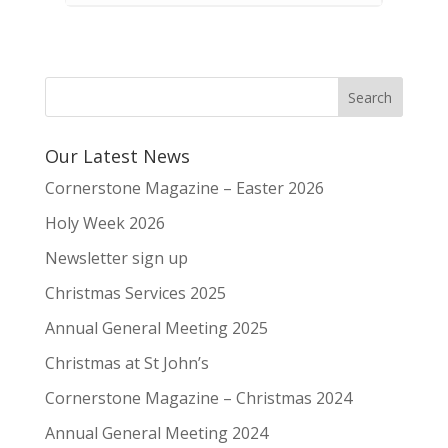
Our Latest News
Cornerstone Magazine – Easter 2026
Holy Week 2026
Newsletter sign up
Christmas Services 2025
Annual General Meeting 2025
Christmas at St John’s
Cornerstone Magazine – Christmas 2024
Annual General Meeting 2024