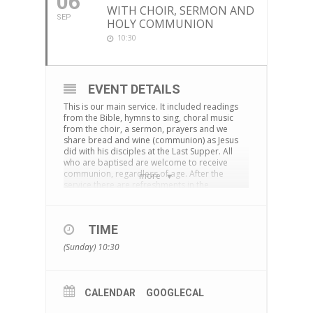
06
WITH CHOIR, SERMON AND
SEP
HOLY COMMUNION
10:30
EVENT DETAILS
This is our main service. It included readings
from the Bible, hymns to sing, choral music
from the choir, a sermon, prayers and we
share bread and wine (communion) as Jesus
did with his disciples at the Last Supper. All
who are baptised are welcome to receive
communion, regardless of age. After the
more
service there are refreshments in the
cornerstone centre and time to chat together.
The service is also live-streamed on
Facebook
TIME
You can download an Order of Service
here
(Sunday) 10:30
CALENDAR
GOOGLECAL