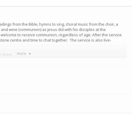
eadings from the Bible, hymns to sing, choral music from the choir, a
nd wine (communion) as Jesus did with his disciples at the
e welcome to receive communion, regardless of age. After the service
tone centre and time to chat together. The service is also live-
more
ce
here