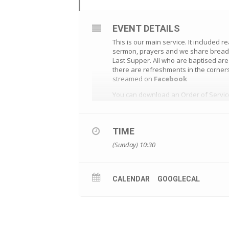
EVENT DETAILS
This is our main service. It included r
sermon, prayers and we share bread a
Last Supper. All who are baptised ar
there are refreshments in the corners
streamed on
Facebook
You can download an Order of Servi
TIME
(Sunday) 10:30
CALENDAR
GOOGLECAL