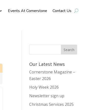
Events At Cornerstone
Contact Us
Our Latest News
Cornerstone Magazine –
Easter 2026
Holy Week 2026
Newsletter sign up
Christmas Services 2025