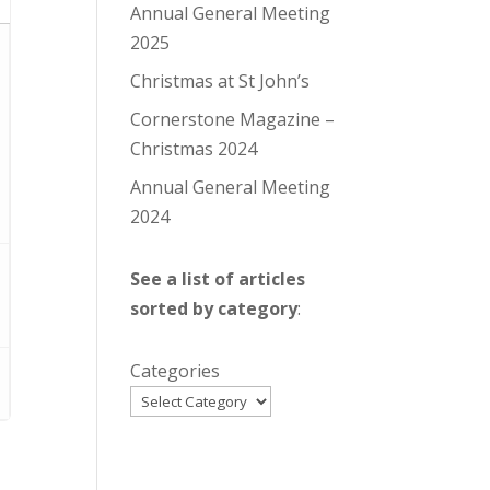
Annual General Meeting
2025
Christmas at St John’s
Cornerstone Magazine –
Christmas 2024
Annual General Meeting
2024
See a list of articles
sorted by category
:
Categories