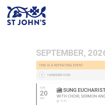
SEPTEMBER, 202
THIS IS A REPEATING EVENT
13/09/2026 10:30
SUN
🎦 SUNG EUCHARIS
20
WITH CHOIR, SERMON A
SEP
10:30