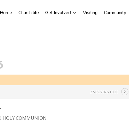
Home
Church life
Get Involved
Visiting
Community
6
27/09/2026 10:30
T
ND HOLY COMMUNION