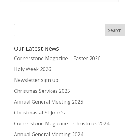
Our Latest News
Cornerstone Magazine – Easter 2026
Holy Week 2026
Newsletter sign up
Christmas Services 2025
Annual General Meeting 2025
Christmas at St John’s
Cornerstone Magazine – Christmas 2024
Annual General Meeting 2024