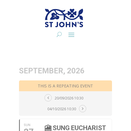
SEPTEMBER, 2026
THIS IS A REPEATING EVENT
20/09/2026 10:30
04/10/2026 10:30
SUN
🎦 SUNG EUCHARIST