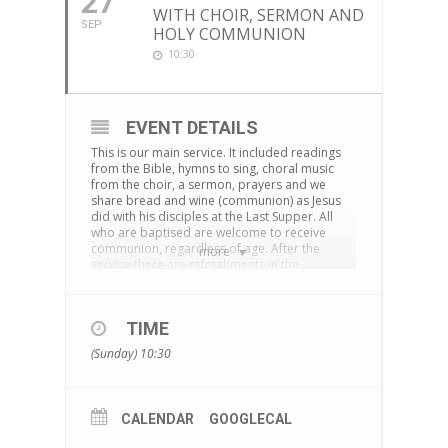
27
WITH CHOIR, SERMON AND
SEP
HOLY COMMUNION
10:30
EVENT DETAILS
This is our main service. It included readings
from the Bible, hymns to sing, choral music
from the choir, a sermon, prayers and we
share bread and wine (communion) as Jesus
did with his disciples at the Last Supper. All
who are baptised are welcome to receive
communion, regardless of age. After the
more
service there are refreshments in the
cornerstone centre and time to chat together.
The service is also live-streamed on
Facebook
TIME
You can download an Order of Service
here
(Sunday) 10:30
CALENDAR
GOOGLECAL