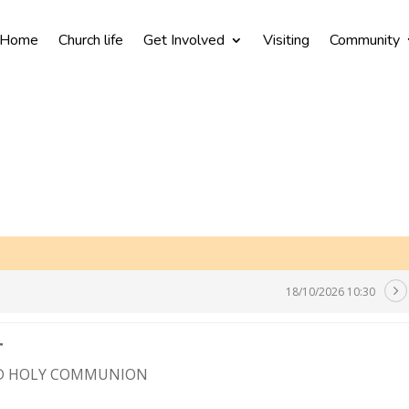
Home
Church life
Get Involved
Visiting
Community
18/10/2026 10:30
T
ND HOLY COMMUNION