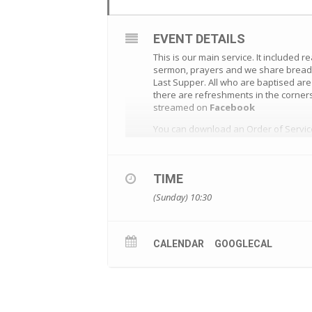
EVENT DETAILS
This is our main service. It included r
sermon, prayers and we share bread a
Last Supper. All who are baptised ar
there are refreshments in the corners
streamed on
Facebook
You can download an Order of Servi
TIME
(Sunday) 10:30
CALENDAR
GOOGLECAL