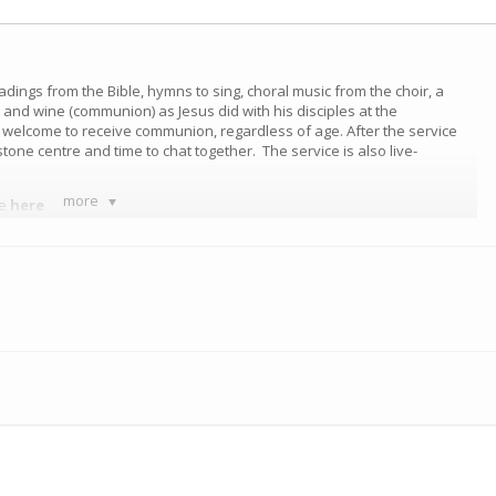
eadings from the Bible, hymns to sing, choral music from the choir, a
nd wine (communion) as Jesus did with his disciples at the
e welcome to receive communion, regardless of age. After the service
tone centre and time to chat together. The service is also live-
more
ce
here