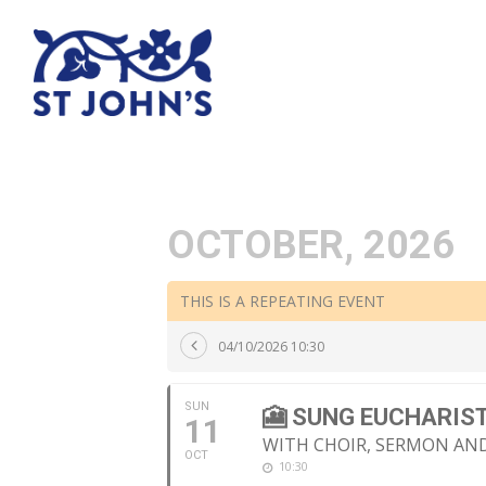
OCTOBER, 2026
THIS IS A REPEATING EVENT
04/10/2026 10:30
SUN
🎦 SUNG EUCHARIS
11
WITH CHOIR, SERMON A
OCT
10:30