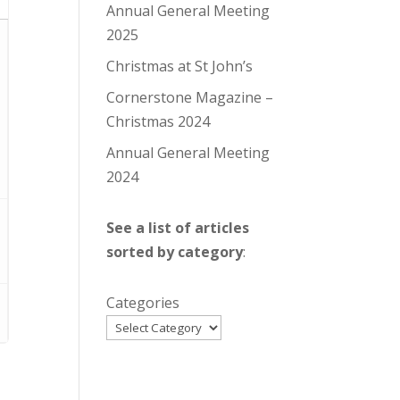
Annual General Meeting
2025
Christmas at St John’s
Cornerstone Magazine –
Christmas 2024
Annual General Meeting
2024
See a list of articles
sorted by category
:
Categories