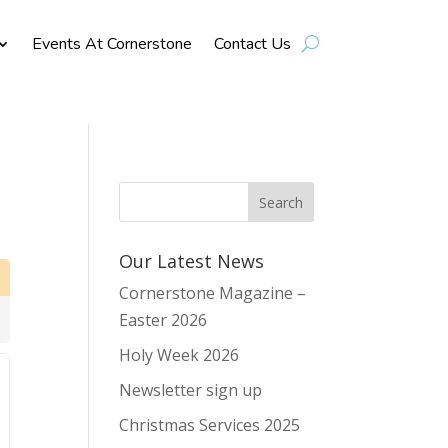
Events At Cornerstone
Contact Us
Our Latest News
Cornerstone Magazine –
Easter 2026
Holy Week 2026
Newsletter sign up
Christmas Services 2025