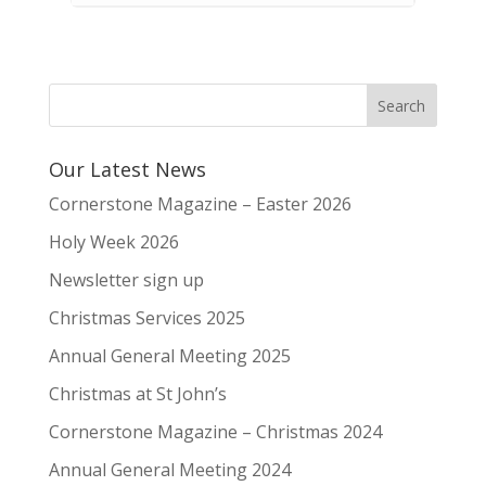
Our Latest News
Cornerstone Magazine – Easter 2026
Holy Week 2026
Newsletter sign up
Christmas Services 2025
Annual General Meeting 2025
Christmas at St John’s
Cornerstone Magazine – Christmas 2024
Annual General Meeting 2024