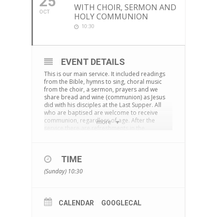
25
WITH CHOIR, SERMON AND
OCT
HOLY COMMUNION
10:30
EVENT DETAILS
This is our main service. It included readings
from the Bible, hymns to sing, choral music
from the choir, a sermon, prayers and we
share bread and wine (communion) as Jesus
did with his disciples at the Last Supper. All
who are baptised are welcome to receive
communion, regardless of age. After the
more
service there are refreshments in the
cornerstone centre and time to chat together.
The service is also live-streamed on
Facebook
TIME
You can download an Order of Service
here
(Sunday) 10:30
CALENDAR
GOOGLECAL