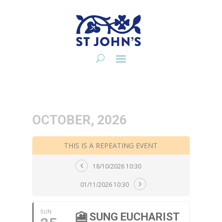
OCTOBER, 2026
THIS IS A REPEATING EVENT
18/10/2026 10:30
01/11/2026 10:30
SUN
🎦 SUNG EUCHARIST