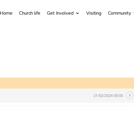
Home
Church life
Get Involved
Visiting
Community
21/02/2026 00:00