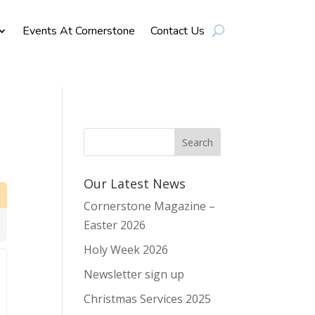
Events At Cornerstone
Contact Us
Our Latest News
Cornerstone Magazine –
Easter 2026
Holy Week 2026
Newsletter sign up
Christmas Services 2025