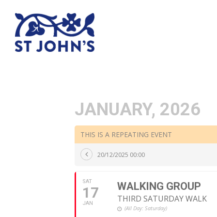
JANUARY, 2026
THIS IS A REPEATING EVENT
20/12/2025 00:00
SAT
WALKING GROUP
17
THIRD SATURDAY WALK
JAN
(All Day: Saturday)