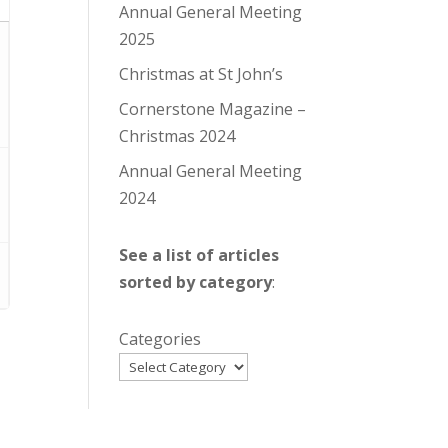
Annual General Meeting
2025
Christmas at St John’s
Cornerstone Magazine –
Christmas 2024
Annual General Meeting
2024
See a list of articles
sorted by category
:
Categories