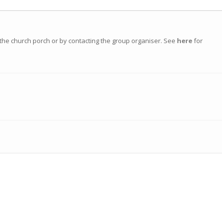
n the church porch or by contacting the group organiser. See
here
for