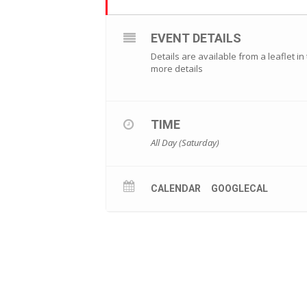
EVENT DETAILS
Details are available from a leaflet i
more details
TIME
All Day (Saturday)
CALENDAR
GOOGLECAL