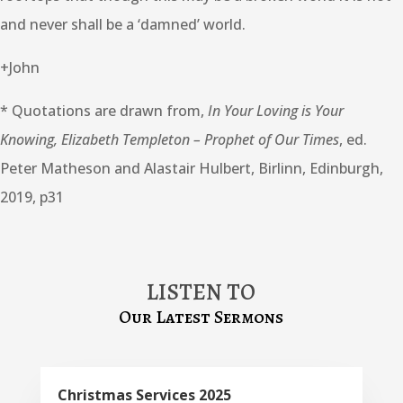
and never shall be a ‘damned’ world.
+John
* Quotations are drawn from,
In Your Loving is Your
Knowing, Elizabeth Templeton – Prophet of Our Times
, ed.
Peter Matheson and Alastair Hulbert, Birlinn, Edinburgh,
2019, p31
LISTEN TO
Our Latest Sermons
Christmas Services 2025