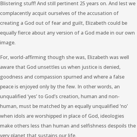
Blistering stuff! And still pertinent 25 years on. And lest we
complacently acquit ourselves of the accusation of
creating a God out of fear and guilt, Elizabeth could be
equally fierce about any version of a God made in our own
image.
For, world-affirming though she was, Elizabeth was well
aware that God unsettles us when justice is denied,
goodness and compassion spurned and where a false
peace is enjoyed only by the few. In other words, an
unqualified ‘yes’ to God’s creation, human and non-
human, must be matched by an equally unqualified ‘no’
when idols are worshipped in place of God, ideologies
make others less than human and selfishness despoils the
very planet that sustains our life.