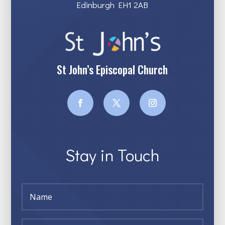
Edinburgh EH1 2AB
St John’s Episcopal Church
Stay in Touch