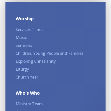
Worship
Services Times
Music
Sermons
Children, Young People and Families
Exploring Christianity
Liturgy
Church Year
Who’s Who
Ministry Team