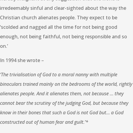
irredeemably sinful and clear-sighted about the way the
Christian church alienates people. They expect to be
‘scolded and nagged all the time for not being good
enough, not being faithful, not being responsible and so
on.’
In 1994 she wrote –
‘The trivialisation of God to a moral nanny with multiple
binoculars trained mainly on the bedrooms of the world, rightly
alienates people. And it alienates them, not because … they
cannot bear the scrutiny of the judging God, but because they
know in their bones that such a God is not God but… a God
constructed out of human fear and guilt.’*