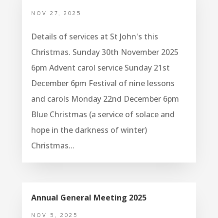
NOV 27, 2025
Details of services at St John's this
Christmas. Sunday 30th November 2025
6pm Advent carol service Sunday 21st
December 6pm Festival of nine lessons
and carols Monday 22nd December 6pm
Blue Christmas (a service of solace and
hope in the darkness of winter)
Christmas...
Annual General Meeting 2025
NOV 5, 2025