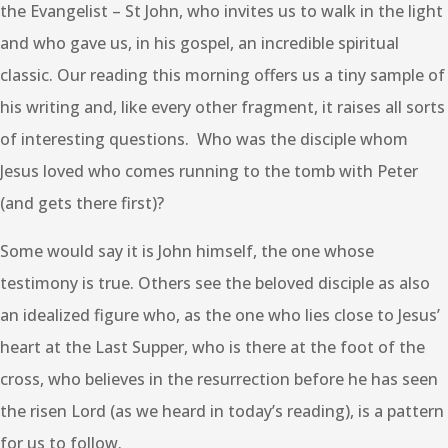
the Evangelist – St John, who invites us to walk in the light
and who gave us, in his gospel, an incredible spiritual
classic. Our reading this morning offers us a tiny sample of
his writing and, like every other fragment, it raises all sorts
of interesting questions. Who was the disciple whom
Jesus loved who comes running to the tomb with Peter
(and gets there first)?
Some would say it is John himself, the one whose
testimony is true. Others see the beloved disciple as also
an idealized figure who, as the one who lies close to Jesus’
heart at the Last Supper, who is there at the foot of the
cross, who believes in the resurrection before he has seen
the risen Lord (as we heard in today’s reading), is a pattern
for us to follow.