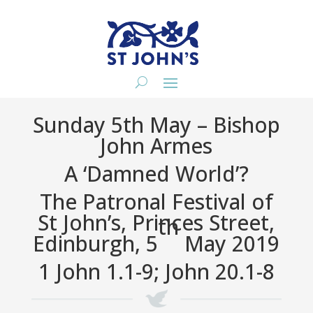
Sunday 5th May – Bishop
John Armes
A ‘Damned World’?
The Patronal Festival of
St John’s, Princes Street,
th
Edinburgh, 5
May 2019
1 John 1.1-9; John 20.1-8