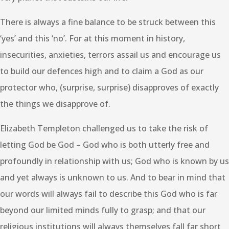
There is always a fine balance to be struck between this
‘yes’ and this ‘no’. For at this moment in history,
insecurities, anxieties, terrors assail us and encourage us
to build our defences high and to claim a God as our
protector who, (surprise, surprise) disapproves of exactly
the things we disapprove of.
Elizabeth Templeton challenged us to take the risk of
letting God be God – God who is both utterly free and
profoundly in relationship with us; God who is known by us
and yet always is unknown to us. And to bear in mind that
our words will always fail to describe this God who is far
beyond our limited minds fully to grasp; and that our
religious institutions will always themselves fall far short