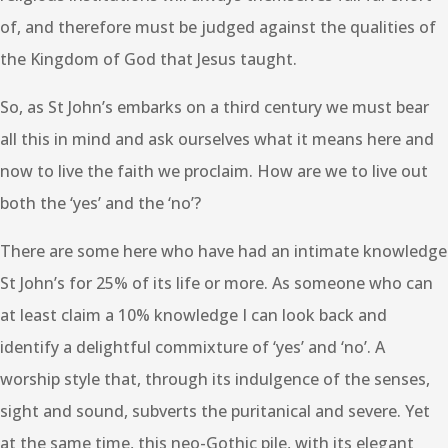
of, and therefore must be judged against the qualities of
the Kingdom of God that Jesus taught.
So, as St John’s embarks on a third century we must bear
all this in mind and ask ourselves what it means here and
now to live the faith we proclaim. How are we to live out
both the ‘yes’ and the ‘no’?
There are some here who have had an intimate knowledge
St John’s for 25% of its life or more. As someone who can
at least claim a 10% knowledge I can look back and
identify a delightful commixture of ‘yes’ and ‘no’. A
worship style that, through its indulgence of the senses,
sight and sound, subverts the puritanical and severe. Yet
at the same time, this neo-Gothic pile, with its elegant