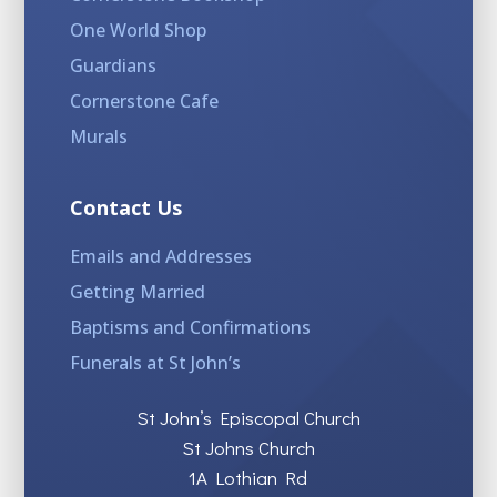
One World Shop
Guardians
Cornerstone Cafe
Murals
Contact Us
Emails and Addresses
Getting Married
Baptisms and Confirmations
Funerals at St John’s
St John’s Episcopal Church
St Johns Church
1A Lothian Rd