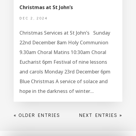
Christmas at St John’s
DEC 2, 2024
Christmas Services at St John’s Sunday
22nd December 8am Holy Communion
9.30am Choral Matins 10:30am Choral
Eucharist 6pm Festival of nine lessons
and carols Monday 23rd December 6pm
Blue Christmas A service of solace and
hope in the darkness of winter...
« OLDER ENTRIES
NEXT ENTRIES »