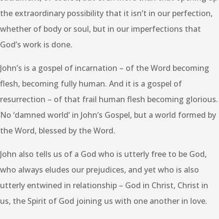
the extraordinary possibility that it isn’t in our perfection,
whether of body or soul, but in our imperfections that
God’s work is done.
John’s is a gospel of incarnation – of the Word becoming
flesh, becoming fully human. And it is a gospel of
resurrection – of that frail human flesh becoming glorious.
No ‘damned world’ in John’s Gospel, but a world formed by
the Word, blessed by the Word.
John also tells us of a God who is utterly free to be God,
who always eludes our prejudices, and yet who is also
utterly entwined in relationship – God in Christ, Christ in
us, the Spirit of God joining us with one another in love.