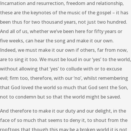
Incarnation and resurrection, freedom and relationship,
these are the keynotes of the music of the gospel – it has
been thus for two thousand years, not just two hundred.
And all of us, whether we’ve been here for fifty years or
five weeks, can hear the song and make it our own.
Indeed, we must make it our own if others, far from now,
are to sing it too. We must be loud in our ‘yes’ to the world,
without allowing that ‘yes’ to collude with or to excuse
evil; firm too, therefore, with our ‘no’, whilst remembering
that God loved the world so much that God sent the Son,
not to condemn but so that the world might be saved.
And therefore to make it our duty and our delight, in the
face of so much that seems to deny it, to shout from the
rooftops that though this may be a broken world it is not