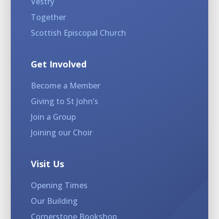
Vestry
Together
Scottish Episcopal Church
Get Involved
Become a Member
Giving to St John’s
Join a Group
Joining our Choir
Visit Us
Opening Times
Our Building
Cornerstone Bookshop