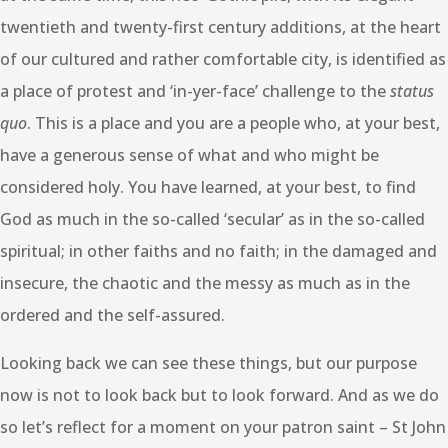
twentieth and twenty-first century additions, at the heart
of our cultured and rather comfortable city, is identified as
a place of protest and ‘in-yer-face’ challenge to the
status
quo
. This is a place and you are a people who, at your best,
have a generous sense of what and who might be
considered holy. You have learned, at your best, to find
God as much in the so-called ‘secular’ as in the so-called
spiritual; in other faiths and no faith; in the damaged and
insecure, the chaotic and the messy as much as in the
ordered and the self-assured.
Looking back we can see these things, but our purpose
now is not to look back but to look forward. And as we do
so let’s reflect for a moment on your patron saint – St John