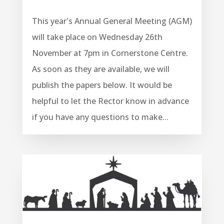
This year's Annual General Meeting (AGM)
will take place on Wednesday 26th
November at 7pm in Cornerstone Centre.
As soon as they are available, we will
publish the papers below. It would be
helpful to let the Rector know in advance
if you have any questions to make...