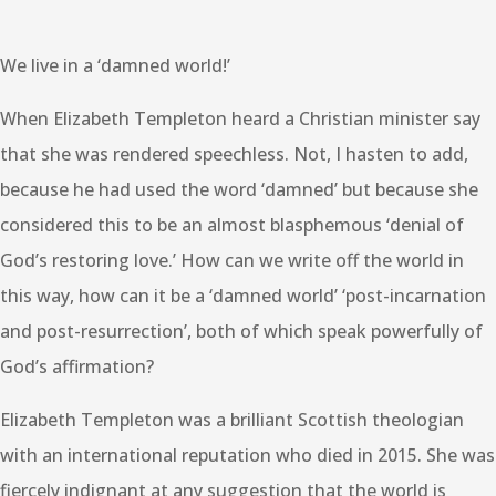
We live in a ‘damned world!’
When Elizabeth Templeton heard a Christian minister say
that she was rendered speechless. Not, I hasten to add,
because he had used the word ‘damned’ but because she
considered this to be an almost blasphemous ‘denial of
God’s restoring love.’ How can we write off the world in
this way, how can it be a ‘damned world’ ‘post-incarnation
and post-resurrection’, both of which speak powerfully of
God’s affirmation?
Elizabeth Templeton was a brilliant Scottish theologian
with an international reputation who died in 2015. She was
fiercely indignant at any suggestion that the world is