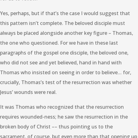
Yes, perhaps, but if that’s the case I would suggest that
this pattern isn’t complete. The beloved disciple must
always be placed alongside another key figure – Thomas,
the one who questioned. For we have in these last
paragraphs of the gospel one disciple, the beloved one,
who did not see and yet believed, hand in hand with
Thomas who insisted on seeing in order to believe… for,
crucially, Thomas’s test of the resurrection was whether
Jesus’ wounds were real.
It was Thomas who recognized that the resurrection
requires wounded-ness; he saw the resurrection in the
broken body of Christ –– thus pointing us to the
sacrament, of course, but even more than that opening up