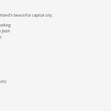
land’s beautiful capital city.
walking
 faith
e.
nth)