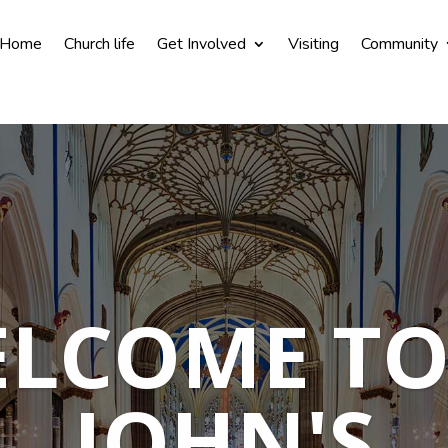
Home
Church life
Get Involved
Visiting
Community
LCOME TO
JOHN'S