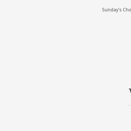
Sunday’s Cho