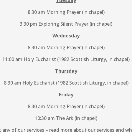
Tuesday
8:30 am Morning Prayer (in chapel)
3:30 pm Exploring Silent Prayer (in chapel)
Wednesday
8:30 am Morning Prayer (in chapel)
11:00 am Holy Eucharist (1982 Scottish Liturgy, in chapel)
Thursday
8:30 am Holy Eucharist (1982 Scottish Liturgy, in chapel)
Friday
8:30 am Morning Prayer (in chapel)
10:30 am The Ark (in chapel)
t any of our services – read more about our services and w