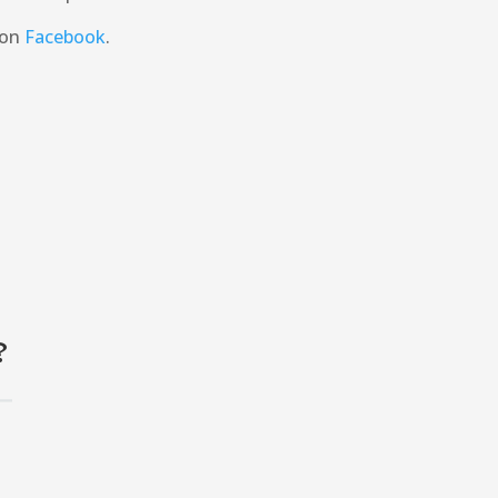
 on
Facebook
.
?