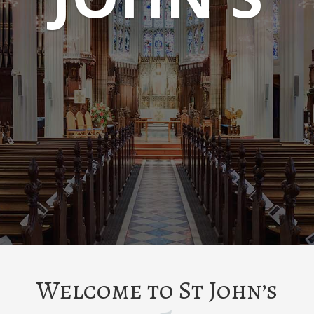
Welcome to St John’s