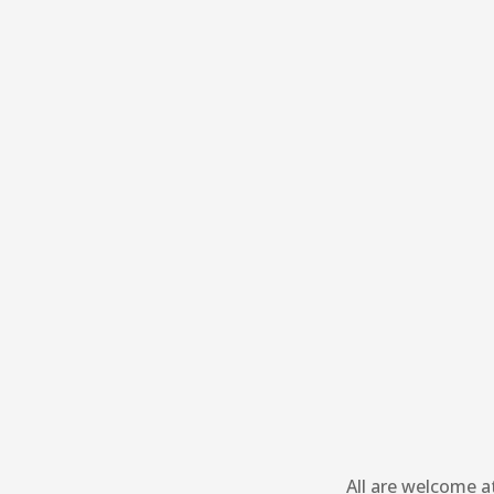
All are welcome a