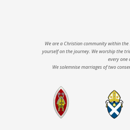
We are a Christian community within the 
yourself on the journey.
We worship the tri
every one o
We solemnise marriages of two consent