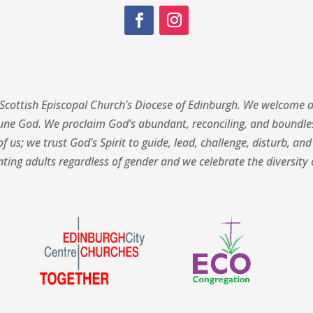
Scottish Episcopal Church’s Diocese of Edinburgh.
We welcome al
une God. We proclaim God’s abundant, reconciling, and boundless
f us; we trust God’s Spirit to guide, lead, challenge, disturb, and
ing adults regardless of gender and we celebrate the diversity o