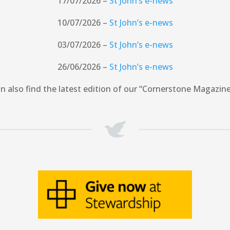
17/07/2026 –
St John’s e-news
10/07/2026 –
St John’s e-news
03/07/2026 –
St John’s e-news
26/06/2026 –
St John’s e-news
n also find the latest edition of our “Cornerstone Magazin