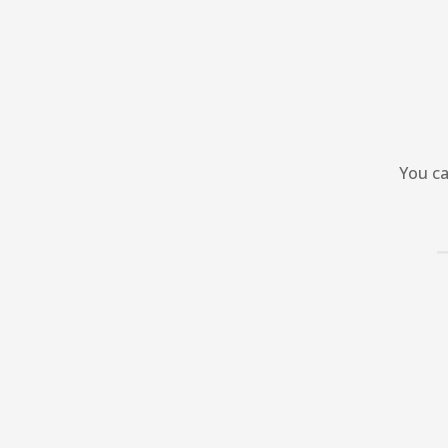
You ca