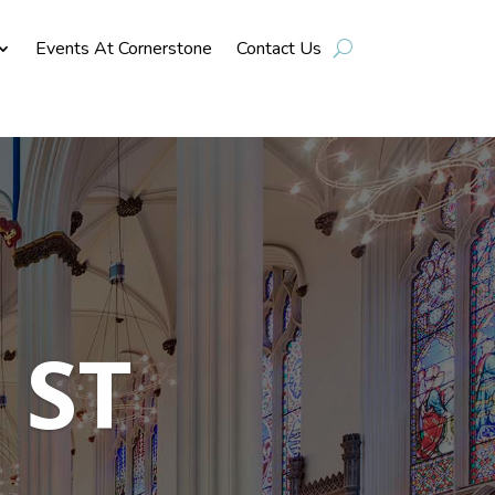
Events At Cornerstone
Contact Us
 ST