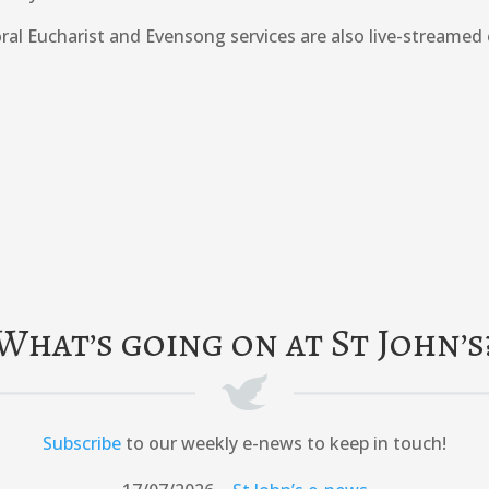
ral Eucharist and Evensong services are also live-streamed
What’s going on at St John’s
Subscribe
to our weekly e-news to keep in touch!