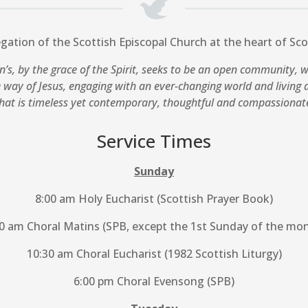
egation of the Scottish Episcopal Church at the heart of Scot
n’s, by the grace of the Spirit, seeks to be an open community, 
e way of Jesus, engaging with an ever-changing world and living a
hat is timeless yet contemporary, thoughtful and compassionat
Service Times
Sunday
8:00 am Holy Eucharist (Scottish Prayer Book)
0 am Choral Matins (SPB, except the 1st Sunday of the mo
10:30 am Choral Eucharist (1982 Scottish Liturgy)
6:00 pm Choral Evensong (SPB)