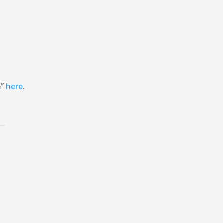
e”
here
.