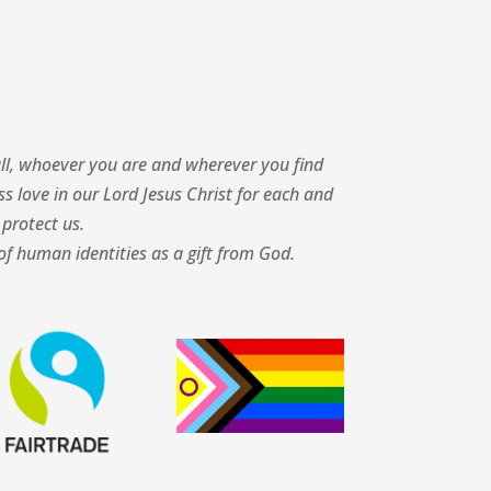
l, whoever you are and wherever you find
 love in our Lord Jesus Christ for each and
 protect us.
f human identities as a gift from God.