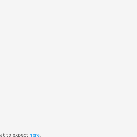
hat to expect
here
.