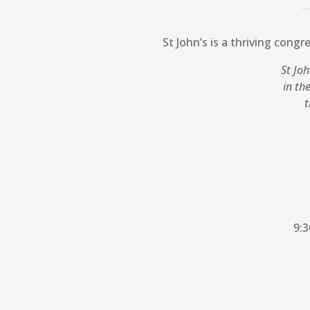
St John’s is a thriving congr
St Joh
in th
t
9:3