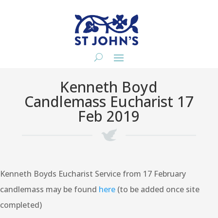
Kenneth Boyd
Candlemass Eucharist 17
Feb 2019
Kenneth Boyds Eucharist Service from 17 February
candlemass may be found
here
(to be added once site
completed)