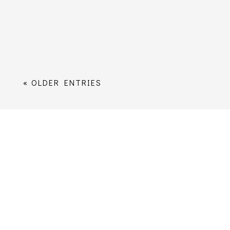
the submit button you’ll be added to our
distribution list. You can unsubscribe at
any time; however, once you...
« OLDER ENTRIES
Worship
Services Times
Music
Sermons
Children, Young People and Families