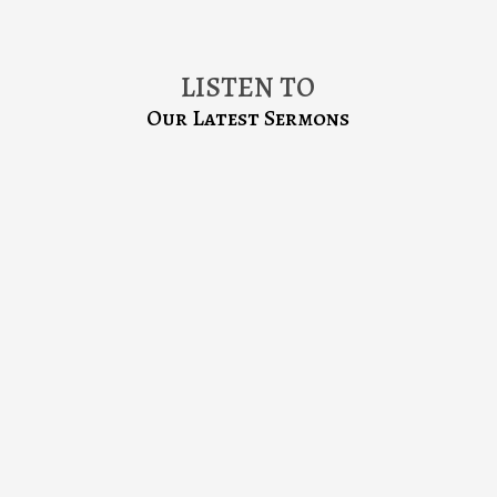
LISTEN TO
Our Latest Sermons