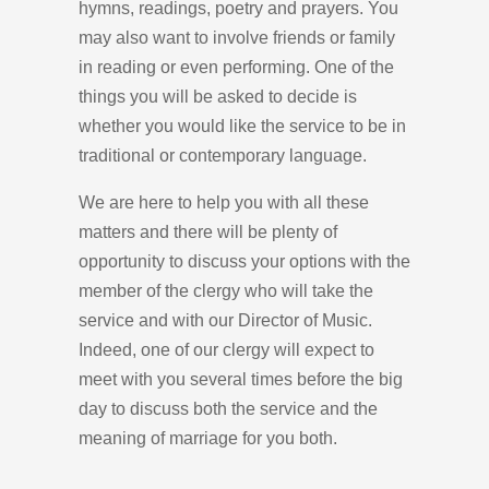
hymns, readings, poetry and prayers. You
may also want to involve friends or family
in reading or even performing. One of the
things you will be asked to decide is
whether you would like the service to be in
traditional or contemporary language.
We are here to help you with all these
matters and there will be plenty of
opportunity to discuss your options with the
member of the clergy who will take the
service and with our Director of Music.
Indeed, one of our clergy will expect to
meet with you several times before the big
day to discuss both the service and the
meaning of marriage for you both.