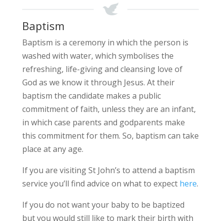
Baptism
Baptism is a ceremony in which the person is
washed with water, which symbolises the
refreshing, life-giving and cleansing love of
God as we know it through Jesus. At their
baptism the candidate makes a public
commitment of faith, unless they are an infant,
in which case parents and godparents make
this commitment for them. So, baptism can take
place at any age.
If you are visiting St John’s to attend a baptism
service you’ll find advice on what to expect
here
.
If you do not want your baby to be baptized
but you would still like to mark their birth with