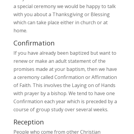
a special ceremony we would be happy to talk
with you about a Thanksgiving or Blessing
which can take place either in church or at
home.
Confirmation
If you have already been baptized but want to
renew or make an adult statement of the
promises made at your baptism, then we have
a ceremony called Confirmation or Affirmation
of Faith. This involves the Laying on of Hands
with prayer by a bishop. We tend to have one
Confirmation each year which is preceded by a
course of group study over several weeks.
Reception
People who come from other Christian