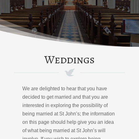
Weddings
We are delighted to hear that you have
decided to get married and that you are
interested in exploring the possibility of
being married at St John’s; the information
on this page should help give you an idea
of what being married at St John’s will
involve. If you wish to explore being