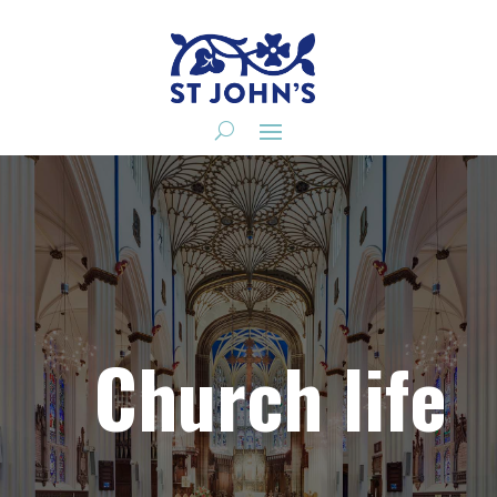
Church life