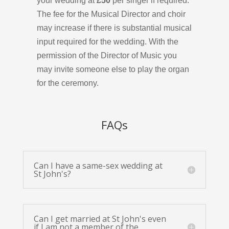
your wedding at
£50
per singer if required.
The fee for the Musical Director and choir
may increase if there is substantial musical
input required for the wedding.
With the
permission of the Director of Music you
may invite someone else to play the organ
for the ceremony.
FAQs
Can I have a same-sex wedding at
St John's?
Can I get married at St John's even
if I am not a member of the