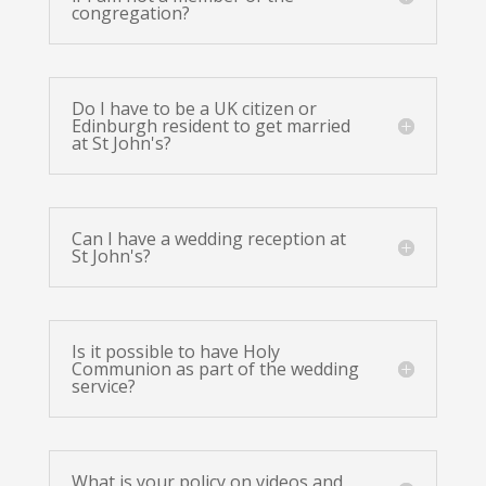
congregation?
Do I have to be a UK citizen or
Edinburgh resident to get married
at St John's?
Can I have a wedding reception at
St John's?
Is it possible to have Holy
Communion as part of the wedding
service?
What is your policy on videos and