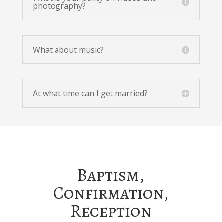
photography?
What about music?
At what time can I get married?
Baptism,
Confirmation,
Reception