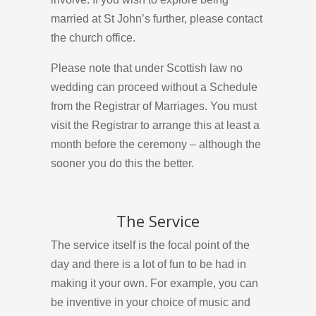
married at St John’s further, please contact
the church office.
Please note that under Scottish law no
wedding can proceed without a Schedule
from the Registrar of Marriages. You must
visit the Registrar to arrange this at least a
month before the ceremony – although the
sooner you do this the better.
The Service
The service itself is the focal point of the
day and there is a lot of fun to be had in
making it your own. For example, you can
be inventive in your choice of music and