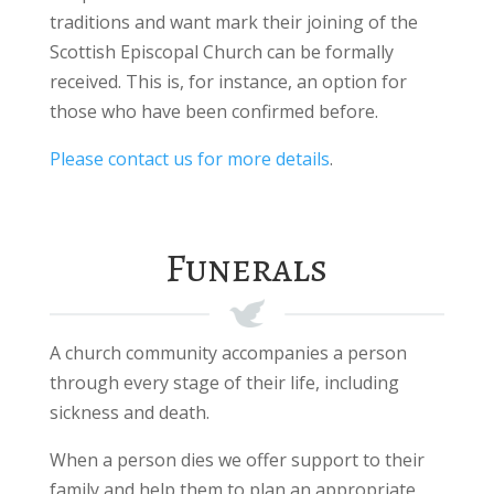
traditions and want mark their joining of the
Scottish Episcopal Church can be formally
received. This is, for instance, an option for
those who have been confirmed before.
Please contact us for more details
.
Funerals
A church community accompanies a person
through every stage of their life, including
sickness and death.
When a person dies we offer support to their
family and help them to plan an appropriate