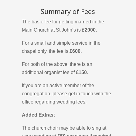
Summary of Fees
The basic fee for getting married in the
Main Church at St John’s is
£2000.
For a small and simple service in the
chapel only, the fee is
£600.
For both of the above, there is an
additional organist fee of
£150.
If you are an active member of the
congregation, please get in touch with the
office regarding wedding fees.
Added Extras:
The church choir may be able to sing at