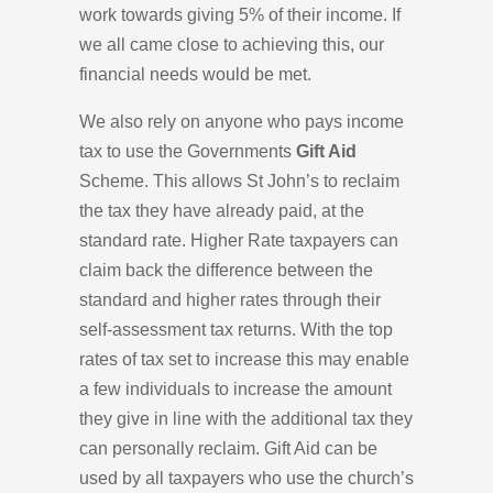
work towards giving 5% of their income. If
we all came close to achieving this, our
financial needs would be met.
We also rely on anyone who pays income
tax to use the Governments
Gift Aid
Scheme. This allows St John’s to reclaim
the tax they have already paid, at the
standard rate. Higher Rate taxpayers can
claim back the difference between the
standard and higher rates through their
self-assessment tax returns. With the top
rates of tax set to increase this may enable
a few individuals to increase the amount
they give in line with the additional tax they
can personally reclaim. Gift Aid can be
used by all taxpayers who use the church’s