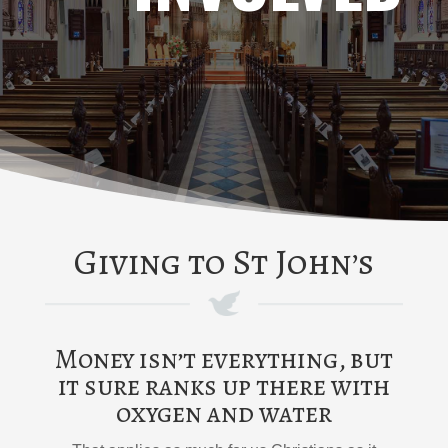
Giving to St John’s
Money isn’t everything, but
it sure ranks up there with
oxygen and water