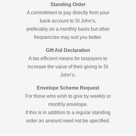
Standing Order
A commitment to pay directly from your
bank account to St John’s,
preferably on a monthly basis but other
frequencies may suit you better.
Gift Aid Declaration
A tax-efficient means for taxpayers to
increase the value of their giving to St
John’s.
Envelope Scheme Request
For those who wish to give by weekly or
monthly envelope.
If this is in addition to a regular standing
order an amount need not be specified.