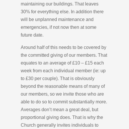
maintaining our buildings. That leaves
30% for everything else. In addition there
will be unplanned maintenance and
emergencies, if not now then at some
future date.
Around half of this needs to be covered by
the committed giving of our members. That
equates to an average of £10 – £15 each
week from each individual member (ie: up
to £30 per couple). That is obviously
beyond the reasonable means of many of
our members, so we invite those who are
able to do so to commit substantially more.
Averages don’t mean a great deal, but
proportional giving does. That is why the
Church generally invites individuals to