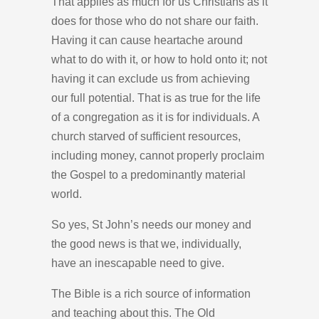
That applies as much for us Christians as it
does for those who do not share our faith.
Having it can cause heartache around
what to do with it, or how to hold onto it; not
having it can exclude us from achieving
our full potential. That is as true for the life
of a congregation as it is for individuals. A
church starved of sufficient resources,
including money, cannot properly proclaim
the Gospel to a predominantly material
world.
So yes, St John’s needs our money and
the good news is that we, individually,
have an inescapable need to give.
The Bible is a rich source of information
and teaching about this. The Old