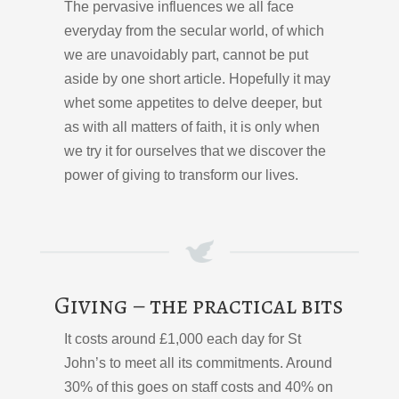
The pervasive influences we all face
everyday from the secular world, of which
we are unavoidably part, cannot be put
aside by one short article. Hopefully it may
whet some appetites to delve deeper, but
as with all matters of faith, it is only when
we try it for ourselves that we discover the
power of giving to transform our lives.
Giving – the practical bits
It costs around £1,000 each day for St
John’s to meet all its commitments. Around
30% of this goes on staff costs and 40% on