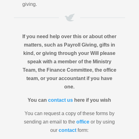
giving.
If you need help over this or about other
matters, such as Payroll Giving, gifts in
kind, or giving through your Will please
speak with a member of the Ministry
Team, the Finance Committee, the office
team, or your accountant if you have
one.
You can
contact us
here if you wish
You can request a copy of these forms by
sending an email to the
office
or by using
our
contact
form: