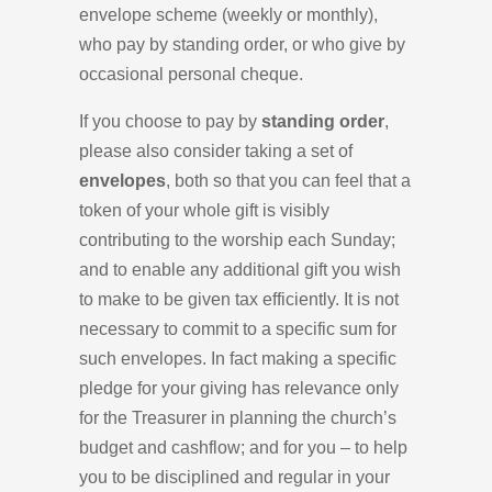
envelope scheme (weekly or monthly),
who pay by standing order, or who give by
occasional personal cheque.
If you choose to pay by
standing order
,
please also consider taking a set of
envelopes
, both so that you can feel that a
token of your whole gift is visibly
contributing to the worship each Sunday;
and to enable any additional gift you wish
to make to be given tax efficiently. It is not
necessary to commit to a specific sum for
such envelopes. In fact making a specific
pledge for your giving has relevance only
for the Treasurer in planning the church’s
budget and cashflow; and for you – to help
you to be disciplined and regular in your