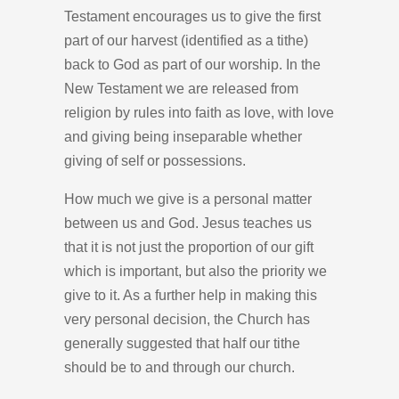
Testament encourages us to give the first
part of our harvest (identified as a tithe)
back to God as part of our worship. In the
New Testament we are released from
religion by rules into faith as love, with love
and giving being inseparable whether
giving of self or possessions.
How much we give is a personal matter
between us and God. Jesus teaches us
that it is not just the proportion of our gift
which is important, but also the priority we
give to it. As a further help in making this
very personal decision, the Church has
generally suggested that half our tithe
should be to and through our church.