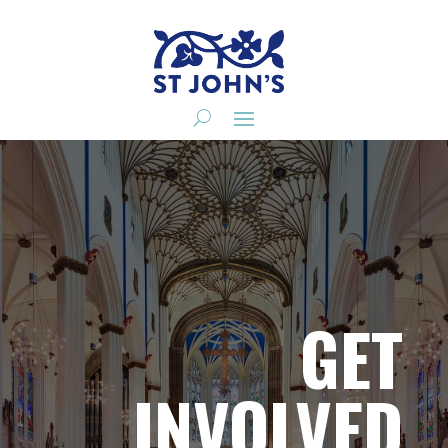
GET
INVOLVED