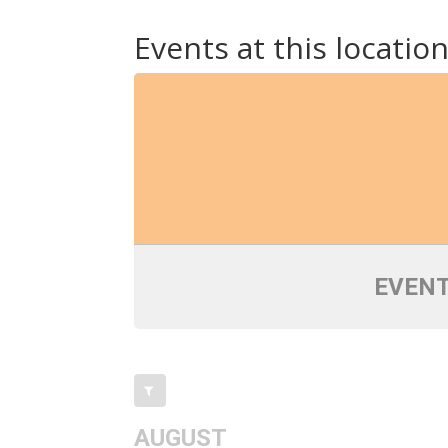
Events at this locatio
EVENT
AUGUST