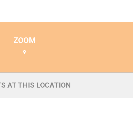
n
ZOOM
S AT THIS LOCATION