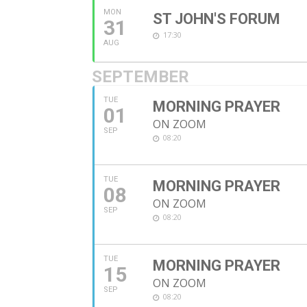
MON
ST JOHN'S FORUM
31
17:30
AUG
SEPTEMBER
TUE
MORNING PRAYER
01
ON ZOOM
SEP
08:20
TUE
MORNING PRAYER
08
ON ZOOM
SEP
08:20
TUE
MORNING PRAYER
15
ON ZOOM
SEP
08:20