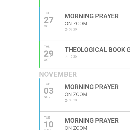
TUE
MORNING PRAYER
27
ON ZOOM
OCT
08:20
THU
THEOLOGICAL BOOK 
29
10:30
OCT
NOVEMBER
TUE
MORNING PRAYER
03
ON ZOOM
NOV
08:20
TUE
MORNING PRAYER
10
ON ZOOM