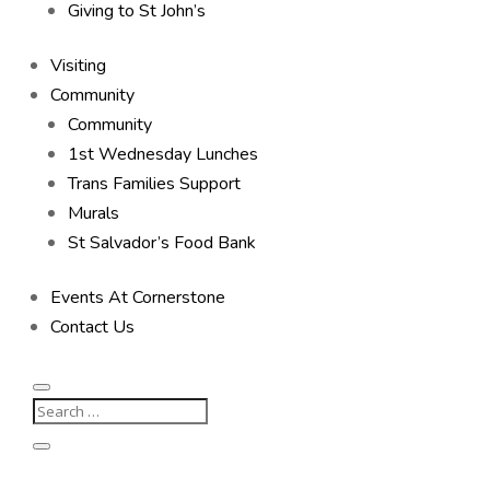
Giving to St John’s
Visiting
Community
Community
1st Wednesday Lunches
Trans Families Support
Murals
St Salvador’s Food Bank
Events At Cornerstone
Contact Us