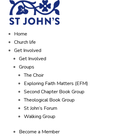
Home
Church life
Get Involved
Get Involved
Groups
The Choir
Exploring Faith Matters (EFM)
Second Chapter Book Group
Theological Book Group
St John’s Forum
Walking Group
Become a Member