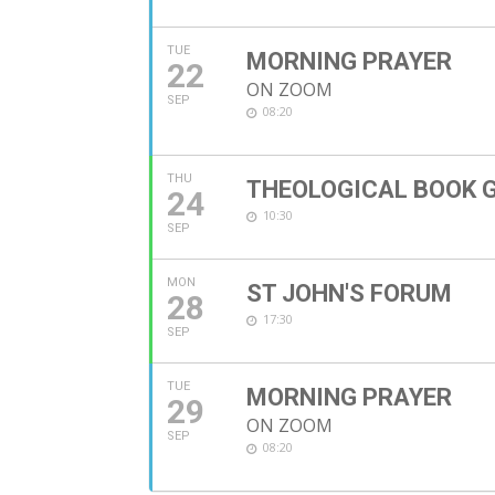
TUE
MORNING PRAYER
22
ON ZOOM
SEP
08:20
THU
THEOLOGICAL BOOK 
24
10:30
SEP
MON
ST JOHN'S FORUM
28
17:30
SEP
TUE
MORNING PRAYER
29
ON ZOOM
SEP
08:20