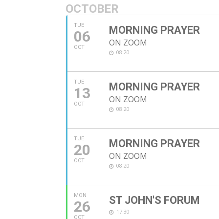
OCTOBER
TUE
MORNING PRAYER
06
ON ZOOM
OCT
08:20
TUE
MORNING PRAYER
13
ON ZOOM
OCT
08:20
TUE
MORNING PRAYER
20
ON ZOOM
OCT
08:20
MON
ST JOHN'S FORUM
26
17:30
OCT