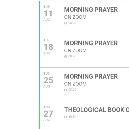
TUE
MORNING PRAYER
11
ON ZOOM
AUG
08:20
TUE
MORNING PRAYER
18
ON ZOOM
AUG
08:20
TUE
MORNING PRAYER
25
ON ZOOM
AUG
08:20
THU
THEOLOGICAL BOOK 
27
10:30
AUG