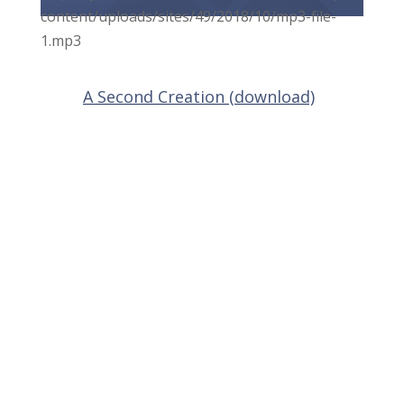
content/uploads/sites/49/2018/10/mp3-file-
1.mp3
A Second Creation (download)
About Us
About
Students