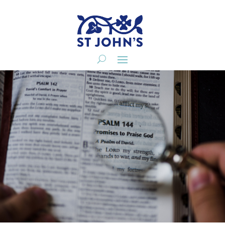
A Second Creation
Senior Pastor
20190623