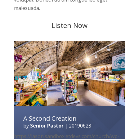
malesuada.
Listen Now
A Second Creation
by
Senior Pastor
|
20190623
https://jason.sandbox.etdevs.com/church/wp-