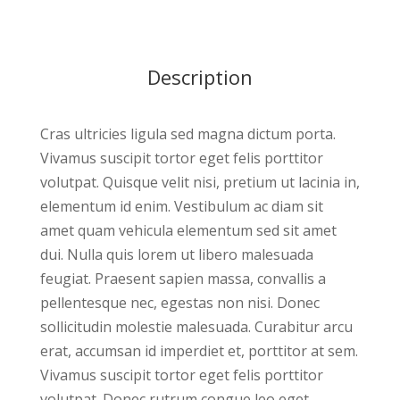
Description
Cras ultricies ligula sed magna dictum porta.
Vivamus suscipit tortor eget felis porttitor
volutpat. Quisque velit nisi, pretium ut lacinia in,
elementum id enim. Vestibulum ac diam sit
amet quam vehicula elementum sed sit amet
dui. Nulla quis lorem ut libero malesuada
feugiat. Praesent sapien massa, convallis a
pellentesque nec, egestas non nisi. Donec
sollicitudin molestie malesuada. Curabitur arcu
erat, accumsan id imperdiet et, porttitor at sem.
Vivamus suscipit tortor eget felis porttitor
volutpat. Donec rutrum congue leo eget