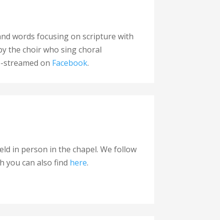
c and words focusing on scripture with
by the choir who sing choral
ive-streamed on
Facebook
.
ld in person in the chapel. We follow
ch you can also find
here
.