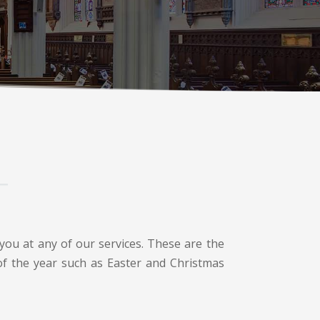
you at any of our services. These are the
 of the year such as Easter and Christmas