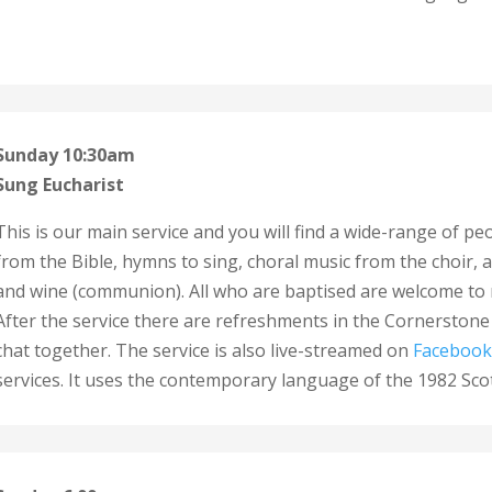
Sunday 10:30am
Sung Eucharist
This is our main service and you will find a wide-range of pe
from the Bible, hymns to sing, choral music from the choir,
and wine (communion).
All who are baptised are welcome to 
After the service there are refreshments in the Cornerstone 
chat together. The service is also live-streamed on
Facebook
services. It
uses the contemporary language of the 1982 Scot