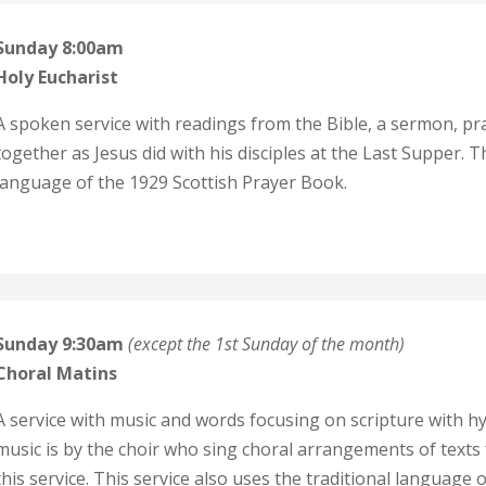
Sunday 8:00am
Holy Eucharist
A spoken service with readings from the Bible, a sermon, p
together as Jesus did with his disciples at the Last Supper. T
language of the 1929 Scottish Prayer Book.
Sunday 9:30am
(except the 1st Sunday of the month)
C
horal Matins
A service with music and words focusing on scripture with h
music is by the choir who sing choral arrangements of texts
this service. This service also uses the traditional language 