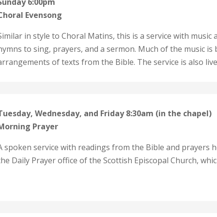
Sunday 6:00pm
Choral Evensong
Similar in style to Choral Matins, this is a service with musi
hymns to sing, prayers, and a sermon. Much of the music is 
arrangements of texts from the Bible. The service is also l
Tuesday, Wednesday, and Friday 8:30am (in the chapel)
Morning Prayer
A spoken service with readings from the Bible and prayers he
the Daily Prayer office of the Scottish Episcopal Church, whi