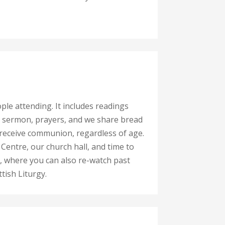
ople attending. It includes readings
 a sermon, prayers, and we share bread
receive communion, regardless of age.
Centre, our church hall, and time to
, where you can also re-watch past
tish Liturgy.