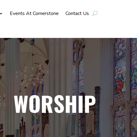
Events At Cornerstone
Contact Us
WORSHIP