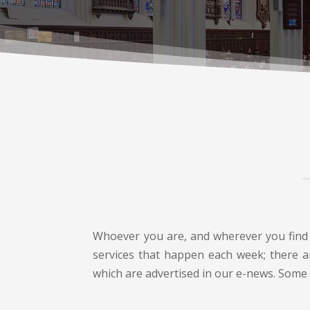
Whoever you are, and wherever you find y
services that happen each week; there ar
which are advertised in our e-news. Some