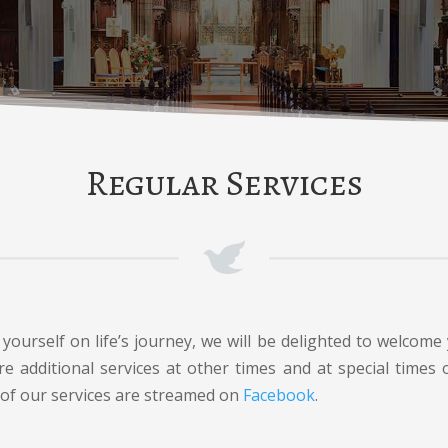
Regular Services
ourself on life’s journey, we will be delighted to welcome 
e additional services at other times and at special times
 of our services are streamed on
Facebook
.