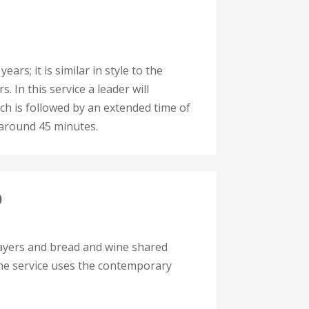
ars; it is similar in style to the
. In this service a leader will
ch is followed by an extended time of
 around 45 minutes.
)
rayers and bread and wine shared
 The service uses the contemporary