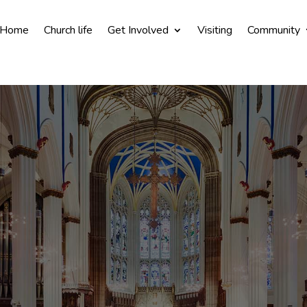
Home
Church life
Get Involved
Visiting
Community