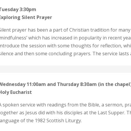
Tuesday 3:30pm
Exploring Silent Prayer
Silent prayer has been a part of Christian tradition for many ye
‘mindfulness’ which has increased in popularity in recent years
introduce the session with some thoughts for reflection, whi
silence and then some concluding prayers. The service lasts
Wednesday 11:00am and Thursday 8:30am (in the chapel
Holy Eucharist
A spoken service with readings from the Bible, a sermon, p
together as Jesus did with his disciples at the Last Supper.
language of the 1982 Scottish Liturgy.