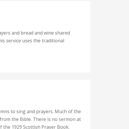
rayers and bread and wine shared
his service uses the traditional
ymns to sing and prayers. Much of the
 from the Bible. There is no sermon at
of the 1929 Scottish Prayer Book.