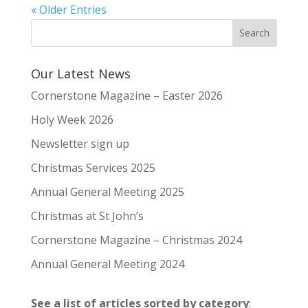
« Older Entries
Our Latest News
Cornerstone Magazine – Easter 2026
Holy Week 2026
Newsletter sign up
Christmas Services 2025
Annual General Meeting 2025
Christmas at St John’s
Cornerstone Magazine – Christmas 2024
Annual General Meeting 2024
See a list of articles sorted by category
: