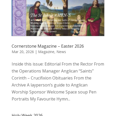
Cornerstone Magazine – Easter 2026
Mar 20, 2026
|
Magazine
,
News
Inside this issue: Editorial From the Rector From
the Operations Manager Anglican “Saints”
Corinth – Crucifixion Obituaries From the
Archive A layperson’s guide to Anglican
Worship Sponsor Welcome Space soup Pen
Portraits My Favourite Hymn...
Holy Week 2026