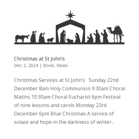
Christmas at St John’s
Dec 2, 2024
|
Book
,
News
Christmas Services at St John’s Sunday 22nd
December 8am Holy Communion 9.30am Choral
Matins 10:30am Choral Eucharist 6pm Festival
of nine lessons and carols Monday 23rd
December 6pm Blue Christmas A service of
solace and hope in the darkness of winter...