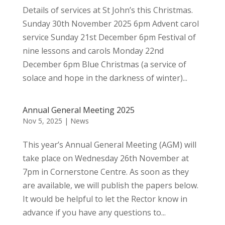
Details of services at St John’s this Christmas.
Sunday 30th November 2025 6pm Advent carol
service Sunday 21st December 6pm Festival of
nine lessons and carols Monday 22nd
December 6pm Blue Christmas (a service of
solace and hope in the darkness of winter)...
Annual General Meeting 2025
Nov 5, 2025
|
News
This year’s Annual General Meeting (AGM) will
take place on Wednesday 26th November at
7pm in Cornerstone Centre. As soon as they
are available, we will publish the papers below.
It would be helpful to let the Rector know in
advance if you have any questions to...