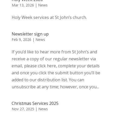
Mar 13, 2026
|
News
Holy Week services at St John’s church.
Newsletter sign up
Feb 9, 2026
|
News
If you’d like to hear more from St John’s and
receive a copy of our regular newsletter via
email, please click here, complete your details
and once you click the submit button you’ll be
added to our distribution list. You can
unsubscribe at any time; however, once you...
Christmas Services 2025
Nov 27, 2025
|
News