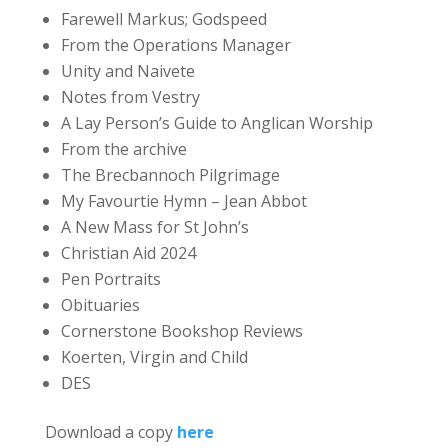
Farewell Markus; Godspeed
From the Operations Manager
Unity and Naivete
Notes from Vestry
A Lay Person’s Guide to Anglican Worship
From the archive
The Brecbannoch Pilgrimage
My Favourtie Hymn – Jean Abbot
A New Mass for St John’s
Christian Aid 2024
Pen Portraits
Obituaries
Cornerstone Bookshop Reviews
Koerten, Virgin and Child
DES
Download a copy
here