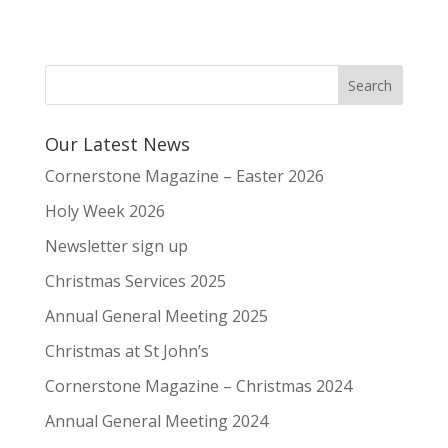
Our Latest News
Cornerstone Magazine – Easter 2026
Holy Week 2026
Newsletter sign up
Christmas Services 2025
Annual General Meeting 2025
Christmas at St John’s
Cornerstone Magazine – Christmas 2024
Annual General Meeting 2024