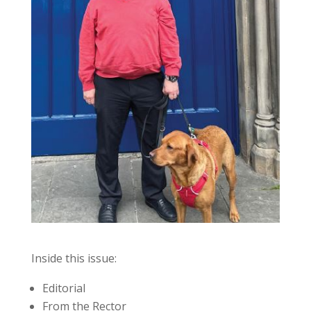
Inside this issue:
Editorial
From the Rector