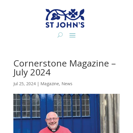
Cornerstone Magazine –
July 2024
Jul 25, 2024
|
Magazine
,
News