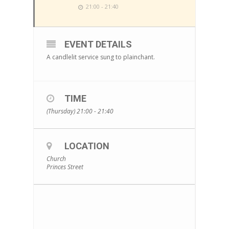
21:00 - 21:40
EVENT DETAILS
A candlelit service sung to plainchant.
TIME
(Thursday) 21:00 - 21:40
LOCATION
Church
Princes Street