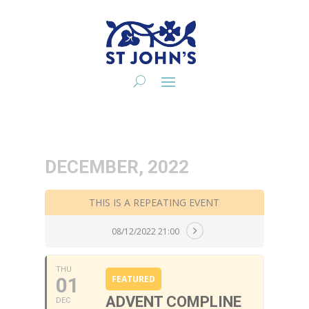
DECEMBER, 2022
THIS IS A REPEATING EVENT
08/12/2022 21:00
THU
01
FEATURED
ADVENT COMPLINE
DEC