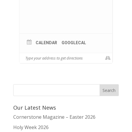
CALENDAR
GOOGLECAL
Our Latest News
Cornerstone Magazine – Easter 2026
Holy Week 2026