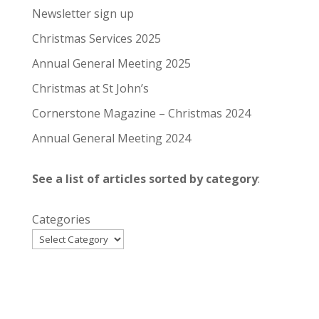
Newsletter sign up
Christmas Services 2025
Annual General Meeting 2025
Christmas at St John’s
Cornerstone Magazine – Christmas 2024
Annual General Meeting 2024
See a list of articles sorted by category
:
Categories